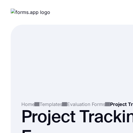
Home
Templates
Evaluation Forms
Project T
Project Tracki