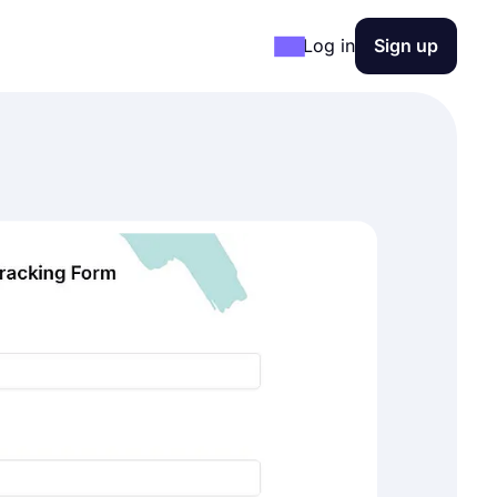
Log in
Sign up