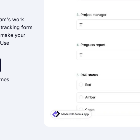
eam's work
t tracking form
d make your
‘Use
imes