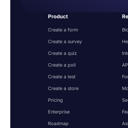
Product
Re
Create a form
Bl
Create a survey
He
Create a quiz
In
Create a poll
AP
Create a test
Fo
Create a store
Mo
Pricing
Se
Enterprise
Fe
Roadmap
As