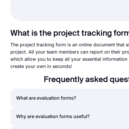
What is the project tracking for
The project tracking form is an online document that 
project. All your team members can report on their pr
which allow you to keep all your essential information 
create your own in seconds!
Frequently asked quest
What are evaluation forms?
An evaluation form is a document that poses a serie
Why are evaluation forms useful?
course. Evaluation forms can be created and used 