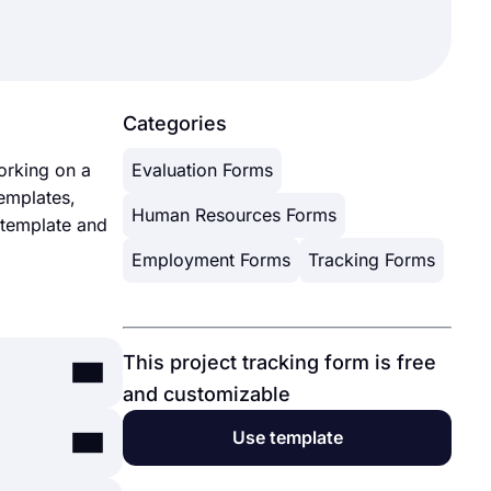
Categories
orking on a
Evaluation Forms
emplates,
Human Resources Forms
m template and
Employment Forms
Tracking Forms
This project tracking form is free
and customizable
Use template
ployee, or
g feedback,