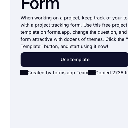
Form
When working on a project, keep track of your t
with a project tracking form. Use this free projec
template on forms.app, change the question, an
form attractive with dozens of themes. Click the ‘
Template’’ button, and start using it now!
Use template
Created by forms.app Team
Copied 2736 t