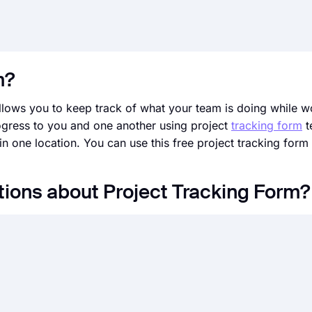
m?
allows you to keep track of what your team is doing while w
ogress to you and one another using project
tracking form
t
in one location. You can use this free project tracking for
ions about Project Tracking Form?
s of questions for assessing an event, product, service, em
for many purposes, such as
performance reviews, collectin