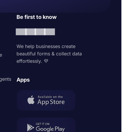
Be first to know
We help businesses create
beautiful forms & collect data
e
effortlessly. 💜
agents
Apps