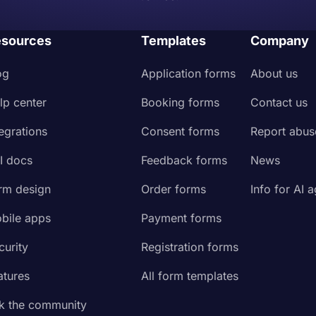
sources
Templates
Company
og
Application forms
About us
lp center
Booking forms
Contact us
tegrations
Consent forms
Report abus
I docs
Feedback forms
News
rm design
Order forms
Info for AI 
bile apps
Payment forms
curity
Registration forms
atures
All form templates
k the community