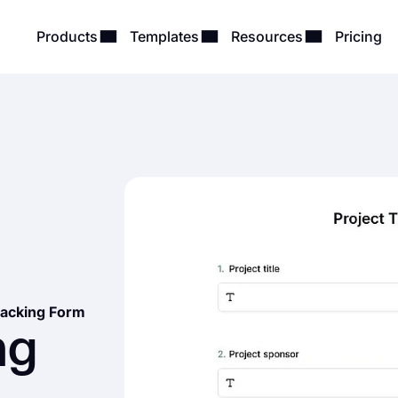
Products
Templates
Resources
Pricing
racking Form
ng