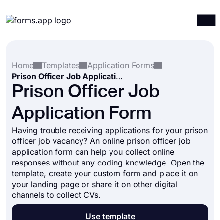
Products
Log in
Sign up
Home
Templates
Application Forms
Integrations
Prison Officer Job Application Form
Templates
Prison Officer Job
Resources
Application Form
Pricing
Having trouble receiving applications for your prison
officer job vacancy? An online prison officer job
application form can help you collect online
responses without any coding knowledge. Open the
template, create your custom form and place it on
your landing page or share it on other digital
channels to collect CVs.
Use template