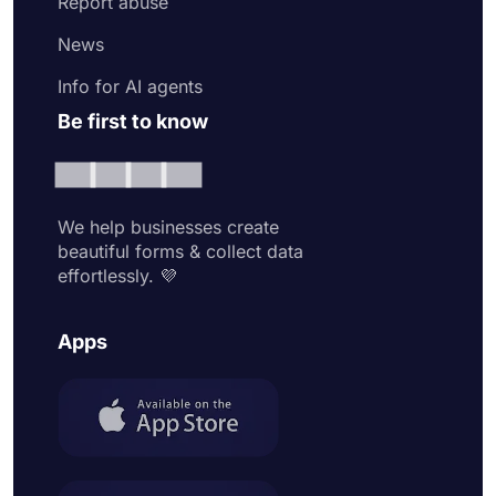
Report abuse
News
Info for AI agents
Be first to know
We help businesses create
beautiful forms & collect data
effortlessly. 💜
Apps