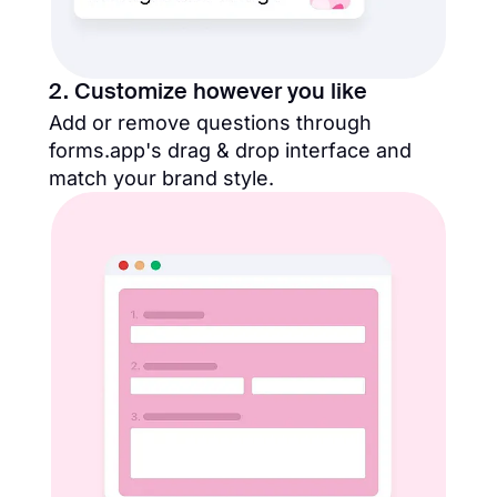
2. Customize however you like
Add or remove questions through
forms.app's drag & drop interface and
match your brand style.