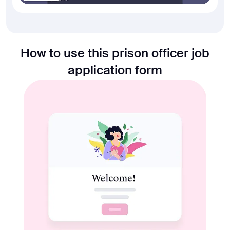
How to use this prison officer job
application form