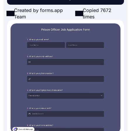
Created by forms.app
Copied 7672
Team
times