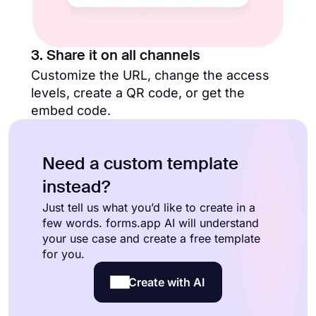
3. Share it on all channels
Customize the URL, change the access
levels, create a QR code, or get the
embed code.
Need a custom template
instead?
Just tell us what you’d like to create in a
few words. forms.app AI will understand
your use case and create a free template
for you.
Create with AI