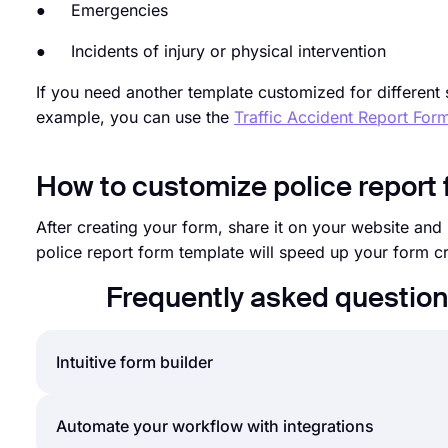
● Emergencies
● Incidents of injury or physical intervention
If you need another template customized for different 
example, you can use the
Traffic Accident Report For
How to customize police report
After creating your form, share it on your website an
police report form template will speed up your form 
Frequently asked question
Intuitive form builder
Create online forms with ease, customize your form’
Automate your workflow with integrations