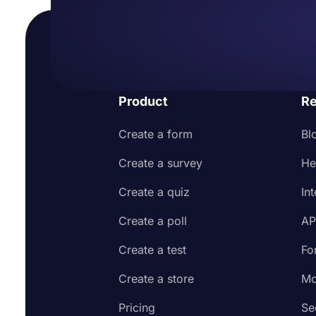
Product
Re
Create a form
Bl
Create a survey
He
Create a quiz
In
Create a poll
AP
Create a test
Fo
Create a store
Mo
Pricing
Se