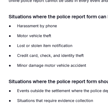
online police report cannot be used in every event and
Situations where the police report form can
● Harassment by phone
● Motor vehicle theft
● Lost or stolen item notification
● Credit card, check, and identity theft
● Minor damage motor vehicle accident
Situations where the police report form sho
● Events outside the settlement where the police depa
● Situations that require evidence collection