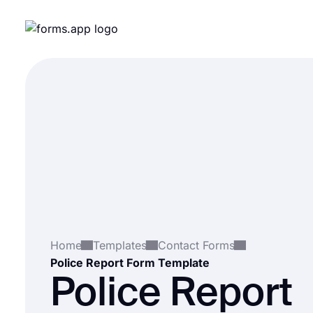
Home
Templates
Contact Forms
Police Report Form Template
Police Report