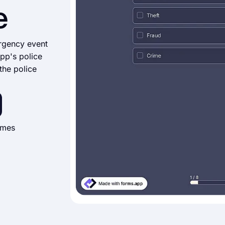
e
ergency event
app's police
the police
imes