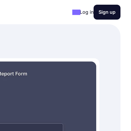
Log in
Sign up