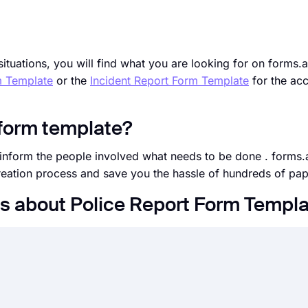
situations, you will find what you are looking for on forms.
m Template
or the
Incident Report Form Template
for the acc
 form template?
d inform the people involved what needs to be done . forms.
creation process and save you the hassle of hundreds of pa
s about Police Report Form Templ
s fields, design, and privacy options within a couple of mi