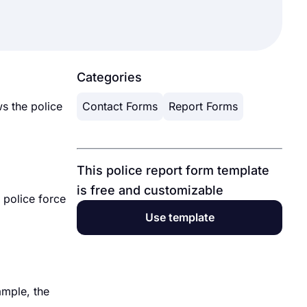
Categories
s the police
Contact Forms
Report Forms
This police report form template
is free and customizable
 police force
Use template
ample, the