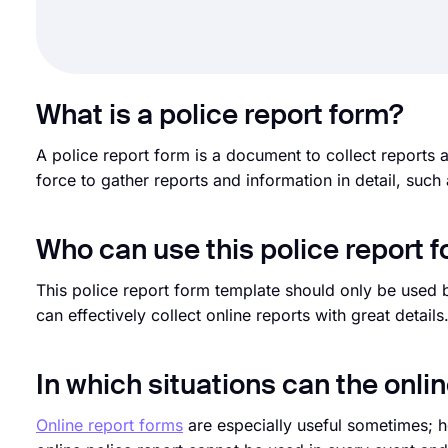
What is a police report form?
A police report form is a document to collect reports 
force to gather reports and information in detail, such
Who can use this police report 
This police report form template should only be used b
can effectively collect online reports with great details
In which situations can the onli
Online report forms
are especially useful sometimes; h