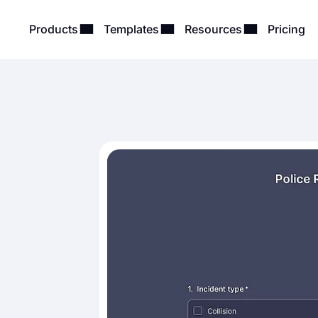
Products
Templates
Resources
Pricing