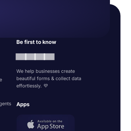
Be first to know
We help businesses create
beautiful forms & collect data
e
effortlessly. 💜
agents
Apps