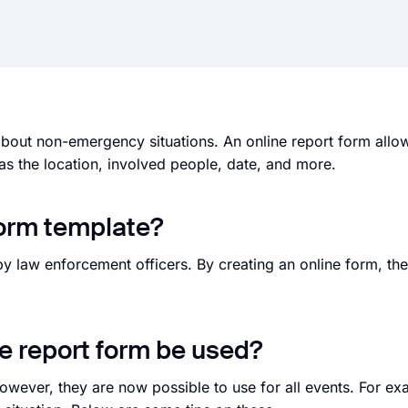
about non-emergency situations. An online report form allow
 as the location, involved people, date, and more.
form template?
y law enforcement officers. By creating an online form, the
.
ne report form be used?
owever, they are now possible to use for all events. For ex