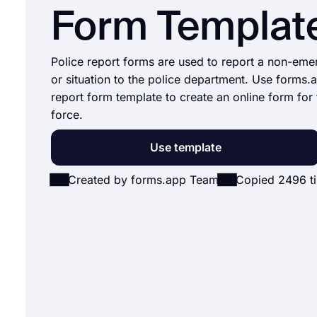
Form Templat
Police report forms are used to report a non-em
or situation to the police department. Use forms.
report form template to create an online form for 
force.
Use template
Created by forms.app Team
Copied 2496 t