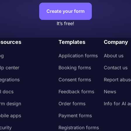
Create your form
It’s free!
sources
Templates
Company
og
Application forms
About us
lp center
Booking forms
Contact us
tegrations
Consent forms
Report abus
I docs
Feedback forms
News
rm design
Order forms
Info for AI 
bile apps
Payment forms
curity
Registration forms