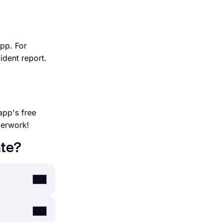
app. For
ident report.
app's free
perwork!
ate?
nutes. By