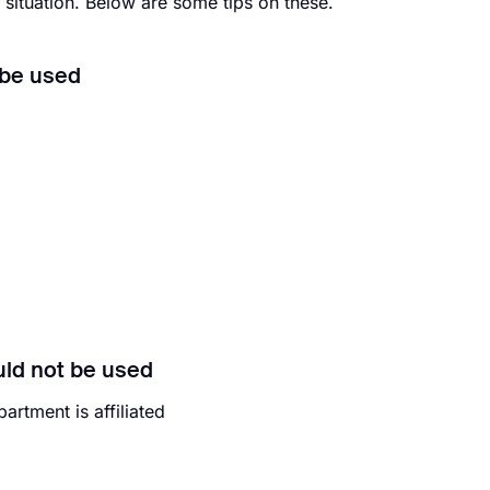
 situation. Below are some tips on these.
 be used
uld not be used
rtment is affiliated