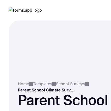
Home
Templates
School Surveys
Parent School Climate Survey
Parent School