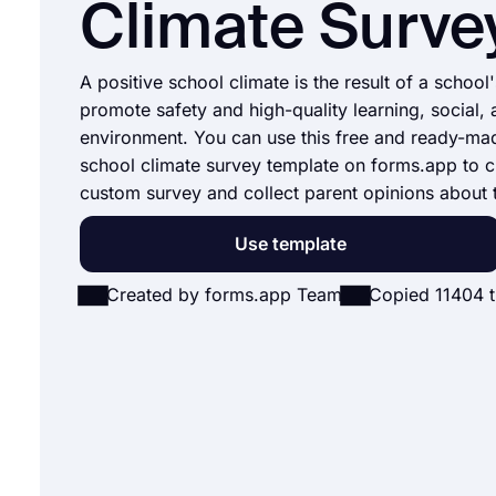
Climate Surve
A positive school climate is the result of a school'
promote safety and high-quality learning, social,
environment. You can use this free and ready-ma
school climate survey template on forms.app to c
custom survey and collect parent opinions about 
Use template
Created by forms.app Team
Copied 11404 