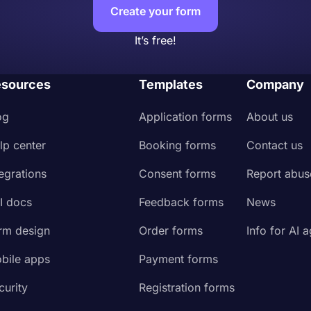
Create your form
It’s free!
sources
Templates
Company
og
Application forms
About us
lp center
Booking forms
Contact us
tegrations
Consent forms
Report abus
I docs
Feedback forms
News
rm design
Order forms
Info for AI 
bile apps
Payment forms
curity
Registration forms