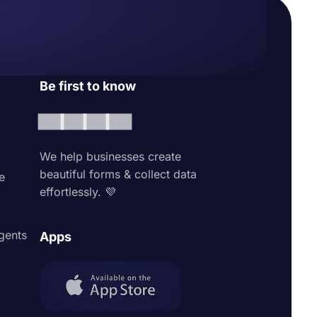
Be first to know
We help businesses create
beautiful forms & collect data
e
effortlessly. 💜
agents
Apps