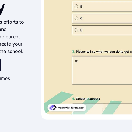
y
s efforts to
 and
de parent
reate your
the school.
times