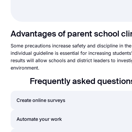
Advantages of parent school cl
Some precautions increase safety and discipline in the
individual guideline is essential for increasing studen
results will allow schools and district leaders to inves
environment.
Frequently asked question
Create online surveys
By using forms.app’s easy and extensive survey cre
Automate your work
with less effort than anything else! You can quickl