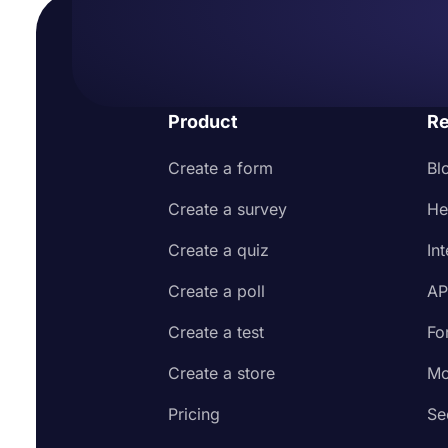
Product
Re
Create a form
Bl
Create a survey
He
Create a quiz
In
Create a poll
AP
Create a test
Fo
Create a store
Mo
Pricing
Se