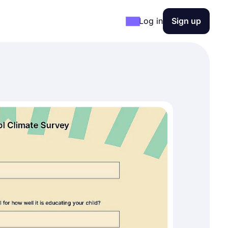
Log in
Sign up