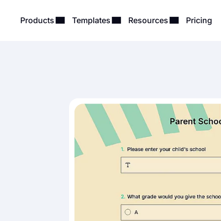
Products
Templates
Resources
Pricing