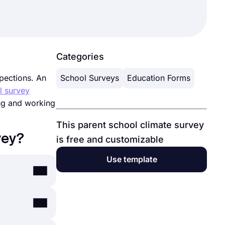
Categories
spections. An
School Surveys
Education Forms
l survey
ing and working
This parent school climate survey
vey?
is free and customizable
Use template
 and exams
g to your