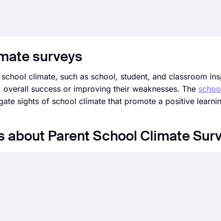
imate surveys
 school climate, such as school, student, and classroom in
ts' overall success or improving their weaknesses. The
schoo
tigate sights of school climate that promote a positive learn
s about Parent School Climate Sur
ator user interface, you can create online forms, surveys,
y start with a ready-made template and customize it accordin