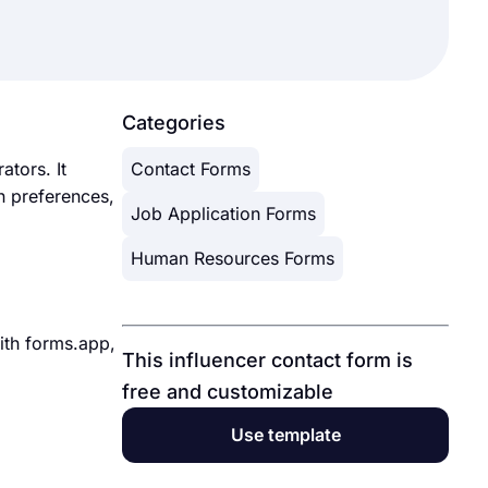
Categories
ators. It
Contact Forms
n preferences,
Job Application Forms
Human Resources Forms
With forms.app,
This influencer contact form is
free and customizable
Use template