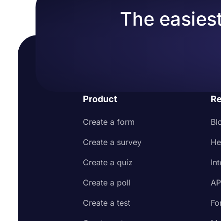
The easiest
Product
Re
Create a form
Bl
Create a survey
He
Create a quiz
In
Create a poll
AP
Create a test
Fo