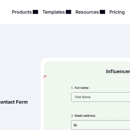
Products
Templates
Resources
Pricing
Contact Form