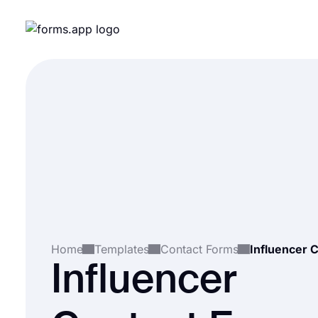
Home
Templates
Contact Forms
Influencer 
Influencer