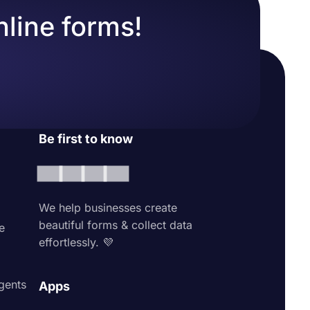
nline forms!
Be first to know
We help businesses create
beautiful forms & collect data
e
effortlessly. 💜
agents
Apps