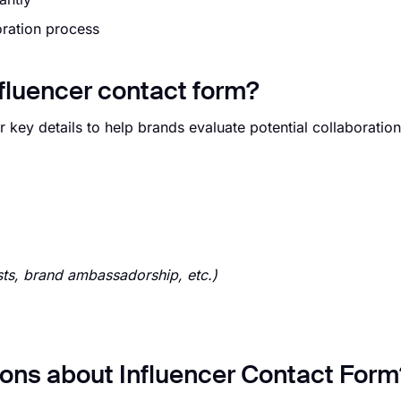
oration process
nfluencer contact form?
 key details to help brands evaluate potential collaboration
ts, brand ambassadorship, etc.)
ons about Influencer Contact Form