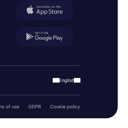
English
ms of use
GDPR
Cookie policy