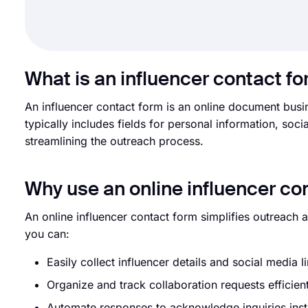
What is an influencer contact f
An influencer contact form is an online document busine
typically includes fields for personal information, so
streamlining the outreach process.
Why use an online influencer co
An online influencer contact form simplifies outreach 
you can:
Easily collect influencer details and social media l
Organize and track collaboration requests efficien
Automate responses to acknowledge inquiries inst