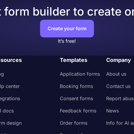
 form builder to create o
Create your form
It’s free!
sources
Templates
Company
og
Application forms
About us
lp center
Booking forms
Contact us
tegrations
Consent forms
Report abus
I docs
Feedback forms
News
rm design
Order forms
Info for AI 