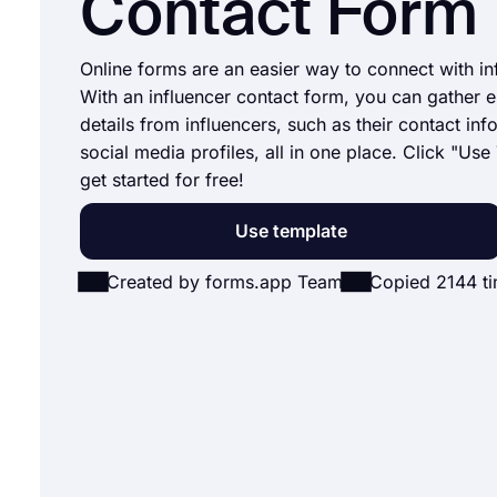
Contact Form
Online forms are an easier way to connect with in
With an influencer contact form, you can gather e
details from influencers, such as their contact in
social media profiles, all in one place. Click "Use
get started for free!
Use template
Created by forms.app Team
Copied 2144 t