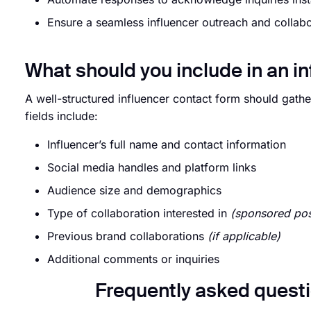
Ensure a seamless influencer outreach and collab
What should you include in an i
A well-structured influencer contact form should gather
fields include:
Influencer’s full name and contact information
Social media handles and platform links
Audience size and demographics
Type of collaboration interested in
(sponsored pos
Previous brand collaborations
(if applicable)
Additional comments or inquiries
Frequently asked questi