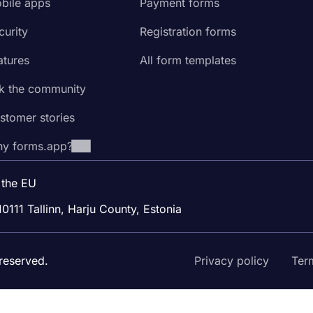
bile apps
Payment forms
curity
Registration forms
atures
All form templates
k the community
stomer stories
y forms.app?
 the EU
10111 Tallinn, Harju County, Estonia
reserved.
Privacy policy
Ter