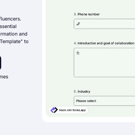
fluencers.
ssential
formation and
 Template" to
imes