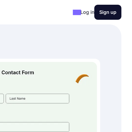
Log in
Sign up