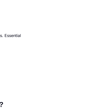
s. Essential
?