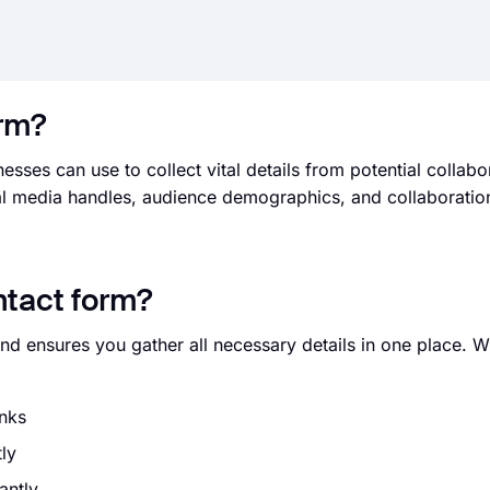
orm?
sses can use to collect vital details from potential collabor
cial media handles, audience demographics, and collaboratio
ntact form?
and ensures you gather all necessary details in one place. 
inks
tly
antly