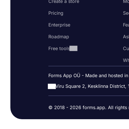
Create a store
Mo
Pricing
Se
Enterprise
Fe
Roadmap
As
Free tools
Cu
Wh
Forms App OÜ - Made and hosted in
Viru Square 2, Kesklinna District, 
© 2018 - 2026 forms.app. All rights 