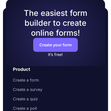
The easiest form
builder to create
online forms!
Create your form
It’s free!
Product
Create a form
Create a survey
Create a quiz
Create a poll