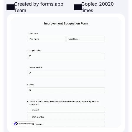
Created by forms.app
Copied 20020
Team
times