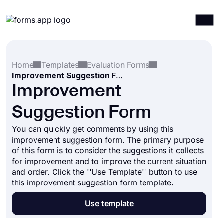
Products
Log in
Sign up
Home
Templates
Evaluation Forms
Integrations
Improvement Suggestion Form
Templates
Improvement
Resources
Suggestion Form
Pricing
You can quickly get comments by using this
improvement suggestion form. The primary purpose
of this form is to consider the suggestions it collects
for improvement and to improve the current situation
and order. Click the ''Use Template'' button to use
this improvement suggestion form template.
Use template