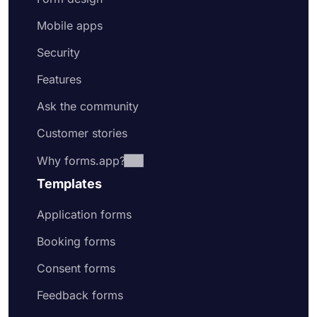
Mobile apps
Security
Features
Ask the community
Customer stories
Why forms.app?
Templates
Application forms
Booking forms
Consent forms
Feedback forms