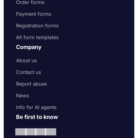
Order forms
Payment forms
Registration forms
All form templates
Company
About us
Contact us
Report abuse
News
Info for AI agents
Be first to know