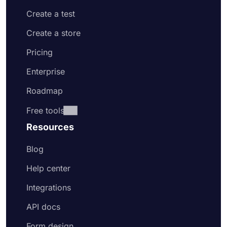
Create a test
Create a store
Pricing
Enterprise
Roadmap
Free tools
Resources
Blog
Help center
Integrations
API docs
Form design