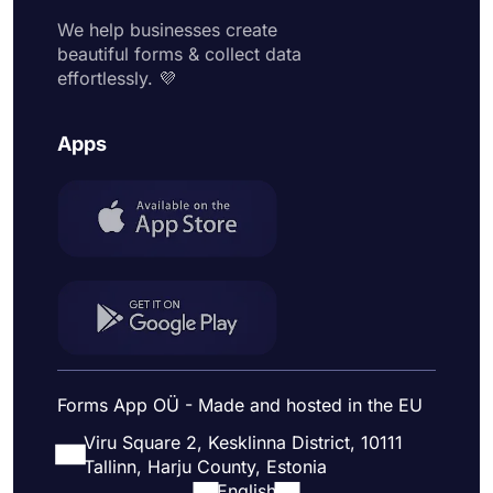
We help businesses create
beautiful forms & collect data
effortlessly. 💜
Apps
Forms App OÜ - Made and hosted in the EU
Viru Square 2, Kesklinna District, 10111
Tallinn, Harju County, Estonia
English