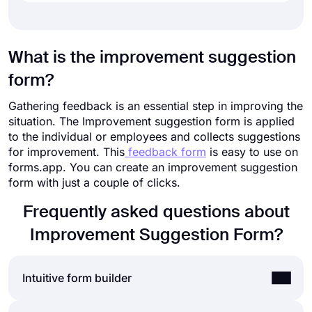
What is the improvement suggestion
form?
Gathering feedback is an essential step in improving the
situation. The Improvement suggestion form is applied
to the individual or employees and collects suggestions
for improvement. This
feedback form
is easy to use on
forms.app. You can create an improvement suggestion
form with just a couple of clicks.
Frequently asked questions about
Improvement Suggestion Form?
Intuitive form builder