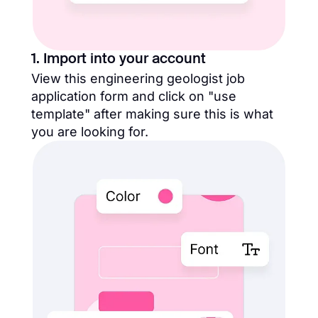
1. Import into your account
View this engineering geologist job
application form and click on "use
template" after making sure this is what
you are looking for.