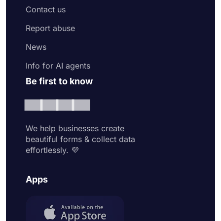
Contact us
Report abuse
News
Info for AI agents
Be first to know
We help businesses create
beautiful forms & collect data
effortlessly. 💜
Apps