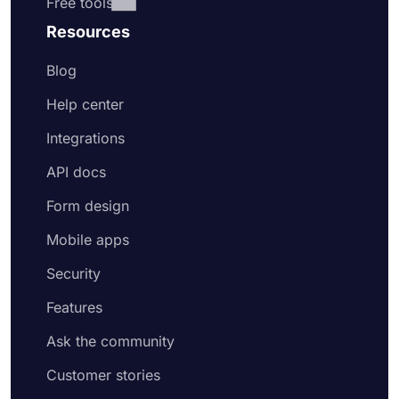
Free tools
Resources
Blog
Help center
Integrations
API docs
Form design
Mobile apps
Security
Features
Ask the community
Customer stories