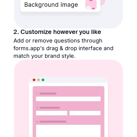
2. Customize however you like
Add or remove questions through
forms.app's drag & drop interface and
match your brand style.