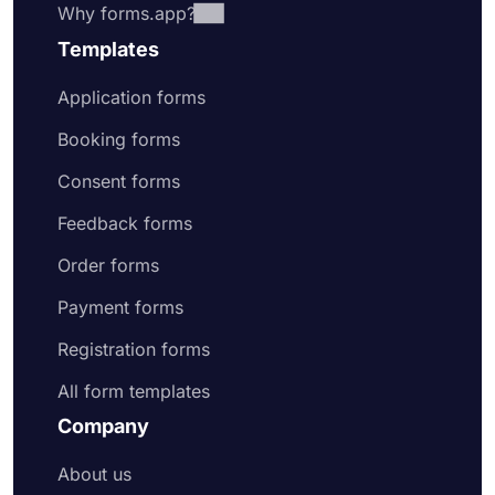
Why forms.app?
Templates
Application forms
Booking forms
Consent forms
Feedback forms
Order forms
Payment forms
Registration forms
All form templates
Company
About us