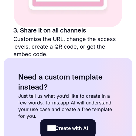
3. Share it on all channels
Customize the URL, change the access
levels, create a QR code, or get the
embed code.
Need a custom template
instead?
Just tell us what you’d like to create in a
few words. forms.app AI will understand
your use case and create a free template
for you.
Create with AI