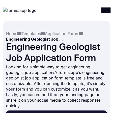
Products
Log in
Sign up
Home
Templates
Application Forms
Integrations
Engineering Geologist Job Application Form
Templates
Engineering Geologist
Resources
Job Application Form
Pricing
Looking for a simple way to get engineering
geologist job applications? forms.app’s engineering
geologist job application form template is free and
customizable. After opening the template, it’s simply
your form and you can customize it as you want.
Lastly, you can embed it on your landing page or
share it on your social media to collect responses
quickly.