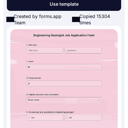
Use template
Created by forms.app
Copied 15304
Team
times