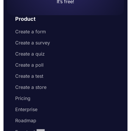
It’s free!
Product
Create a form
Create a survey
Create a quiz
Create a poll
Create a test
Create a store
Pricing
Enterprise
Roadmap