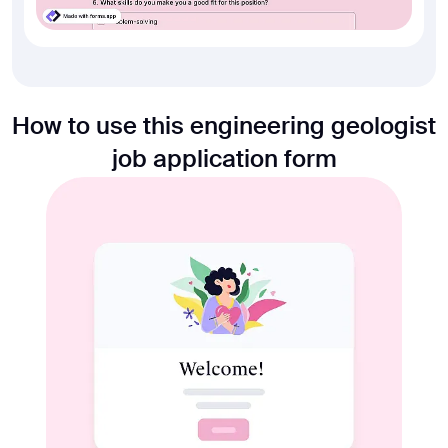
How to use this engineering geologist
job application form