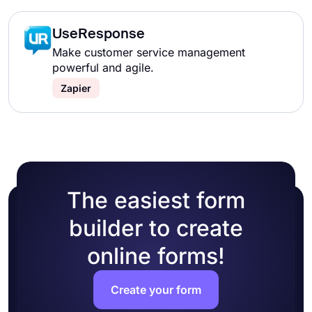
UseResponse
Make customer service management
powerful and agile.
Zapier
The easiest form
builder to create
online forms!
Create your form