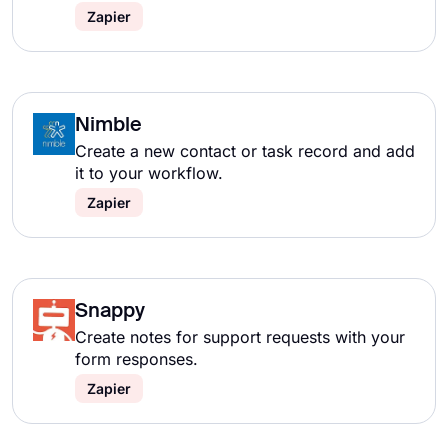
Zapier
Nimble
Create a new contact or task record and add
it to your workflow.
Zapier
Snappy
Create notes for support requests with your
form responses.
Zapier