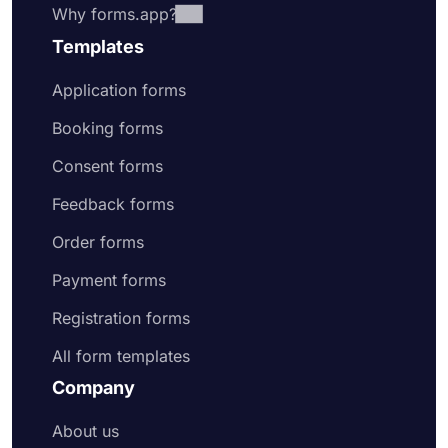
Why forms.app?
Templates
Application forms
Booking forms
Consent forms
Feedback forms
Order forms
Payment forms
Registration forms
All form templates
Company
About us