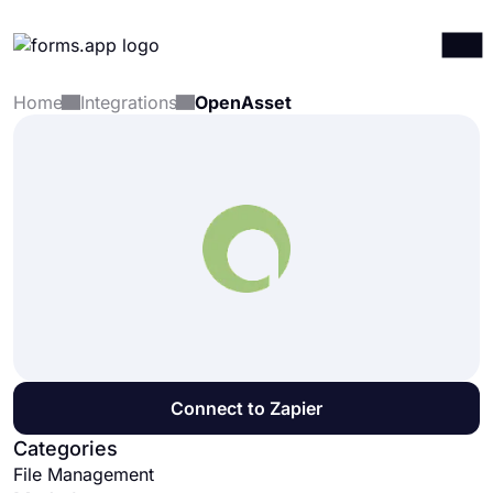
Home
Integrations
OpenAsset
Products
Log in
Sign up
Integrations
Templates
Resources
Pricing
Connect to Zapier
Categories
File Management