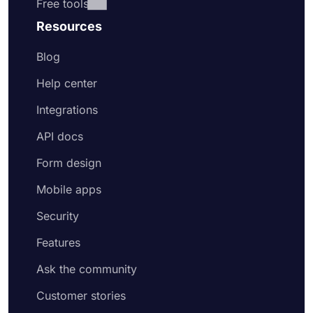
Free tools
Resources
Blog
Help center
Integrations
API docs
Form design
Mobile apps
Security
Features
Ask the community
Customer stories