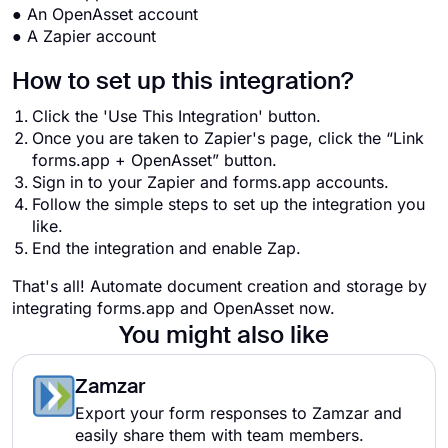
● An OpenAsset account
● A Zapier account
How to set up this integration?
Click the 'Use This Integration' button.
Once you are taken to Zapier's page, click the “Link
forms.app + OpenAsset” button.
Sign in to your Zapier and forms.app accounts.
Follow the simple steps to set up the integration you
like.
End the integration and enable Zap.
That's all! Automate document creation and storage by
integrating forms.app and OpenAsset now.
You might also like
Zamzar
Export your form responses to Zamzar and
easily share them with team members.