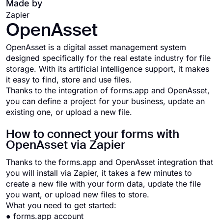
Made by
Zapier
OpenAsset
OpenAsset is a digital asset management system
designed specifically for the real estate industry for file
storage. With its artificial intelligence support, it makes
it easy to find, store and use files.
Thanks to the integration of forms.app and OpenAsset,
you can define a project for your business, update an
existing one, or upload a new file.
How to connect your forms with
OpenAsset via Zapier
Thanks to the forms.app and OpenAsset integration that
you will install via Zapier, it takes a few minutes to
create a new file with your form data, update the file
you want, or upload new files to store.
What you need to get started:
● forms.app account