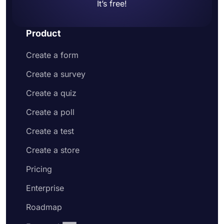
It’s free!
Product
Create a form
Create a survey
Create a quiz
Create a poll
Create a test
Create a store
Pricing
Enterprise
Roadmap