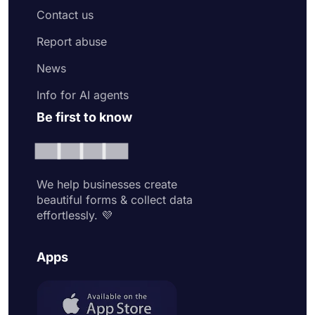
Contact us
Report abuse
News
Info for AI agents
Be first to know
We help businesses create
beautiful forms & collect data
effortlessly. 💜
Apps