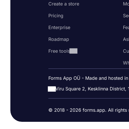
Create a store
Mo
Pricing
Se
Enterprise
Fe
Roadmap
As
Free tools
Cu
Wh
Forms App OÜ - Made and hosted in
Viru Square 2, Kesklinna District, 
© 2018 - 2026 forms.app. All rights 