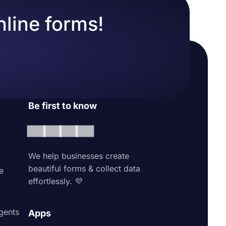
nline forms!
Be first to know
We help businesses create
beautiful forms & collect data
e
effortlessly. 💜
agents
Apps