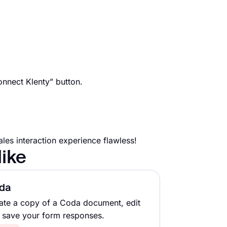
onnect Klenty” button.
es interaction experience flawless!
like
da
ate a copy of a Coda document, edit
 save your form responses.