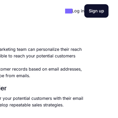
Log in
Sign up
rketing team can personalize their reach
ible to reach your potential customers
tomer records based on email addresses,
be from emails.
ier
 your potential customers with their email
lop repeatable sales strategies.