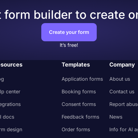
 form builder to create o
Create your form
It’s free!
sources
Templates
Company
og
Application forms
About us
lp center
Booking forms
Contact us
tegrations
Consent forms
Report abus
I docs
Feedback forms
News
rm design
Order forms
Info for AI 