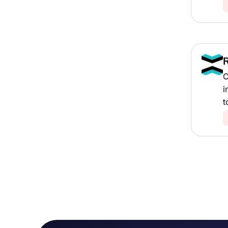
R
C
i
t