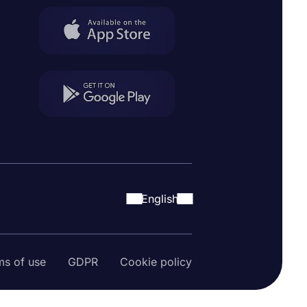
English
ms of use
GDPR
Cookie policy