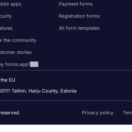
bile apps
Payment forms
curity
Registration forms
atures
All form templates
k the community
stomer stories
y forms.app?
 the EU
10111 Tallinn, Harju County, Estonia
reserved.
Privacy policy
Ter