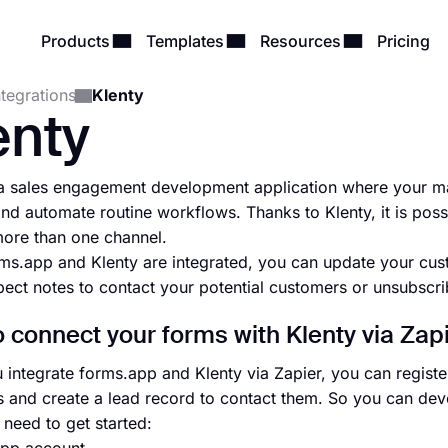
Products
Templates
Resources
Pricing
ntegrations
Klenty
enty
 a sales engagement development application where your ma
and automate routine workflows. Thanks to Klenty, it is poss
ore than one channel.
s.app and Klenty are integrated, you can update your cus
ect notes to contact your potential customers or unsubscri
 connect your forms with Klenty via Zap
integrate forms.app and Klenty via Zapier, you can register
 and create a lead record to contact them. So you can deve
need to get started: