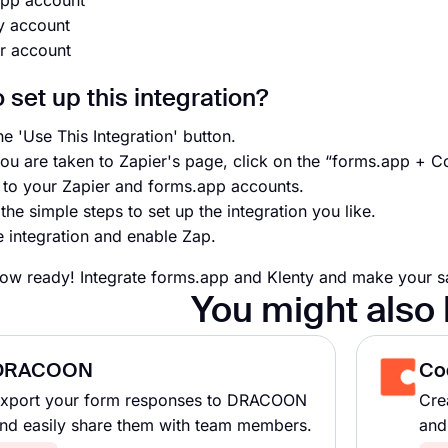
app account
y account
r account
 set up this integration?
he 'Use This Integration' button.
ou are taken to Zapier's page, click on the “forms.app + C
n to your Zapier and forms.app accounts.
the simple steps to set up the integration you like.
e integration and enable Zap.
ow ready! Integrate forms.app and Klenty and make your sal
You might also 
DRACOON
Co
xport your form responses to DRACOON
Cre
nd easily share them with team members.
and