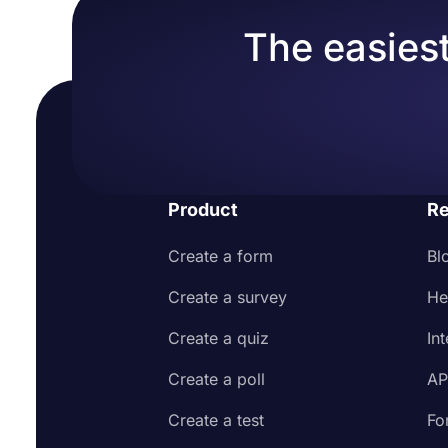
The easiest
Product
Re
Create a form
Bl
Create a survey
He
Create a quiz
In
Create a poll
AP
Create a test
Fo