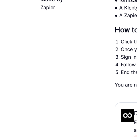
● forms.
Zapier
● A Klent
● A Zapie
How to
Click t
Once y
Sign i
Follow 
End th
You are n
E
a