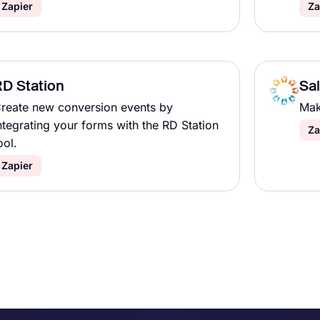
Zapier
Za
D Station
Sa
reate new conversion events by
Mak
ntegrating your forms with the RD Station
Za
ool.
Zapier