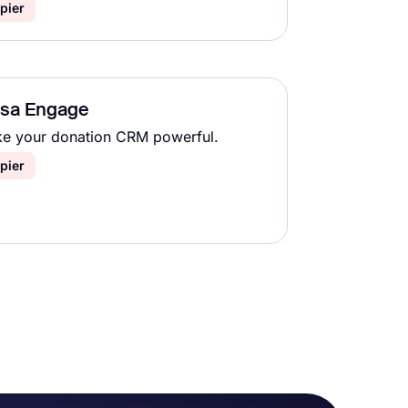
pier
lsa Engage
e your donation CRM powerful.
pier