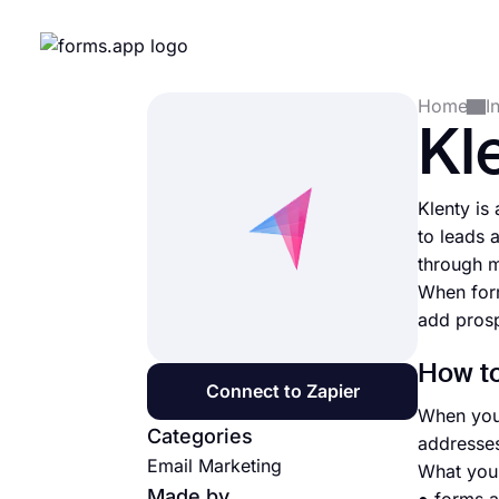
Home
I
Kl
Klenty is
to leads 
through m
When form
add prosp
How to
Connect to Zapier
When you 
Categories
addresses
Email Marketing
What you 
Made by