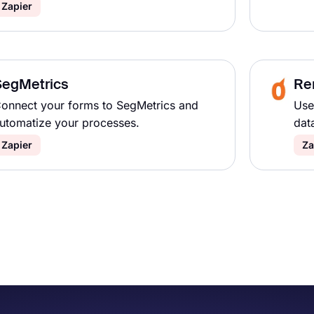
Zapier
SegMetrics
Re
onnect your forms to SegMetrics and
Use
utomatize your processes.
dat
Zapier
Za