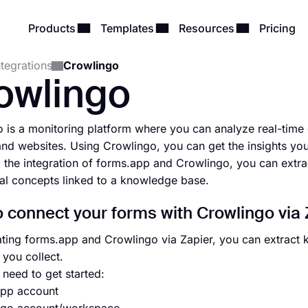
Products
Templates
Resources
Pricing
ntegrations
Crowlingo
owlingo
 is a monitoring platform where you can analyze real-time 
and websites. Using Crowlingo, you can get the insights yo
 the integration of forms.app and Crowlingo, you can extr
ual concepts linked to a knowledge base.
 connect your forms with Crowlingo via 
ating forms.app and Crowlingo via Zapier, you can extract
 you collect.
need to get started:
app account