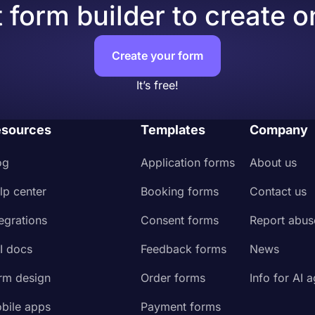
 form builder to create o
Create your form
It’s free!
sources
Templates
Company
og
Application forms
About us
lp center
Booking forms
Contact us
tegrations
Consent forms
Report abus
I docs
Feedback forms
News
rm design
Order forms
Info for AI 
bile apps
Payment forms