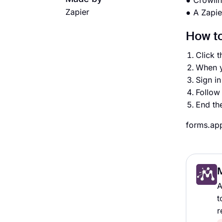
● Crowli
Zapier
● A Zapie
How to
Click t
When y
Sign i
Follow 
End th
forms.app
A
t
r