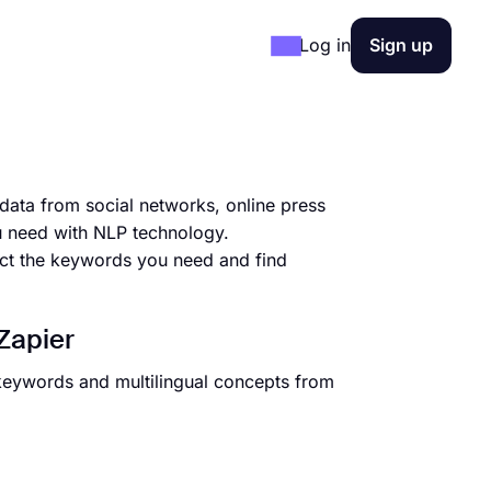
Log in
Sign up
data from social networks, online press
u need with NLP technology.
act the keywords you need and find
Zapier
 keywords and multilingual concepts from