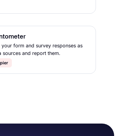
ntometer
 your form and survey responses as
a sources and report them.
pier