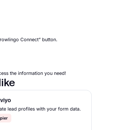
Crowlingo Connect” button.
cess the information you need!
like
viyo
ate lead profiles with your form data.
pier