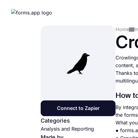
Home
I
Cr
Crowlingo
content, 
Thanks to
multiling
How to
By integr
Connect to Zapier
the forms
Categories
What you 
Analysis and Reporting
● forms.
Made by