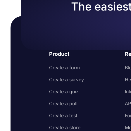
The easiest
Product
Re
Create a form
Bl
Create a survey
He
Create a quiz
In
Create a poll
AP
Create a test
Fo
Create a store
Mo