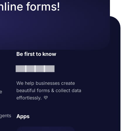
nline forms!
Be first to know
We help businesses create
beautiful forms & collect data
e
effortlessly. 💜
agents
Apps