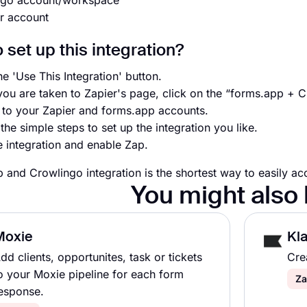
ngo account/workspace
r account
 set up this integration?
he 'Use This Integration' button.
ou are taken to Zapier's page, click on the “forms.app + 
n to your Zapier and forms.app accounts.
the simple steps to set up the integration you like.
e integration and enable Zap.
 and Crowlingo integration is the shortest way to easily ac
You might also 
Moxie
Kla
dd clients, opportunites, task or tickets
Cre
o your Moxie pipeline for each form
Za
esponse.