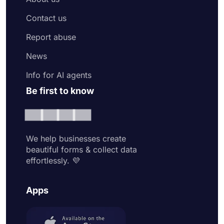
Contact us
Report abuse
News
Info for AI agents
Be first to know
We help businesses create
beautiful forms & collect data
effortlessly. 💜
Apps