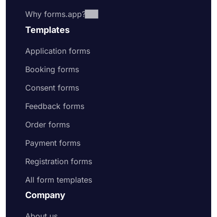
Why forms.app?
Templates
Application forms
Booking forms
Consent forms
Feedback forms
Order forms
Payment forms
Registration forms
All form templates
Company
About us