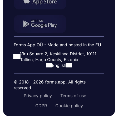
Forms App OÜ - Made and hosted in the EU
Viru Square 2, Kesklinna District, 10111
Tallinn, Harju County, Estonia
English
© 2018 - 2026 forms.app. All rights
reserved.
Privacy policy
Terms of use
GDPR
Cookie policy