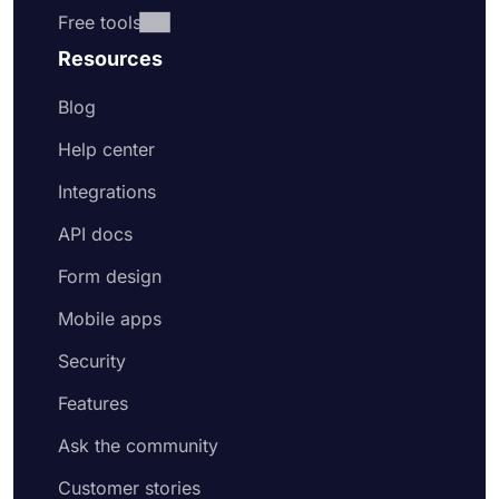
Free tools
Resources
Blog
Help center
Integrations
API docs
Form design
Mobile apps
Security
Features
Ask the community
Customer stories