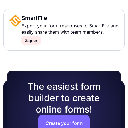
SmartFile
Export your form responses to SmartFile and
easily share them with team members.
Zapier
The easiest form
builder to create
online forms!
Create your form