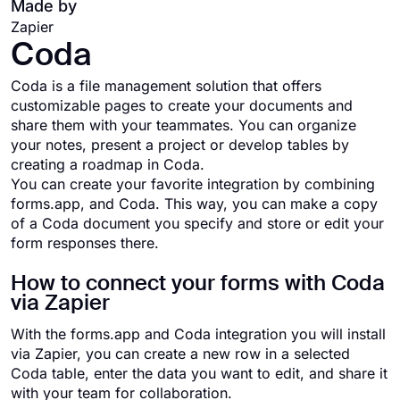
Made by
Zapier
Coda
Coda is a file management solution that offers
customizable pages to create your documents and
share them with your teammates. You can organize
your notes, present a project or develop tables by
creating a roadmap in Coda.
You can create your favorite integration by combining
forms.app, and Coda. This way, you can make a copy
of a Coda document you specify and store or edit your
form responses there.
How to connect your forms with Coda
via Zapier
With the forms.app and Coda integration you will install
via Zapier, you can create a new row in a selected
Coda table, enter the data you want to edit, and share it
with your team for collaboration.