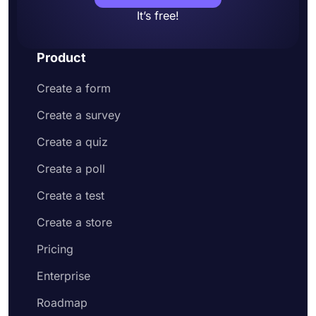
It’s free!
Product
Create a form
Create a survey
Create a quiz
Create a poll
Create a test
Create a store
Pricing
Enterprise
Roadmap