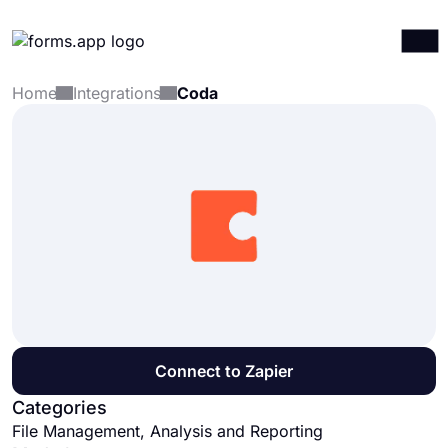
Home
Integrations
Coda
Products
Log in
Sign up
Integrations
Templates
Resources
Pricing
Connect to Zapier
Categories
File Management, Analysis and Reporting