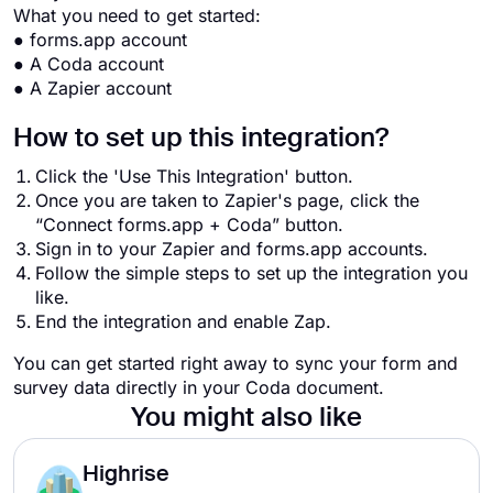
What you need to get started:
● forms.app account
● A Coda account
● A Zapier account
How to set up this integration?
Click the 'Use This Integration' button.
Once you are taken to Zapier's page, click the
“Connect forms.app + Coda” button.
Sign in to your Zapier and forms.app accounts.
Follow the simple steps to set up the integration you
like.
End the integration and enable Zap.
You can get started right away to sync your form and
survey data directly in your Coda document.
You might also like
Highrise