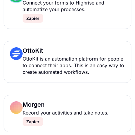
Connect your forms to Highrise and
automatize your processes.
Zapier
OttoKit
OttoKit is an automation platform for people
to connect their apps. This is an easy way to
create automated workflows.
Morgen
Record your activities and take notes.
Zapier