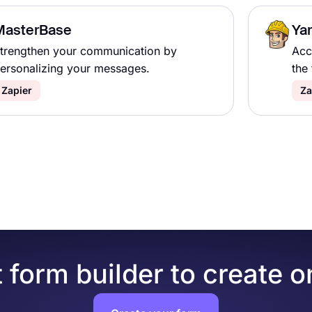
MasterBase
Ya
trengthen your communication by
Acc
ersonalizing your messages.
the 
Zapier
Za
 form builder to create o