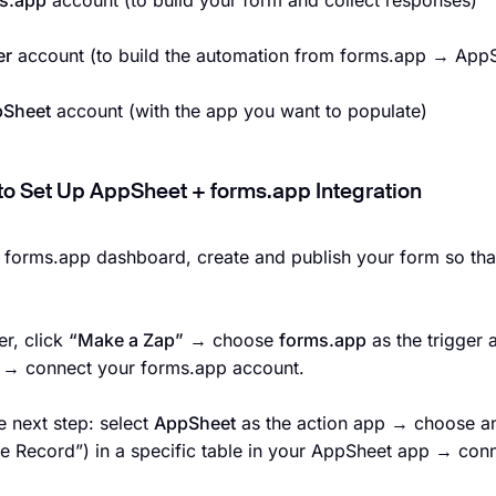
s.app
account (to build your form and collect responses)
er
account (to build the automation from forms.app → App
Sheet
account (with the app you want to populate)
to Set Up AppSheet + forms.app Integration
r forms.app dashboard, create and publish your form so that
er, click
“Make a Zap”
→ choose
forms.app
as the trigger
r → connect your forms.app account.
e next step: select
AppSheet
as the action app → choose a
e Record”) in a specific table in your AppSheet app → con