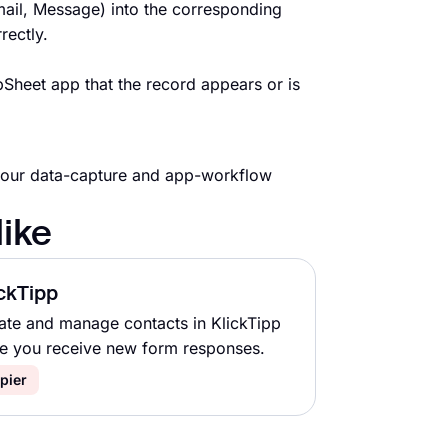
ail, Message) into the corresponding
rectly.
Sheet app that the record appears or is
your data-capture and app-workflow
like
ckTipp
ate and manage contacts in KlickTipp
e you receive new form responses.
pier