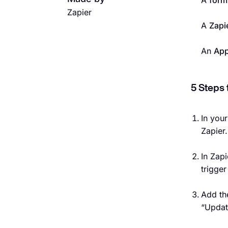
A
form
Zapier
A
Zapi
An
App
5 Steps 
In you
Zapier.
In Zapi
trigge
Add th
“Updat