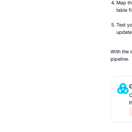
Map th
table f
Test y
update
With the 
pipeline.
G
C
t