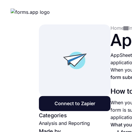
Home
I
Ap
AppSheet 
applicati
When you 
form subm
How to
When you 
Connect to Zapier
form is s
Categories
applicati
Analysis and Reporting
What you’
Made by