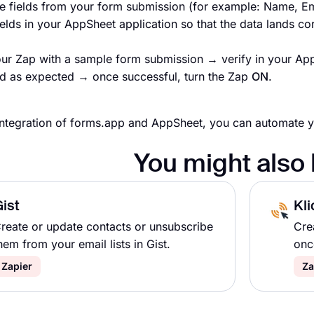
e fields from your form submission (for example: Name, Em
ields in your AppSheet application so that the data lands cor
our Zap with a sample form submission → verify in your App
d as expected → once successful, turn the Zap
ON
.
integration of forms.app and AppSheet, you can automate 
You might also 
ist
Kli
reate or update contacts or unsubscribe
Cre
hem from your email lists in Gist.
onc
Zapier
Za