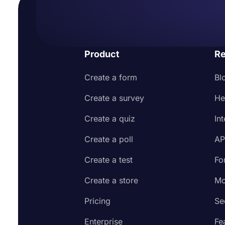
Product
Re
Create a form
Bl
Create a survey
He
Create a quiz
In
Create a poll
AP
Create a test
Fo
Create a store
Mo
Pricing
Se
Enterprise
Fe