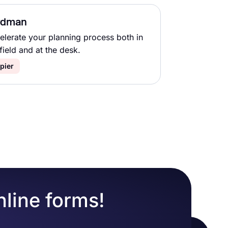
rdman
elerate your planning process both in
field and at the desk.
pier
nline forms!