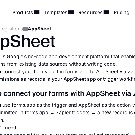
Products
Templates
Resources
Pricing
ntegrations
AppSheet
pSheet
is Google’s no-code app development platform that enable
ons from existing data sources without writing code.
connect your forms built in forms.app to AppSheet via Zap
issions as records in your AppSheet app or trigger workf
 connect your forms with AppSheet via 
use forms.app as the trigger and AppSheet as the action 
ubmitted in forms.app → Zapier triggers → a new record is
on.
ll need