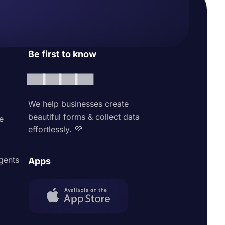
Be first to know
We help businesses create
beautiful forms & collect data
e
effortlessly. 💜
agents
Apps