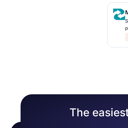
S
p
The easiest