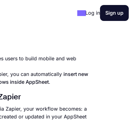
Log in
Sign up
s users to build mobile and web
ier, you can automatically
insert new
lows inside AppSheet
.
Zapier
via Zapier, your workflow becomes: a
 created or updated in your AppSheet