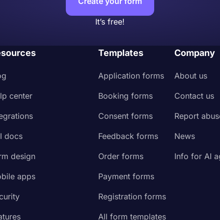
Create your form
It’s free!
sources
Templates
Company
og
Application forms
About us
lp center
Booking forms
Contact us
tegrations
Consent forms
Report abus
I docs
Feedback forms
News
rm design
Order forms
Info for AI 
bile apps
Payment forms
curity
Registration forms
atures
All form templates