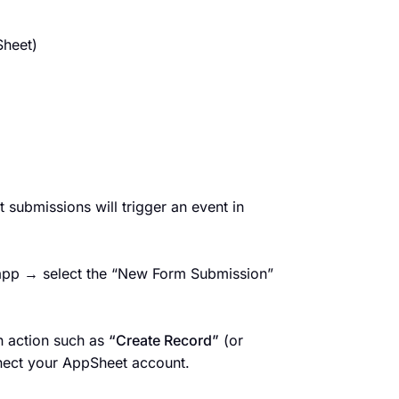
Sheet)
 submissions will trigger an event in
 app → select the “New Form Submission”
n action such as
“Create Record”
(or
nect your AppSheet account.