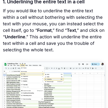
1. Underlining the entire text in a cell
If you would like to underline the entire text
within a cell without bothering with selecting the
text with your mouse, you can instead select the
cell itself, go to “
Format
,” find “
Text
,” and click on
“
Underline
.” This action will underline the entire
text within a cell and save you the trouble of
selecting the whole text.