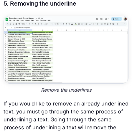
5. Removing the underline
Remove the underlines
If you would like to remove an already underlined
text, you must go through the same process of
underlining a text. Going through the same
process of underlining a text will remove the