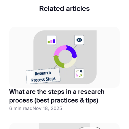
Related articles
What are the steps in a research
process (best practices & tips)
6 min read
Nov 18, 2025