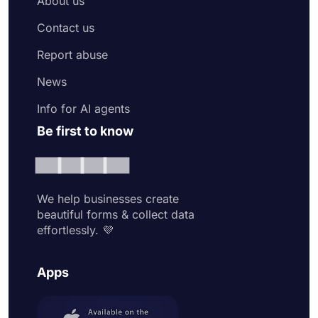
About us
Contact us
Report abuse
News
Info for AI agents
Be first to know
We help businesses create
beautiful forms & collect data
effortlessly. 💜
Apps