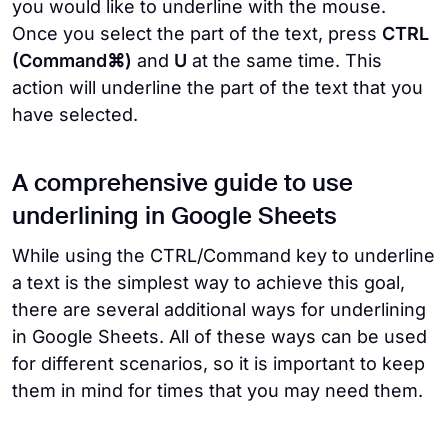
you would like to underline with the mouse.
Once you select the part of the text, press
CTRL
(Command⌘)
and
U
at the same time. This
action will underline the part of the text that you
have selected.
A comprehensive guide to use
underlining in Google Sheets
While using the CTRL/Command key to underline
a text is the simplest way to achieve this goal,
there are several additional ways for underlining
in Google Sheets. All of these ways can be used
for different scenarios, so it is important to keep
them in mind for times that you may need them.