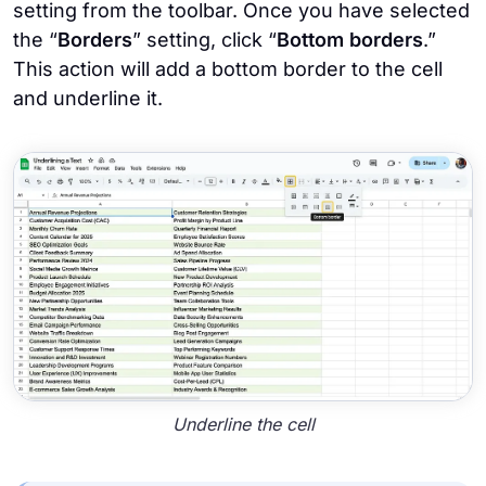
setting from the toolbar. Once you have selected
the “
Borders
” setting, click “
Bottom borders
.”
This action will add a bottom border to the cell
and underline it.
Underline the cell