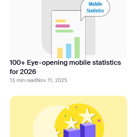
100+ Eye-opening mobile statistics
for 2026
13 min read
Nov 11, 2025