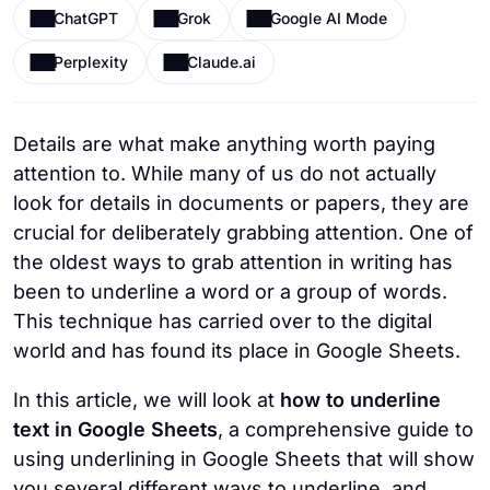
ChatGPT
Grok
Google AI Mode
Perplexity
Claude.ai
Details are what make anything worth paying
attention to. While many of us do not actually
look for details in documents or papers, they are
crucial for deliberately grabbing attention. One of
the oldest ways to grab attention in writing has
been to underline a word or a group of words.
This technique has carried over to the digital
world and has found its place in Google Sheets.
In this article, we will look at
how to underline
text in Google Sheets
, a comprehensive guide to
using underlining in Google Sheets that will show
you several different ways to underline, and