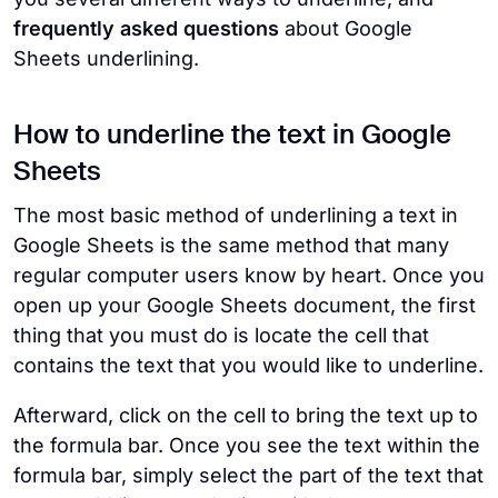
frequently asked questions
about Google
Sheets underlining.
How to underline the text in Google
Sheets
The most basic method of underlining a text in
Google Sheets is the same method that many
regular computer users know by heart. Once you
open up your Google Sheets document, the first
thing that you must do is locate the cell that
contains the text that you would like to underline.
Afterward, click on the cell to bring the text up to
the formula bar. Once you see the text within the
formula bar, simply select the part of the text that