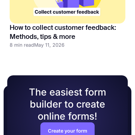
How to collect customer feedback:
Methods, tips & more
8 min read
May 11, 2026
The easiest form
builder to create
online forms!
Create your form