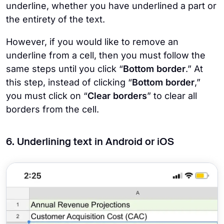
underline, whether you have underlined a part or
the entirety of the text.
However, if you would like to remove an
underline from a cell, then you must follow the
same steps until you click “
Bottom border
.” At
this step, instead of clicking “
Bottom border
,”
you must click on “
Clear borders
” to clear all
borders from the cell.
6. Underlining text in Android or iOS