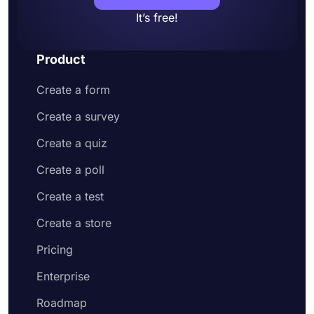
It’s free!
Product
Create a form
Create a survey
Create a quiz
Create a poll
Create a test
Create a store
Pricing
Enterprise
Roadmap