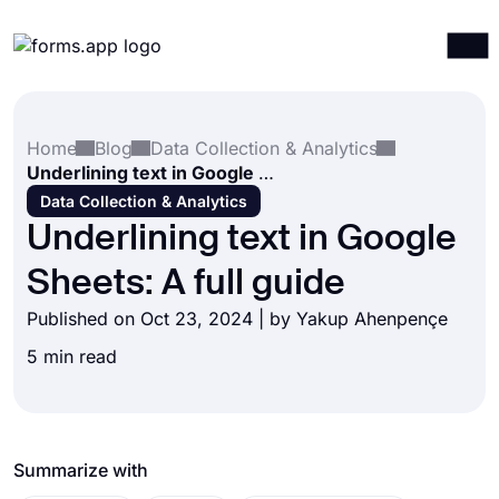
Products
Log in
Sign up
Home
Blog
Data Collection & Analytics
Integrations
Underlining text in Google Sheets: A full guide
Templates
Data Collection & Analytics
Underlining text in Google
Resources
Sheets: A full guide
Pricing
Published on Oct 23, 2024 | by
Yakup Ahenpençe
5 min read
Summarize with