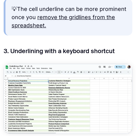
💡The cell underline can be more prominent
once you
remove the gridlines from the
spreadsheet.
3. Underlining with a keyboard shortcut