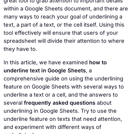
great tool to grab attention to important details
on an already underlined text will remove
the ways to emphasize a text between your
within a Google Sheets document, and there are
the underline.
options.
many ways to reach your goal of underlining a
text, a part of a text, or the cell itself. Using this
tool effectively will ensure that users of your
spreadsheet will divide their attention to where
they have to.
In this article, we have examined
how to
underline text in Google Sheets
, a
comprehensive guide on using the underlining
feature on Google Sheets with several ways to
underline a text or a cell, and the answers to
several
frequently asked questions
about
underlining in Google Sheets. Try to use the
underline feature on texts that need attention,
and experiment with different ways of