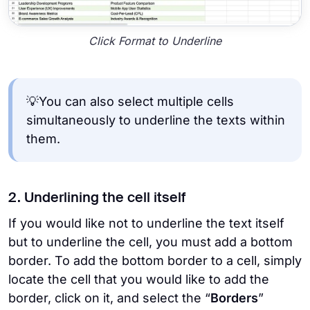
Click Format to Underline
💡You can also select multiple cells
simultaneously to underline the texts within
them.
2. Underlining the cell itself
If you would like not to underline the text itself
but to underline the cell, you must add a bottom
border. To add the bottom border to a cell, simply
locate the cell that you would like to add the
border, click on it, and select the “
Borders
”