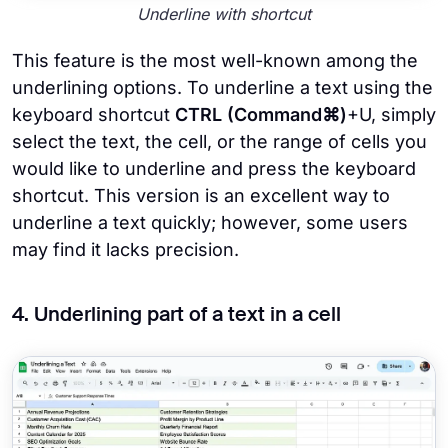
Underline with shortcut
This feature is the most well-known among the
underlining options. To underline a text using the
keyboard shortcut
CTRL (Command⌘)
+U, simply
select the text, the cell, or the range of cells you
would like to underline and press the keyboard
shortcut. This version is an excellent way to
underline a text quickly; however, some users
may find it lacks precision.
4. Underlining part of a text in a cell