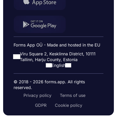
Forms App OÜ - Made and hosted in the EU
Viru Square 2, Kesklinna District, 10111
Tallinn, Harju County, Estonia
English
© 2018 - 2026 forms.app. All rights
reserved.
Privacy policy
Terms of use
GDPR
Cookie policy