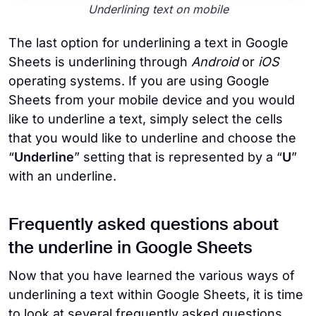
Underlining text on mobile
The last option for underlining a text in Google
Sheets is underlining through
Android
or
iOS
operating systems. If you are using Google
Sheets from your mobile device and you would
like to underline a text, simply select the cells
that you would like to underline and choose the
“
Underline
” setting that is represented by a “
U
”
with an underline.
Frequently asked questions about
the underline in Google Sheets
Now that you have learned the various ways of
underlining a text within Google Sheets, it is time
to look at several frequently asked questions