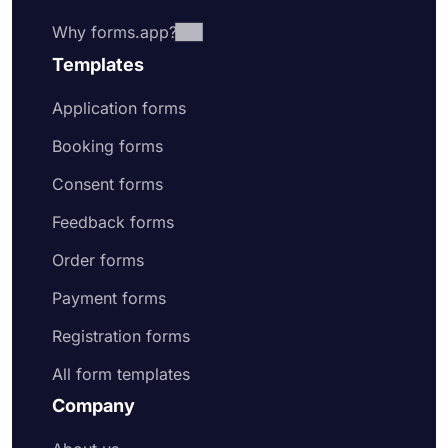
Why forms.app?
Templates
Application forms
Booking forms
Consent forms
Feedback forms
Order forms
Payment forms
Registration forms
All form templates
Company