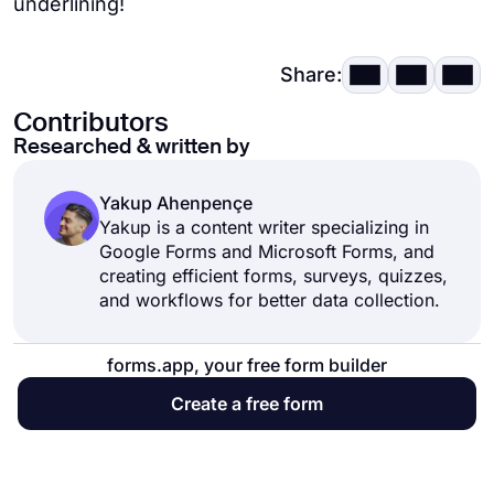
underlining!
Share:
Contributors
Researched & written by
Yakup Ahenpençe
Yakup is a content writer specializing in
Google Forms and Microsoft Forms, and
creating efficient forms, surveys, quizzes,
and workflows for better data collection.
forms.app, your free form builder
Create a free form