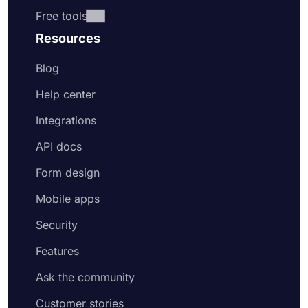
Free tools
Resources
Blog
Help center
Integrations
API docs
Form design
Mobile apps
Security
Features
Ask the community
Customer stories