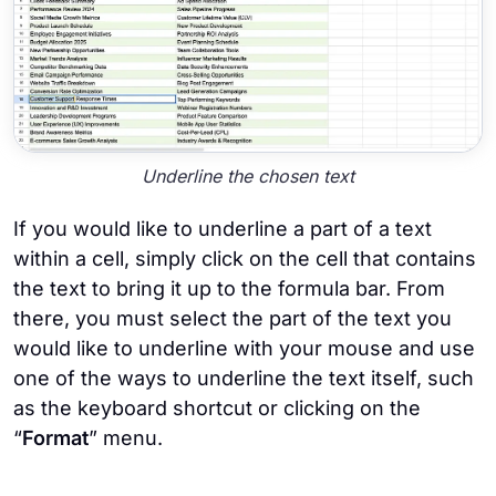
Underline the chosen text
If you would like to underline a part of a text
within a cell, simply click on the cell that contains
the text to bring it up to the formula bar. From
there, you must select the part of the text you
would like to underline with your mouse and use
one of the ways to underline the text itself, such
as the keyboard shortcut or clicking on the
“
Format
” menu.