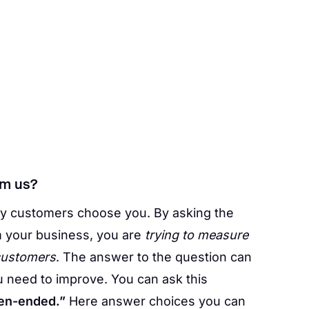
om us?
y customers choose you. By asking the
 your business, you are
trying to measure
 customers
. The answer to the question can
 need to improve. You can ask this
en-ended.”
Here answer choices you can