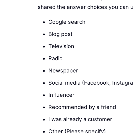
shared the answer choices you can us
Google search
Blog post
Television
Radio
Newspaper
Social media (Facebook, Instagra
Influencer
Recommended by a friend
I was already a customer
Other (Please specify)