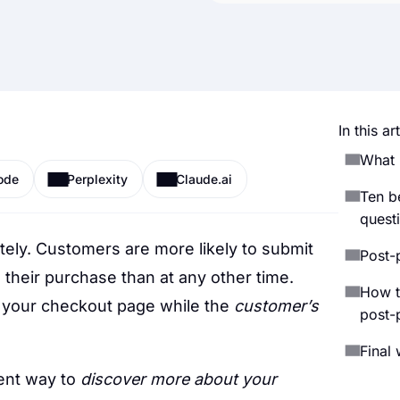
In this art
What 
ode
Perplexity
Claude.ai
Ten b
quest
tely. Customers are more likely to submit
Post-
heir purchase than at any other time.
How t
 your checkout page while the
customer’s
post-
Final
ent way to
discover more about your