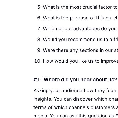
What is the most crucial factor 
What is the purpose of this purc
Which of our advantages do you f
Would you recommend us to a fr
Were there any sections in our st
How would you like us to improv
#1 - Where did you hear about us?
Asking your audience how they found
insights. You can discover which ch
terms of which channels customers 
media. You can ask this question as