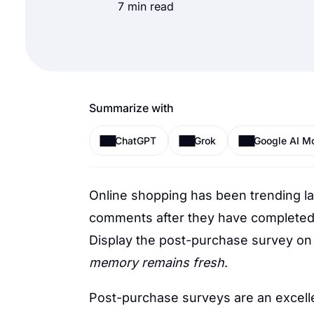
7 min read
Summarize with
ChatGPT
Grok
Google AI M
Online shopping has been trending la
comments after they have completed t
Display the post-purchase survey on
memory remains fresh
.
Post-purchase surveys are an excell