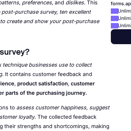
patterns
,
preferences
, and
dislikes
. This
forms.ap
Unlim
he post-purchase survey, ten excellent
Unlim
 to create and show your post-purchase
Unlim
 survey?
 technique businesses use to collect
g.
It contains customer feedback and
rience
,
product satisfaction
,
customer
er parts of the purchasing journey.
ions to
assess customer happiness, suggest
stomer loyalty
. The collected feedback
ng their strengths and shortcomings, making