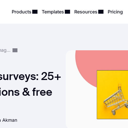
Products
Templates
Resources
Pricing
Survey Creation & Management
surveys: 25+
ons & free
a Akman