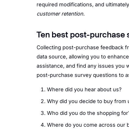
required modifications, and ultimatel
customer retention
.
Ten best post-purchase 
Collecting post-purchase feedback 
data source, allowing you to enhance
assistance, and find any issues you 
post-purchase survey questions to a
Where did you hear about us?
Why did you decide to buy from 
Who did you do the shopping for
Where do you come across our b