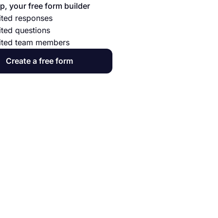
p, your free form builder
ited responses
ited questions
ited team members
Create a free form