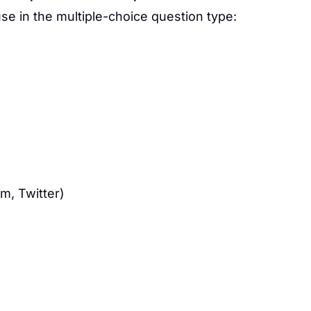
e in the multiple-choice question type:
m, Twitter)