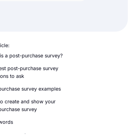
icle:
is a post-purchase survey?
est post-purchase survey
ions to ask
purchase survey examples
o create and show your
purchase survey
 words