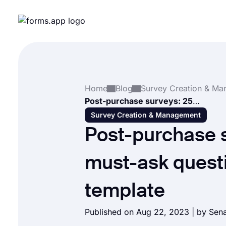
Home
Blog
Post-purchase surveys: 25+ must-ask questions & free template
Survey Creation & Management
Post-purchase 
must-ask questi
template
Published on Aug 22, 2023 | by
Sen