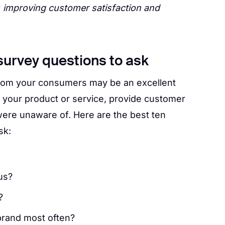
y
improving customer satisfaction and
survey questions to ask
from your consumers may be an excellent
 your product or service, provide customer
were unaware of. Here are the best ten
sk:
us?
?
rand most often?