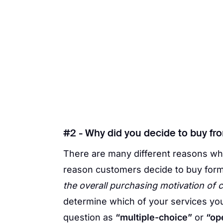
#2 - Why did you decide to buy fr
There are many different reasons wh
reason customers decide to buy form
the overall purchasing motivation of
determine which of your services you
question as
“multiple-choice”
or
“op