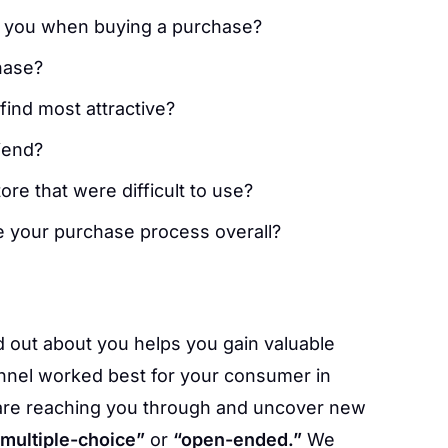
to you when buying a purchase?
hase?
ind most attractive?
iend?
ore that were difficult to use?
e your purchase process overall?
 out about you helps you gain valuable
annel worked best for your consumer in
are reaching you through and uncover new
“multiple-choice”
or
“open-ended.”
We