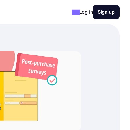
Log in
Sign up