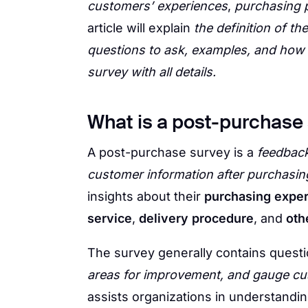
customers’ experiences
,
purchasing 
article will explain
the definition of t
questions to ask, examples, and how
survey with all details.
What is a post-purchase
A post-purchase survey is a
feedback
customer information after purchasin
insights about their
purchasing expe
service
,
delivery procedure
, and
oth
The survey generally contains quest
areas for improvement, and gauge cu
assists organizations in understandi