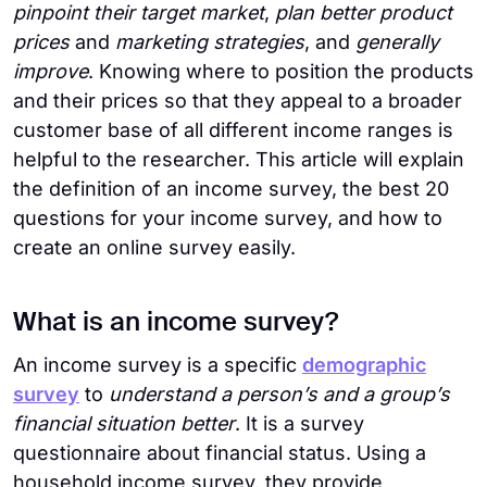
pinpoint their target market
,
plan better product
prices
and
marketing strategies
, and
generally
improve
. Knowing where to position the products
and their prices so that they appeal to a broader
customer base of all different income ranges is
helpful to the researcher. This article will explain
the definition of an income survey, the best 20
questions for your income survey, and how to
create an online survey easily.
What is an income survey?
An income survey is a specific
demographic
survey
to
understand a person’s and a group’s
financial situation better
. It is a survey
questionnaire about financial status. Using a
household income survey, they provide