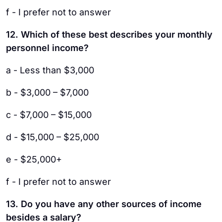
f - I prefer not to answer
12.
Which of these best describes your monthly
personnel income?
a - Less than $3,000
b - $3,000 – $7,000
c - $7,000 – $15,000
d - $15,000 – $25,000
e - $25,000+
f - I prefer not to answer
13. Do you have any other sources of income
besides a salary?