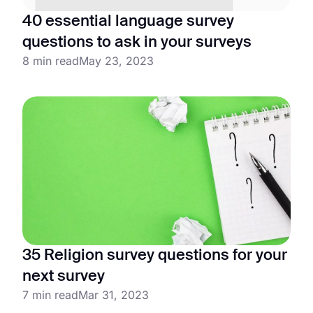
40 essential language survey
questions to ask in your surveys
8 min read
May 23, 2023
35 Religion survey questions for your
next survey
7 min read
Mar 31, 2023