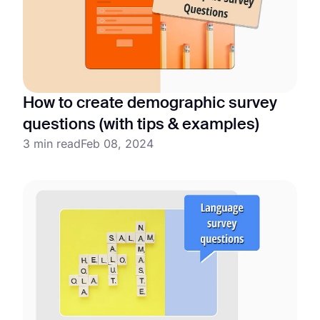
How to create demographic survey
questions (with tips & examples)
3 min read
Feb 08, 2024