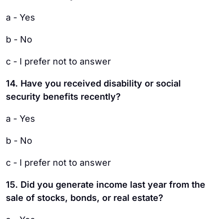
a - Yes
b - No
c - I prefer not to answer
14. Have you received disability or social
security benefits recently?
a - Yes
b - No
c - I prefer not to answer
15. Did you generate income last year from the
sale of stocks, bonds, or real estate?