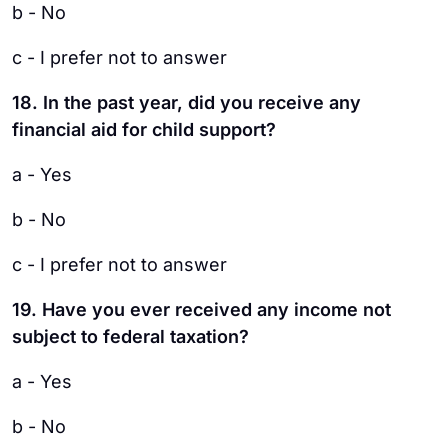
b - No
c - I prefer not to answer
18. In the past year, did you receive any
financial aid for child support?
a - Yes
b - No
c - I prefer not to answer
19. Have you ever received any income not
subject to federal taxation?
a - Yes
b - No