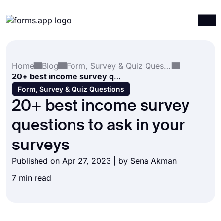
Products
Log in
Sign up
Home
Blog
Form, Survey & Quiz Questions
Integrations
20+ best income survey questions to ask in your surveys
Templates
Form, Survey & Quiz Questions
20+ best income survey
Resources
questions to ask in your
Pricing
surveys
Published on Apr 27, 2023 | by
Sena Akman
7 min read