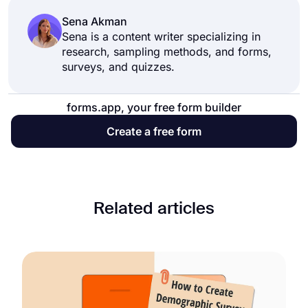
Sena Akman
Sena is a content writer specializing in
research, sampling methods, and forms,
surveys, and quizzes.
forms.app, your free form builder
Create a free form
Related articles