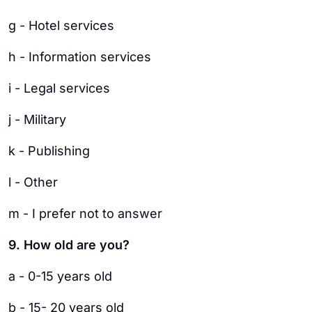
g - Hotel services
h - Information services
i - Legal services
j - Military
k - Publishing
l - Other
m - I prefer not to answer
9. How old are you?
a - 0-15 years old
b - 15- 20 years old