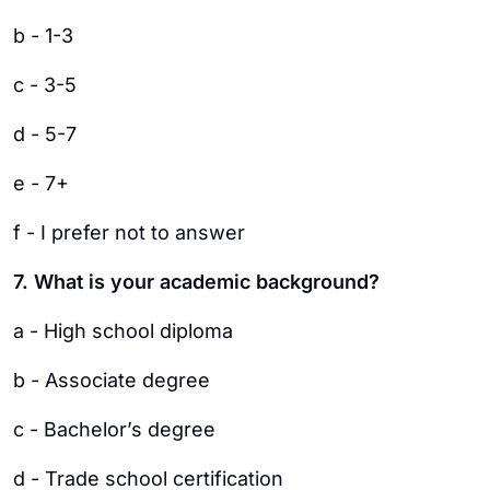
b - 1-3
c - 3-5
d - 5-7
e - 7+
f - I prefer not to answer
7. What is your academic background?
a - High school diploma
b - Associate degree
c - Bachelor’s degree
d - Trade school certification