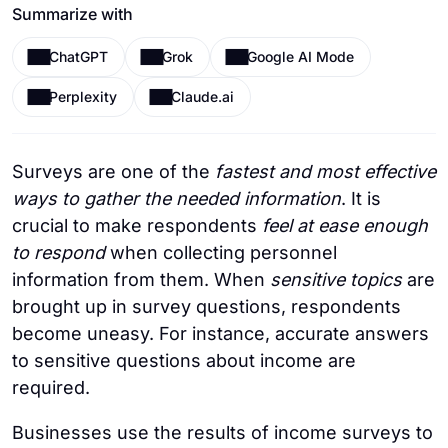
Summarize with
ChatGPT
Grok
Google AI Mode
Perplexity
Claude.ai
Surveys are one of the
fastest and most effective
ways to gather the needed information
. It is
crucial to make respondents
feel at ease enough
to respond
when collecting personnel
information from them. When
sensitive topics
are
brought up in survey questions, respondents
become uneasy. For instance, accurate answers
to sensitive questions about income are
required.
Businesses use the results of income surveys to