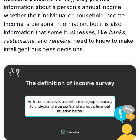
information about a person’s annual income,
whether their individual or household income.
Income is personal information, but it is also
information that some businesses, like
banks
,
restaurants
, and
retailers
, need to know to make
intelligent business decisions.