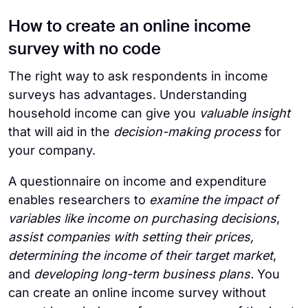
How to create an online income
survey with no code
The right way to ask respondents in income
surveys has advantages. Understanding
household income can give you
valuable insight
that will aid in the
decision-making process
for
your company.
A questionnaire on income and expenditure
enables researchers to
examine the impact of
variables like income on purchasing decisions
,
assist companies with setting their prices,
determining the income of their target market
,
and
developing long-term business plans.
You
can create an online income survey without