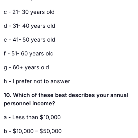
c - 21- 30 years old
d - 31- 40 years old
e - 41- 50 years old
f - 51- 60 years old
g - 60+ years old
h - I prefer not to answer
10. Which of these best describes your annual
personnel income?
a - Less than $10,000
b - $10,000 – $50,000