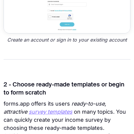
Create an account or sign in to your existing account
2 - Choose ready-made templates or begin
to form scratch
forms.app offers its users
ready-to-use,
attractive
survey templates
on many topics. You
can quickly create your income survey by
choosing these ready-made templates.