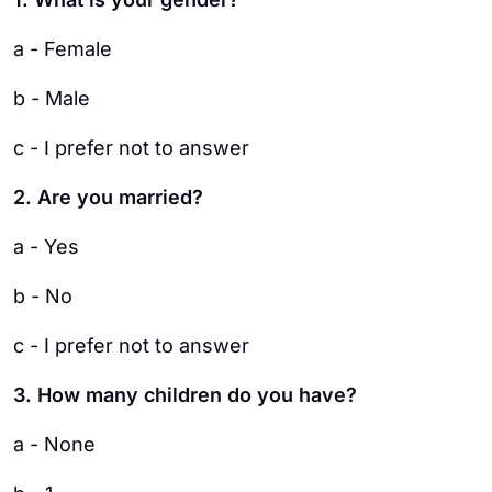
a - Female
b - Male
c - I prefer not to answer
2. Are you married?
a - Yes
b - No
c - I prefer not to answer
3. How many children do you have?
a - None