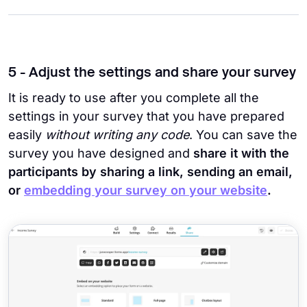
5 - Adjust the settings and share your survey
It is ready to use after you complete all the
settings in your survey that you have prepared
easily
without writing any code
. You can save the
survey you have designed and
share it with the
participants by sharing a link, sending an email,
or
embedding your survey on your website
.