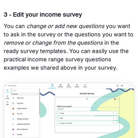
3 - Edit your income survey
You can
change or add new questions
you want
to ask in the survey or the questions you want to
remove or change from the questions
in the
ready survey templates. You can easily use the
practical income range survey questions
examples we shared above in your survey.