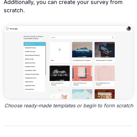
Additionally, you can create your survey from
scratch.
Choose ready-made templates or begin to form scratch