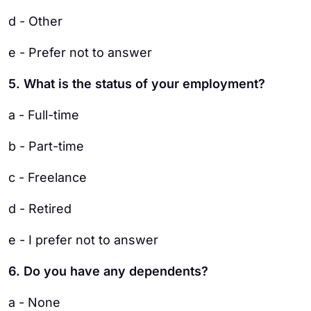
d - Other
e - Prefer not to answer
5. What is the status of your employment?
a - Full-time
b - Part-time
c - Freelance
d - Retired
e - I prefer not to answer
6. Do you have any dependents?
a - None