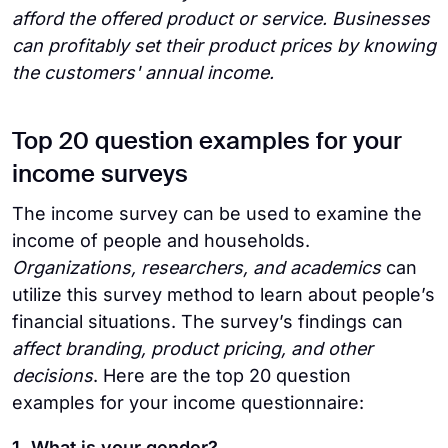
afford the offered product or service. Businesses
can profitably set their product prices by knowing
the customers' annual income.
Top 20 question examples for your
income surveys
The income survey can be used to examine the
income of people and households.
Organizations, researchers, and academics
can
utilize this survey method to learn about people’s
financial situations. The survey’s findings can
affect branding, product pricing, and other
decisions
. Here are the top 20 question
examples for your income questionnaire:
1. What is your gender?