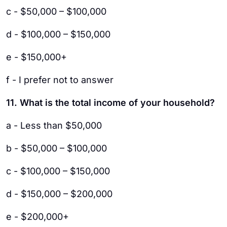
c - $50,000 – $100,000
d - $100,000 – $150,000
e - $150,000+
f - I prefer not to answer
11. What is the total income of your household?
a - Less than $50,000
b - $50,000 – $100,000
c - $100,000 – $150,000
d - $150,000 – $200,000
e - $200,000+