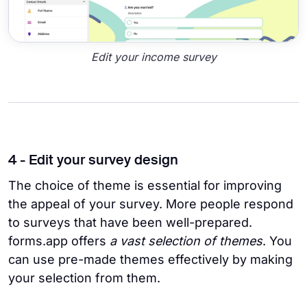
Edit your income survey
4 - Edit your survey design
The choice of theme is essential for improving
the appeal of your survey. More people respond
to surveys that have been well-prepared.
forms.app offers
a vast selection of themes
. You
can use pre-made themes effectively by making
your selection from them.