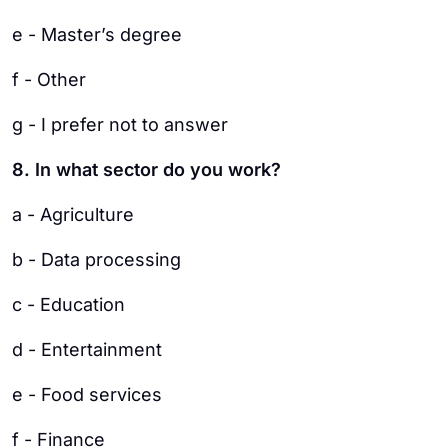
e - Master’s degree
f - Other
g - I prefer not to answer
8. In what sector do you work?
a - Agriculture
b - Data processing
c - Education
d - Entertainment
e - Food services
f - Finance