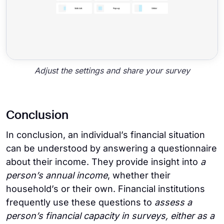
Adjust the settings and share your survey
Conclusion
In conclusion, an individual’s financial situation
can be understood by answering a questionnaire
about their income. They provide insight into
a
person’s annual income
, whether their
household’s or their own. Financial institutions
frequently use these questions to
assess a
person’s financial capacity in surveys, either as a