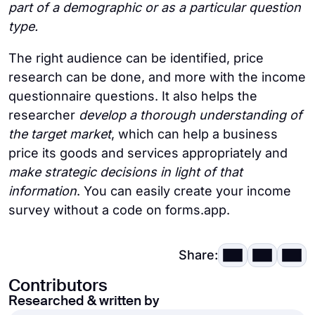
part of a demographic or as a particular question
type.
The right audience can be identified, price
research can be done, and more with the income
questionnaire questions. It also helps the
researcher
develop a thorough understanding of
the target market
, which can help a business
price its goods and services appropriately and
make strategic decisions in light of that
information
. You can easily create your income
survey without a code on forms.app.
Share:
Contributors
Researched & written by