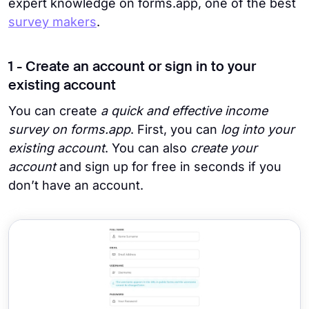
expert knowledge on forms.app, one of the best
survey makers
.
1 - Create an account or sign in to your
existing account
You can create
a quick and effective income
survey on forms.app
. First, you can
log into your
existing account
. You can also
create your
account
and sign up for free in seconds if you
don’t have an account.