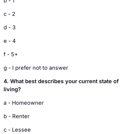
b - 1
c - 2
d - 3
e - 4
f - 5+
g - I prefer not to answer
4. What best describes your current state of
living?
a - Homeowner
b - Renter
c - Lessee