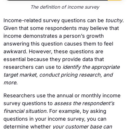
The definition of income survey
Income-related survey questions can be
touchy
.
Given that some respondents may believe that
income demonstrates a person’s growth
answering this question causes them to feel
awkward. However, these questions are
essential because they provide data that
researchers can use to
identify the appropriate
target market, conduct pricing research, and
more.
Researchers use the annual or monthly income
survey questions to
assess the respondent’s
financial situation
. For example, by asking
questions in your income survey, you can
determine whether
your customer base can