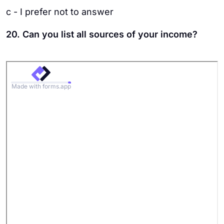
c - I prefer not to answer
20. Can you list all sources of your income?