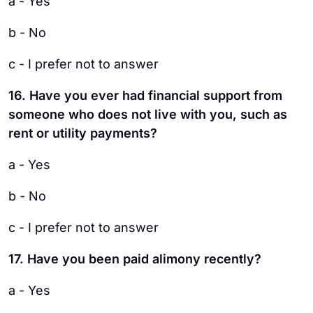
a - Yes
b - No
c - I prefer not to answer
16. Have you ever had financial support from
someone who does not live with you, such as
rent or utility payments?
a - Yes
b - No
c - I prefer not to answer
17. Have you been paid alimony recently?
a - Yes