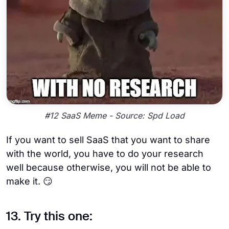
#12 SaaS Meme - Source: Spd Load
If you want to sell SaaS that you want to share
with the world, you have to do your research
well because otherwise, you will not be able to
make it. 😏
13. Try this one: