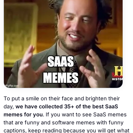
To put a smile on their face and brighten their
day,
we have collected 35+ of the best SaaS
memes for you
. If you want to see SaaS memes
that are funny and software memes with funny
captions, keep reading because you will get what