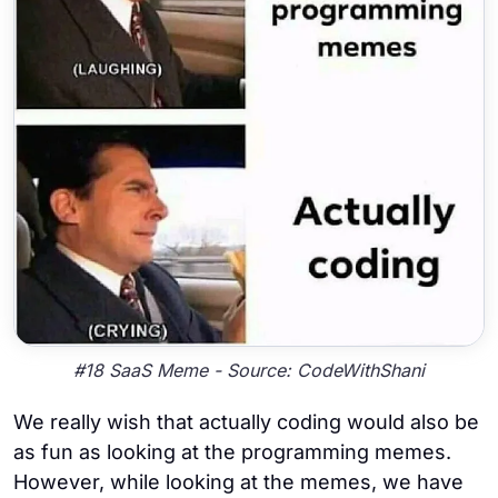
#18 SaaS Meme - Source: CodeWithShani
We really wish that actually coding would also be
as fun as looking at the programming memes.
However, while looking at the memes, we have