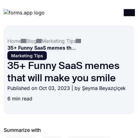
Products
Log in
Sign up
Home
Blog
Marketing Tips
Integrations
35+ Funny SaaS memes that will make you smile
Templates
Marketing Tips
35+ Funny SaaS memes
Resources
that will make you smile
Pricing
Published on Oct 03, 2023 | by
Şeyma Beyazçiçek
6 min read
Summarize with