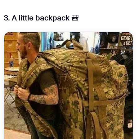
3. A little backpack 🎒