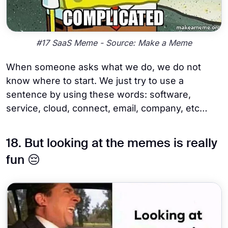
#17 SaaS Meme - Source: Make a Meme
When someone asks what we do, we do not
know where to start. We just try to use a
sentence by using these words: software,
service, cloud, connect, email, company, etc…
18. But looking at the memes is really
fun 😔