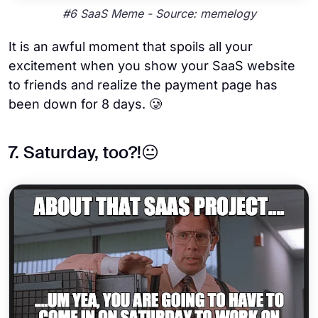
#6 SaaS Meme - Source: memelogy
It is an awful moment that spoils all your
excitement when you show your SaaS website
to friends and realize the payment page has
been down for 8 days. 🥲
7. Saturday, too?!😐