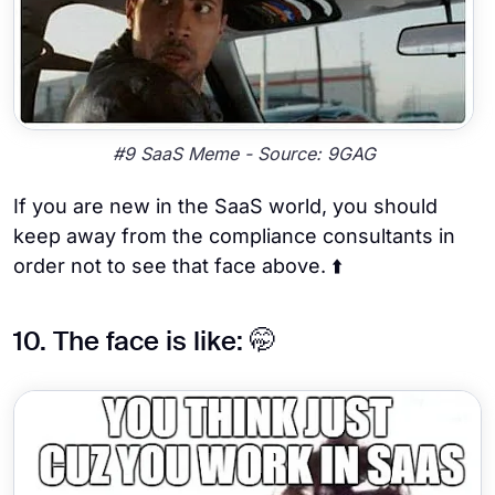
#9 SaaS Meme - Source: 9GAG
If you are new in the SaaS world, you should
keep away from the compliance consultants in
order not to see that face above. ⬆️
10. The face is like: 🤭