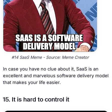
#14 SaaS Meme - Source: Meme Creator
In case you have no clue about it, SaaS is an
excellent and marvelous software delivery model
that makes your life easier.
15. It is hard to control it