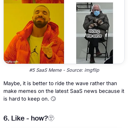
#5 SaaS Meme - Source: imgflip
Maybe, it is better to ride the wave rather than
make memes on the latest SaaS news because it
is hard to keep on. 🙄
6. Like - how?🫥