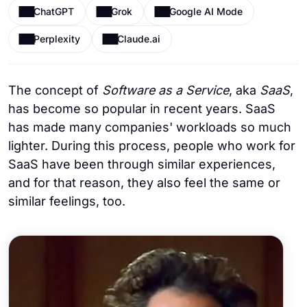
ChatGPT
Grok
Google AI Mode
Perplexity
Claude.ai
The concept of
Software as a Service
, aka
SaaS
,
has become so popular in recent years. SaaS
has made many companies' workloads so much
lighter. During this process, people who work for
SaaS have been through similar experiences,
and for that reason, they also feel the same or
similar feelings, too.