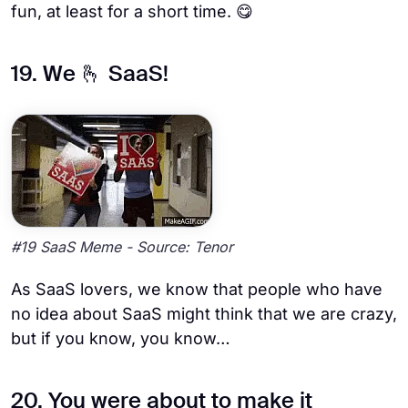
fun, at least for a short time. 😋
19. We 🫰 SaaS!
#19 SaaS Meme - Source: Tenor
As SaaS lovers, we know that people who have
no idea about SaaS might think that we are crazy,
but if you know, you know…
20. You were about to make it