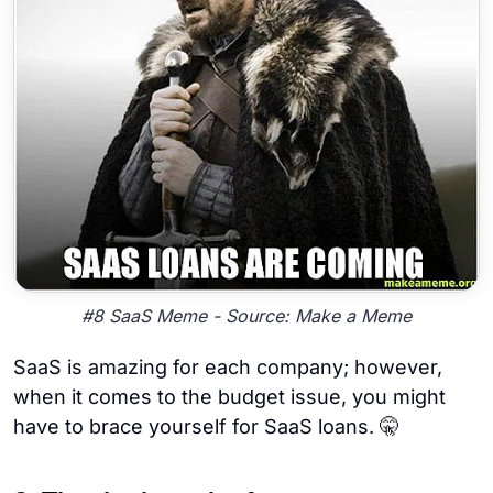
#8 SaaS Meme - Source: Make a Meme
SaaS is amazing for each company; however,
when it comes to the budget issue, you might
have to brace yourself for SaaS loans. 🤫