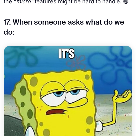
the “
micro”
features might be hard to handle. 😅
17. When someone asks what do we
do: