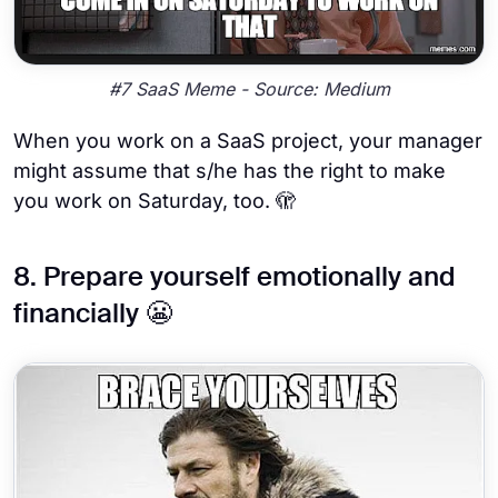
#7 SaaS Meme - Source: Medium
When you work on a SaaS project, your manager
might assume that s/he has the right to make
you work on Saturday, too. 🫣
8. Prepare yourself emotionally and
financially 😬