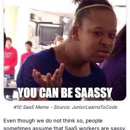
#10 SaaS Meme - Source: JuniorLearnsToCode
Even though we do not think so, people
sometimes assume that SaaS workers are sassy.