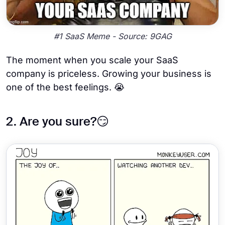
#1 SaaS Meme - Source: 9GAG
The moment when you scale your SaaS
company is priceless. Growing your business is
one of the best feelings. 😭
2. Are you sure?😏