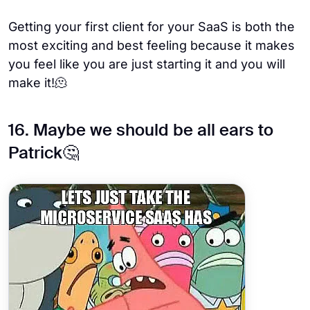
Getting your first client for your SaaS is both the
most exciting and best feeling because it makes
you feel like you are just starting it and you will
make it!🫠
16. Maybe we should be all ears to
Patrick🤔