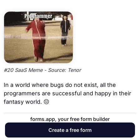
#20 SaaS Meme - Source: Tenor
In a world where bugs do not exist, all the
programmers are successful and happy in their
fantasy world. 😔
forms.app, your free form builder
21. A few dances moves 💃🪩🕺
Create a free form