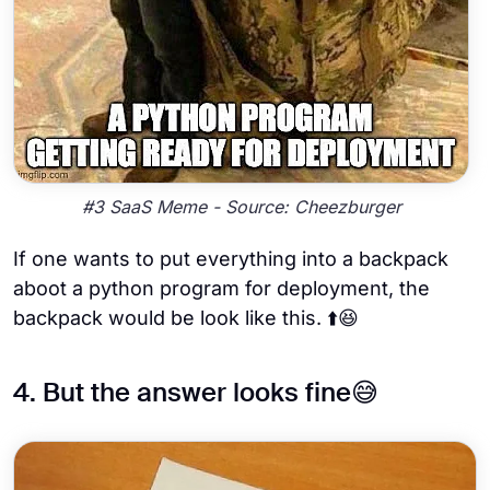
#3 SaaS Meme - Source: Cheezburger
If one wants to put everything into a backpack
aboot a python program for deployment, the
backpack would be look like this. ⬆️😆
4. But the answer looks fine😅