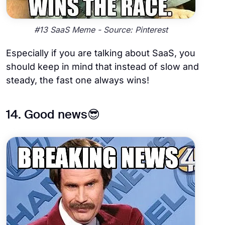
#13 SaaS Meme - Source: Pinterest
Especially if you are talking about SaaS, you
should keep in mind that instead of slow and
steady, the fast one always wins!
14. Good news😎