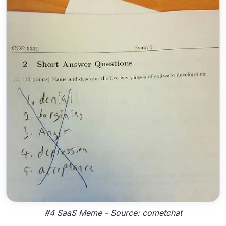
#4 SaaS Meme - Source: cometchat