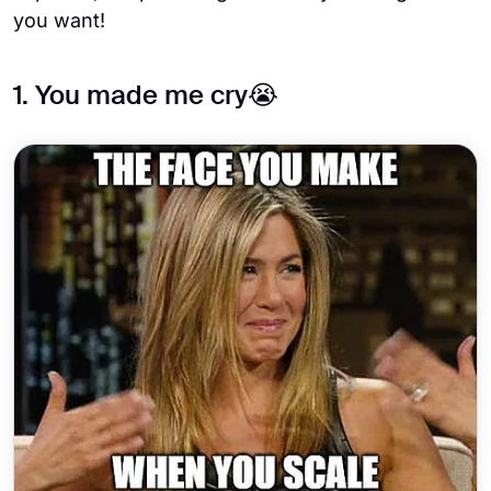
you want!
1. You made me cry😭