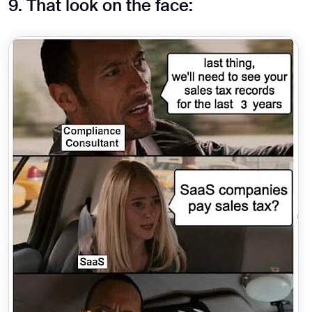
9. That look on the face: