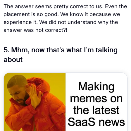
The answer seems pretty correct to us. Even the
placement is so good. We know it because we
experience it. We did not understand why the
answer was not correct?!
5. Mhm, now that’s what I’m talking
about