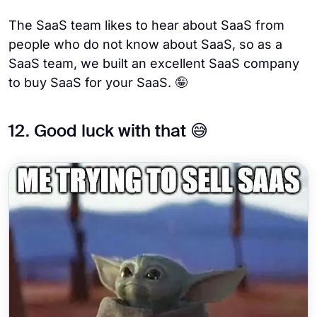
The SaaS team likes to hear about SaaS from
people who do not know about SaaS, so as a
SaaS team, we built an excellent SaaS company
to buy SaaS for your SaaS. 🤪
12. Good luck with that 😅