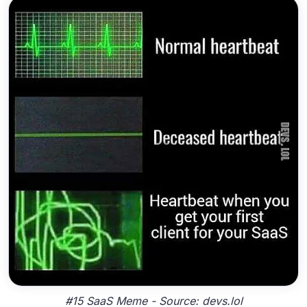
#15 SaaS Meme - Source: devs.lol