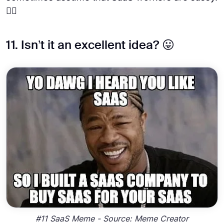
😶‍🌫️
11. Isn’t it an excellent idea? 😛
#11 SaaS Meme - Source: Meme Creator