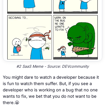
#2 SaaS Meme - Source: DEVcommunity
You might dare to watch a developer because it
is fun to watch them suffer. But, if you see a
developer who is working on a bug that no one
wants to fix, we bet that you do not want to be
there.😬