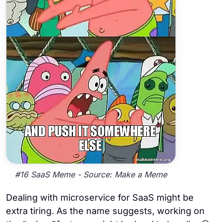
#16 SaaS Meme - Source: Make a Meme
Dealing with microservice for SaaS might be
extra tiring. As the name suggests, working on