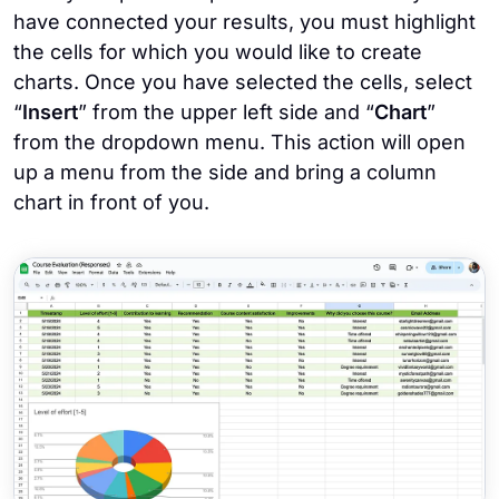
have connected your results, you must highlight
the cells for which you would like to create
charts. Once you have selected the cells, select
“
Insert
” from the upper left side and “
Chart
”
from the dropdown menu. This action will open
up a menu from the side and bring a column
chart in front of you.