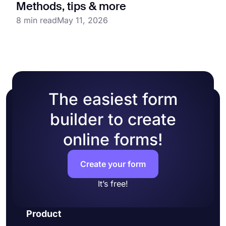
Methods, tips & more
8 min read
May 11, 2026
The easiest form
builder to create
online forms!
Create your form
It’s free!
Product