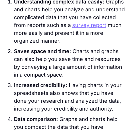
Understanding complex data easily:
Graphs
and charts help you analyze and understand
complicated data that you have collected
from reports such as a
survey report
much
more easily and present it in a more
organized manner.
Saves space and time:
Charts and graphs
can also help you save time and resources
by conveying a large amount of information
in a compact space.
Increased credibility:
Having charts in your
spreadsheets also shows that you have
done your research and analyzed the data,
increasing your credibility and authority.
Data comparison:
Graphs and charts help
you compact the data that you have