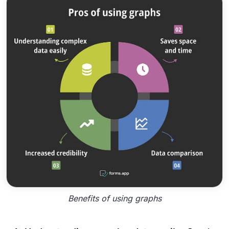
Benefits of using graphs