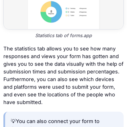
Statistics tab of forms.app
The statistics tab allows you to see how many
responses and views your form has gotten and
gives you to see the data visually with the help of
submission times and submission percentages.
Furthermore, you can also see which devices
and platforms were used to submit your form,
and even see the locations of the people who
have submitted.
💡You can also connect your form to