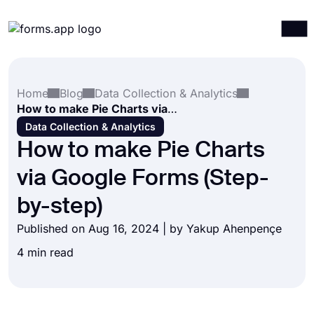
Products
Log in
Sign up
Home
Blog
Data Collection & Analytics
Integrations
How to make Pie Charts via Google Forms (Step-by-step)
Templates
Data Collection & Analytics
How to make Pie Charts
Resources
via Google Forms (Step-
Pricing
by-step)
Published on Aug 16, 2024 | by
Yakup Ahenpençe
4 min read