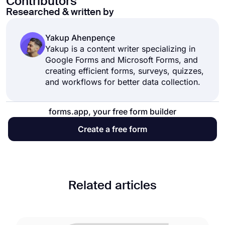
Contributors
Researched & written by
Yakup Ahenpençe
Yakup is a content writer specializing in
Google Forms and Microsoft Forms, and
creating efficient forms, surveys, quizzes,
and workflows for better data collection.
forms.app, your free form builder
Create a free form
Related articles