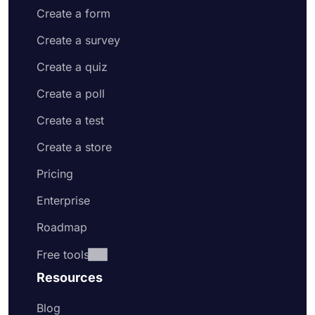
Create a form
Create a survey
Create a quiz
Create a poll
Create a test
Create a store
Pricing
Enterprise
Roadmap
Free tools
Resources
Blog