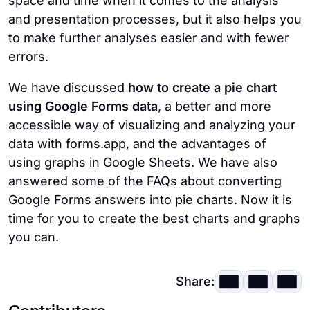
space and time when it comes to the analysis
and presentation processes, but it also helps you
to make further analyses easier and with fewer
errors.
We have discussed
how to create a pie chart
using Google Forms data
, a better and more
accessible way of visualizing and analyzing your
data with forms.app, and the advantages of
using graphs in Google Sheets. We have also
answered some of the FAQs about converting
Google Forms answers into pie charts. Now it is
time for you to create the best charts and graphs
you can.
Share: