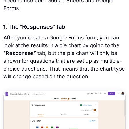
need to use both Google Sheets and Google
Forms.
1. The “Responses” tab
After you create a Google Forms form, you can
look at the results in a pie chart by going to the
“
Responses
” tab, but the pie chart will only be
shown for questions that are set up as multiple-
choice questions. That means that the chart type
will change based on the question.