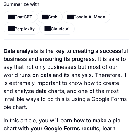
Summarize with
ChatGPT
Grok
Google AI Mode
Perplexity
Claude.ai
Data analysis is the key to creating a successful
business and ensuring its progress.
It is safe to
say that not only businesses but most of our
world runs on data and its analysis. Therefore, it
is extremely important to know how to create
and analyze data charts, and one of the most
infallible ways to do this is using a Google Forms
pie chart.
In this article, you will learn
how to make a pie
chart with your Google Forms results, learn