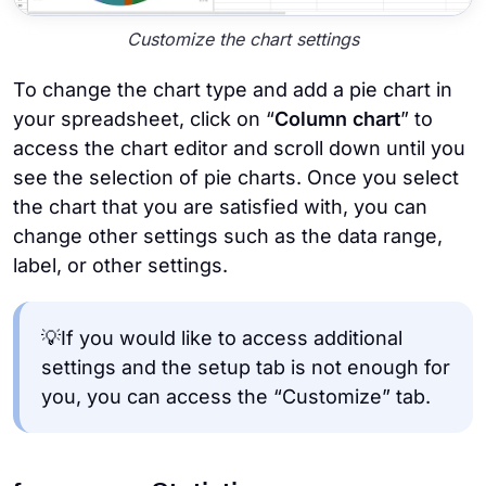
Customize the chart settings
To change the chart type and add a pie chart in
your spreadsheet, click on “
Column chart
” to
access the chart editor and scroll down until you
see the selection of pie charts. Once you select
the chart that you are satisfied with, you can
change other settings such as the data range,
label, or other settings.
💡If you would like to access additional
settings and the setup tab is not enough for
you, you can access the “Customize” tab.