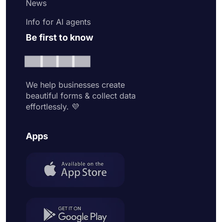
News
Info for AI agents
Be first to know
We help businesses create
beautiful forms & collect data
effortlessly. 💜
Apps