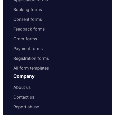
Booking forms
Consent forms
Feedback forms
Order forms
Payment forms
Registration forms
All form templates
Company
About us
Contact us
Report abuse