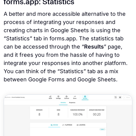
forms.app: Statistics
A better and more accessible alternative to the
process of integrating your responses and
creating charts in Google Sheets is using the
“Statistics” tab in forms.app. The statistics tab
can be accessed through the “
Results
” page,
and it frees you from the hassle of having to
integrate your responses into another platform.
You can think of the “Statistics” tab as a mix
between Google Forms and Google Sheets.