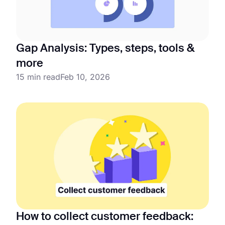
Gap Analysis: Types, steps, tools &
more
15 min read
Feb 10, 2026
How to collect customer feedback: