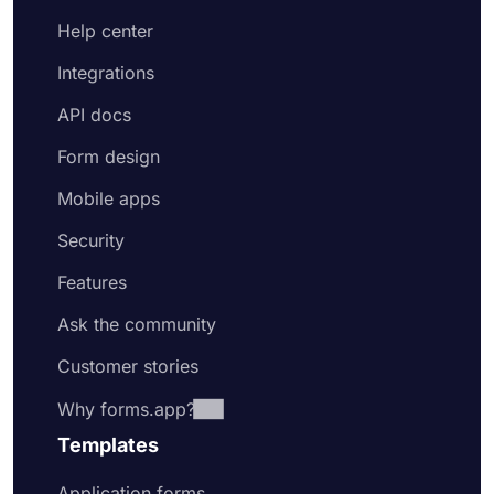
Help center
Integrations
API docs
Form design
Mobile apps
Security
Features
Ask the community
Customer stories
Why forms.app?
Templates
Application forms