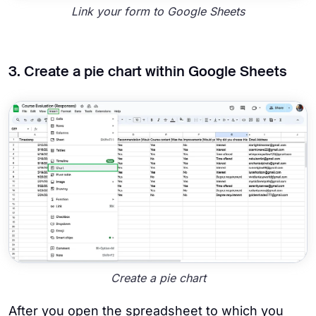
Link your form to Google Sheets
3. Create a pie chart within Google Sheets
Create a pie chart
After you open the spreadsheet to which you