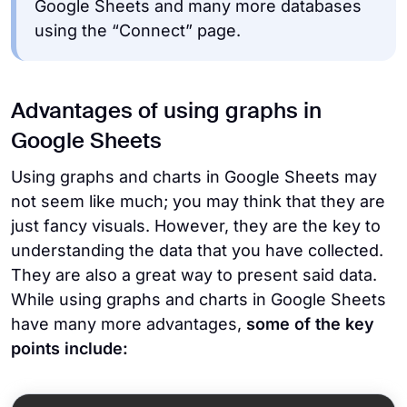
Google Sheets and many more databases
using the “Connect” page.
Advantages of using graphs in
Google Sheets
Using graphs and charts in Google Sheets may
not seem like much; you may think that they are
just fancy visuals. However, they are the key to
understanding the data that you have collected.
They are also a great way to present said data.
While using graphs and charts in Google Sheets
have many more advantages,
some of the key
points include: