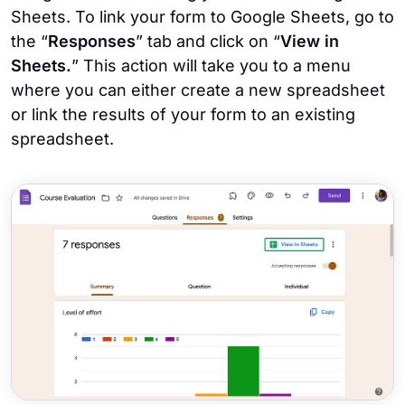
Sheets. To link your form to Google Sheets, go to
the “
Responses
” tab and click on “
View in
Sheets.
” This action will take you to a menu
where you can either create a new spreadsheet
or link the results of your form to an existing
spreadsheet.