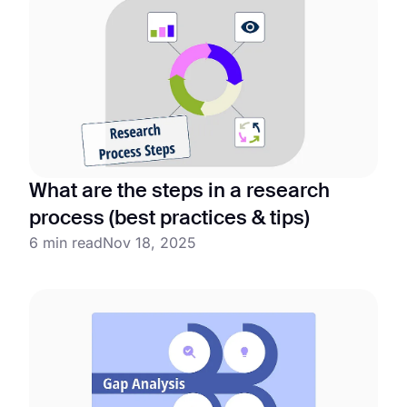
What are the steps in a research
process (best practices & tips)
6 min read
Nov 18, 2025