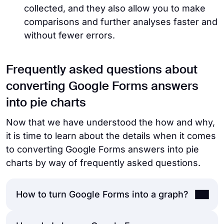
collected, and they also allow you to make
comparisons and further analyses faster and
without fewer errors.
Frequently asked questions about
converting Google Forms answers
into pie charts
Now that we have understood the how and why,
it is time to learn about the details when it comes
to converting Google Forms answers into pie
charts by way of frequently asked questions.
How to turn Google Forms into a graph?