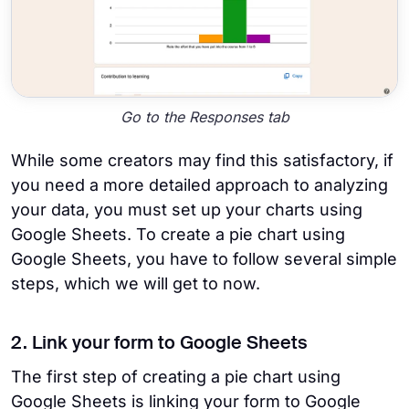
Go to the Responses tab
While some creators may find this satisfactory, if
you need a more detailed approach to analyzing
your data, you must set up your charts using
Google Sheets. To create a pie chart using
Google Sheets, you have to follow several simple
steps, which we will get to now.
2. Link your form to Google Sheets
The first step of creating a pie chart using
Google Sheets is linking your form to Google