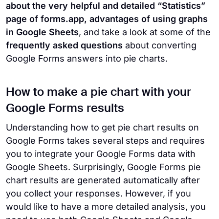
about the very helpful and detailed “Statistics”
page of forms.app, advantages of using graphs
in Google Sheets
, and take a look at some of the
frequently asked questions
about converting
Google Forms answers into pie charts.
How to make a pie chart with your
Google Forms results
Understanding how to get pie chart results on
Google Forms takes several steps and requires
you to integrate your Google Forms data with
Google Sheets. Surprisingly, Google Forms pie
chart results are generated automatically after
you collect your responses. However, if you
would like to have a more detailed analysis, you