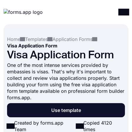
Products
Log in
Sign up
Home
Templates
Application Forms
Integrations
Visa Application Form
Templates
Visa Application Form
Resources
One of the most intense services provided by
embassies is visas. That's why it's important to
Pricing
collect and review visa applications properly. Start
building your form using the free visa application
form template available on professional form builder
forms.app.
Use template
Created by forms.app
Copied 4120
Team
times