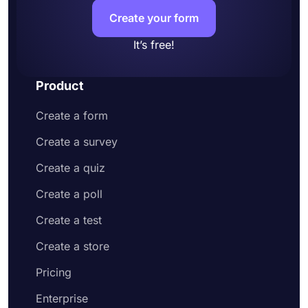
your application form looks
Create your form
Share your online application form or embed
it on your website
It’s free!
Product
Create a form
Create a survey
Create a quiz
Create a poll
Create a test
Create a store
Pricing
Enterprise