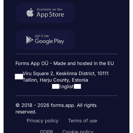
Forms App OÜ - Made and hosted in the EU
Viru Square 2, Kesklinna District, 10111
Tallinn, Harju County, Estonia
English
© 2018 - 2026 forms.app. All rights
reserved.
Privacy policy
Terms of use
GDPR
Cookie policy