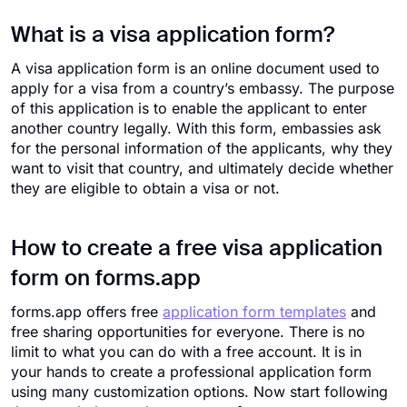
What is a visa application form?
A visa application form is an online document used to
apply for a visa from a country’s embassy. The purpose
of this application is to enable the applicant to enter
another country legally. With this form, embassies ask
for the personal information of the applicants, why they
want to visit that country, and ultimately decide whether
they are eligible to obtain a visa or not.
How to create a free visa application
form on forms.app
forms.app offers free
application form templates
and
free sharing opportunities for everyone. There is no
limit to what you can do with a free account. It is in
your hands to create a professional application form
using many customization options. Now start following