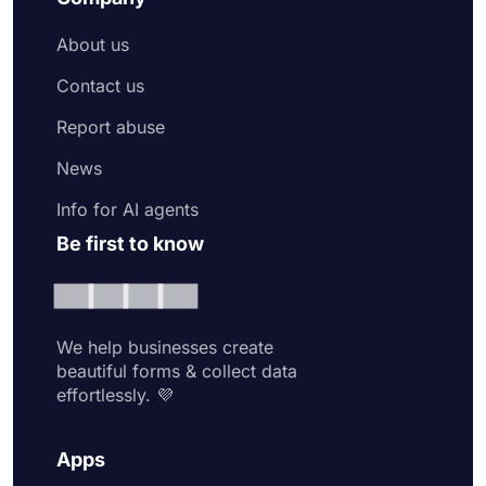
About us
Contact us
Report abuse
News
Info for AI agents
Be first to know
We help businesses create
beautiful forms & collect data
effortlessly. 💜
Apps