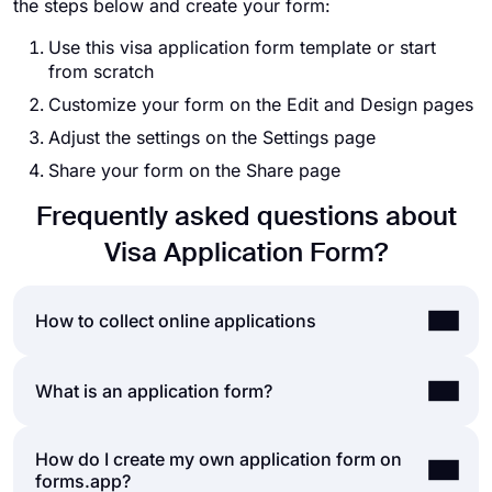
the steps below and create your form:
Use this visa application form template or start
from scratch
Customize your form on the Edit and Design pages
Adjust the settings on the Settings page
Share your form on the Share page
Frequently asked questions about
Visa Application Form?
How to collect online applications
Accepting online applications is a norm for nearly
What is an application form?
all businesses, today. Whether it is job
applications, internships, or scholarship
How do I create my own application form on
An application form is a general name for a
applications, using online applications can save
forms.app?
document used to collect information from your
you time and great effort. But how do you accept