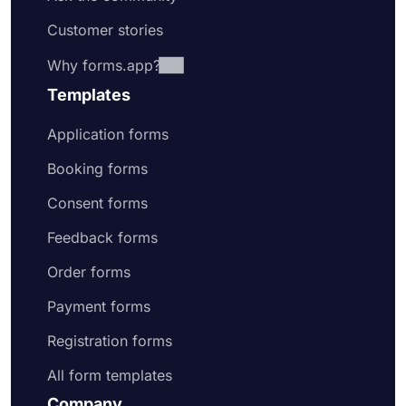
Customer stories
Why forms.app?
Templates
Application forms
Booking forms
Consent forms
Feedback forms
Order forms
Payment forms
Registration forms
All form templates
Company