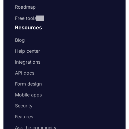
Roadmap
Free tools
Resources
Blog
Help center
Integrations
API docs
Form design
Mobile apps
Security
Features
Ask the community