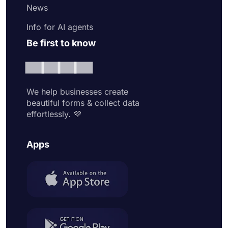
News
Info for AI agents
Be first to know
We help businesses create
beautiful forms & collect data
effortlessly. 💜
Apps