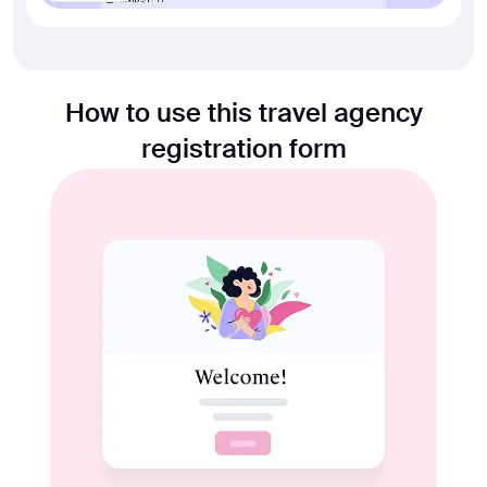
How to use this travel agency
registration form