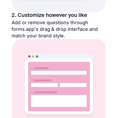
2. Customize however you like
Add or remove questions through
forms.app's drag & drop interface and
match your brand style.