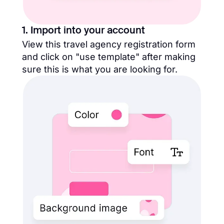
1. Import into your account
View this travel agency registration form
and click on "use template" after making
sure this is what you are looking for.