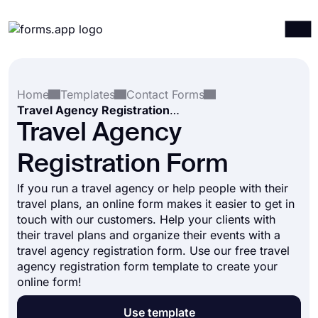
Products
Log in
Sign up
Home
Templates
Contact Forms
Integrations
Travel Agency Registration Form
Templates
Travel Agency
Resources
Registration Form
Pricing
If you run a travel agency or help people with their
travel plans, an online form makes it easier to get in
touch with our customers. Help your clients with
their travel plans and organize their events with a
travel agency registration form. Use our free travel
agency registration form template to create your
online form!
Use template