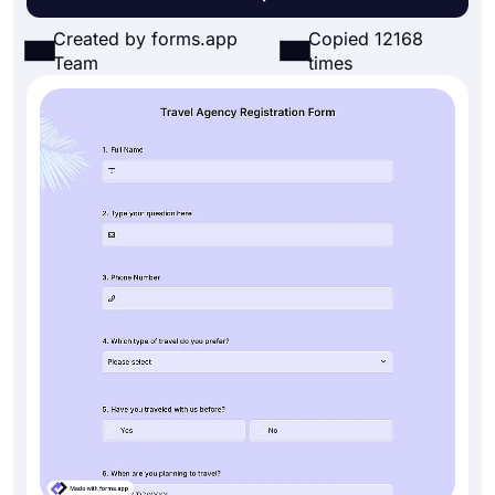
Created by forms.app
Copied 12168
Team
times