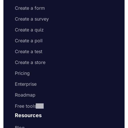
Create a form
Create a survey
Create a quiz
Create a poll
Create a test
Create a store
Pricing
Enterprise
Roadmap
Free tools
Resources
Blog