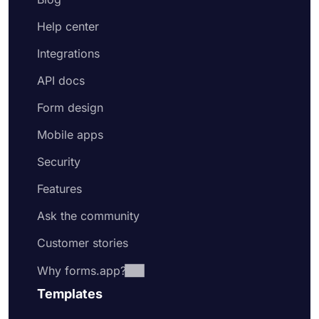
Help center
Integrations
API docs
Form design
Mobile apps
Security
Features
Ask the community
Customer stories
Why forms.app?
Templates