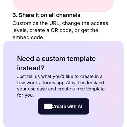
3. Share it on all channels
Customize the URL, change the access
levels, create a QR code, or get the
embed code.
Need a custom template
instead?
Just tell us what you’d like to create in a
few words. forms.app AI will understand
your use case and create a free template
for you.
Create with AI