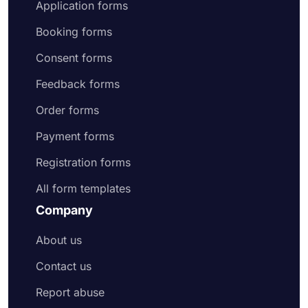
Application forms
Booking forms
Consent forms
Feedback forms
Order forms
Payment forms
Registration forms
All form templates
Company
About us
Contact us
Report abuse