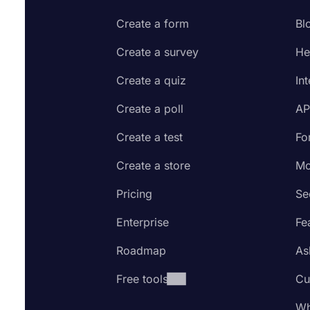
Create a form
Bl
Create a survey
He
Create a quiz
In
Create a poll
AP
Create a test
Fo
Create a store
Mo
Pricing
Se
Enterprise
Fe
Roadmap
As
Free tools
Cu
Wh