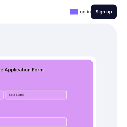
Log in
Sign up