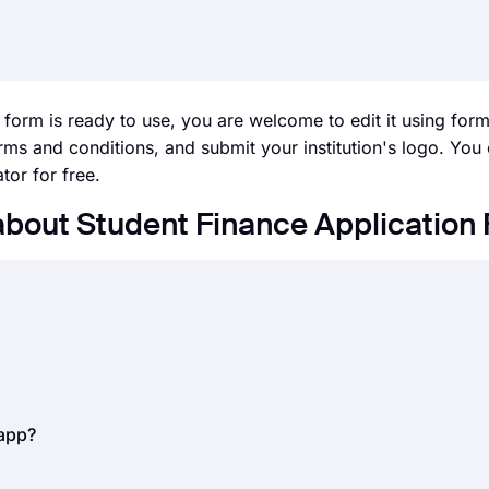
 form is ready to use, you are welcome to edit it using for
erms and conditions, and submit your institution's logo. You
tor for free.
about Student Finance Application
l businesses, today. Whether it is job applications, internshi
 can save you time and great effort. But how do you accept 
nline forms.
By using an
online form builder
, like forms.app
t used to collect information from your applicants to eval
.app?
 for gathering applicant information.
rding
work experience, education, contact information, milit