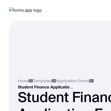
Home
Templates
Application Forms
Student Finance Application Form
Student Finan