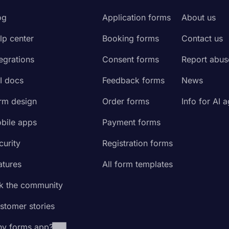
og
Application forms
About us
lp center
Booking forms
Contact us
tegrations
Consent forms
Report abus
I docs
Feedback forms
News
rm design
Order forms
Info for AI 
bile apps
Payment forms
curity
Registration forms
atures
All form templates
k the community
stomer stories
y forms.app?