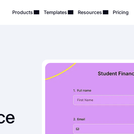
Products
Templates
Resources
Pricing
ce