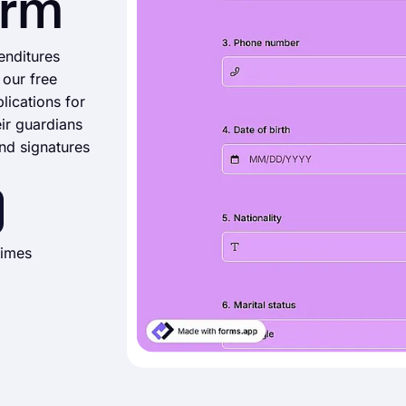
orm
enditures
 our free
lications for
eir guardians
nd signatures
times