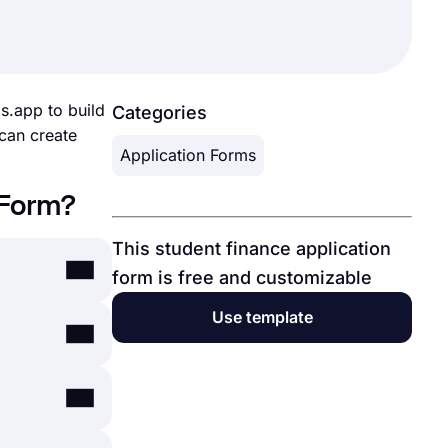
ms.app to build
Categories
 can create
Application Forms
 Form?
This student finance application
form is free and customizable
Use template
ps, or
online
here
, you
uate them. A
ary service,