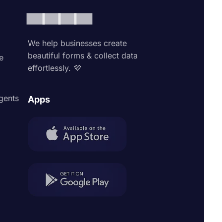
We help businesses create
beautiful forms & collect data
e
effortlessly. 💜
agents
Apps