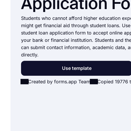
Application F
Students who cannot afford higher education exp
might get financial aid through student loans. Use
student loan application form to accept online app
your bank or financial institution. Students and th
can submit contact information, academic data, a
directly.
Use template
Created by forms.app Team
Copied 19776 