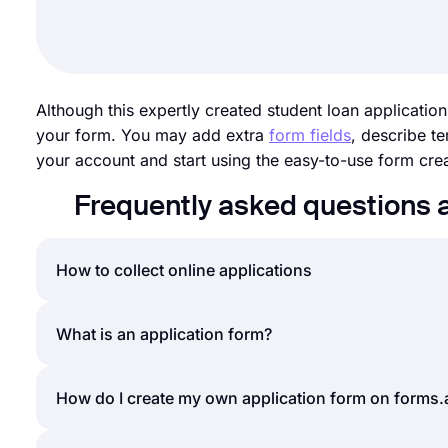
Although this expertly created student loan application
your form. You may add extra
form fields
, describe t
your account and start using the easy-to-use form crea
Frequently asked questions 
How to collect online applications
Accepting online applications is a norm for nearly al
What is an application form?
scholarship applications, using online applications
applications, what is the best way? The answer is o
An application form is a general name for a documen
How do I create my own application form on forms
can easily create an application or submission form
typical application form can include questions rega