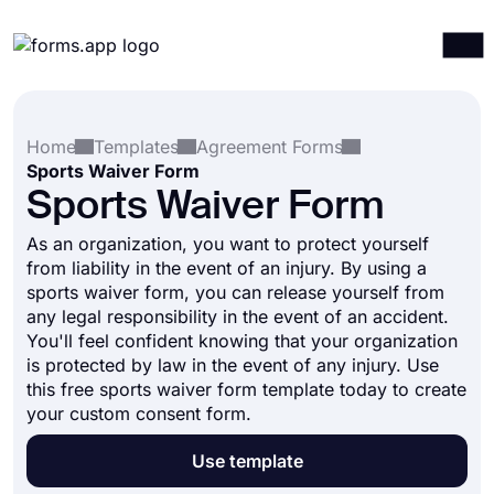
Products
Log in
Sign up
Home
Templates
Agreement Forms
Integrations
Sports Waiver Form
Templates
Sports Waiver Form
Resources
As an organization, you want to protect yourself
from liability in the event of an injury. By using a
Pricing
sports waiver form, you can release yourself from
any legal responsibility in the event of an accident.
You'll feel confident knowing that your organization
is protected by law in the event of any injury. Use
this free sports waiver form template today to create
your custom consent form.
Use template