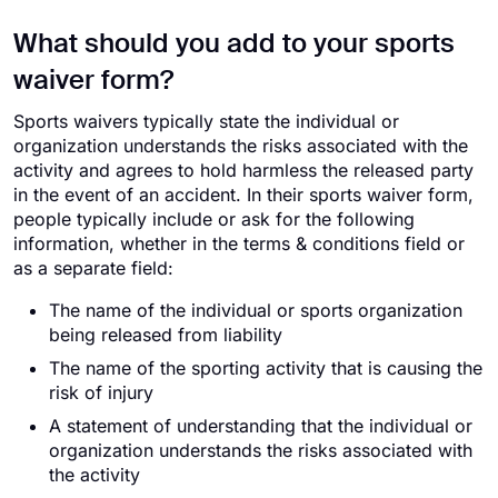
What should you add to your sports
waiver form?
Sports waivers typically state the individual or
organization understands the risks associated with the
activity and agrees to hold harmless the released party
in the event of an accident. In their sports waiver form,
people typically include or ask for the following
information, whether in the terms & conditions field or
as a separate field:
The name of the individual or sports organization
being released from liability
The name of the sporting activity that is causing the
risk of injury
A statement of understanding that the individual or
organization understands the risks associated with
the activity