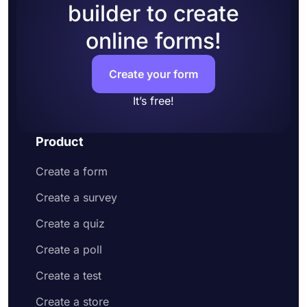
builder to create
online forms!
Create your form
It’s free!
Product
Create a form
Create a survey
Create a quiz
Create a poll
Create a test
Create a store