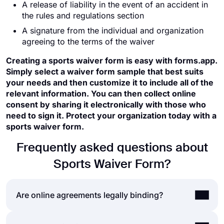
A release of liability in the event of an accident in
the rules and regulations section
A signature from the individual and organization
agreeing to the terms of the waiver
Creating a sports waiver form is easy with forms.app.
Simply select a waiver form sample that best suits
your needs and then customize it to include all of the
relevant information. You can then collect online
consent by sharing it electronically with those who
need to sign it. Protect your organization today with a
sports waiver form.
Frequently asked questions about
Sports Waiver Form?
Are online agreements legally binding?