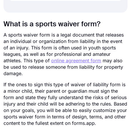
What is a sports waiver form?
A sports waiver form is a legal document that releases
an individual or organization from liability in the event
of an injury. This form is often used in youth sports
leagues, as well as for professional and amateur
athletes. This type of
online agreement form
may also
be used to release someone from liability for property
damage.
If the ones to sign this type of waiver of liability form is
a minor child, their parent or guardian must sign the
form and state they fully understand the risks of serious
injury and their child will be adhering to the rules. Based
on your goals, you will be able to easily customize your
sports waiver form in terms of design, terms, and other
content to the fullest extent on forms.app.