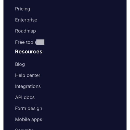
Pricing
Enterprise
Roadmap
Free tools
Resources
Blog
Help center
Integrations
API docs
Form design
Mobile apps