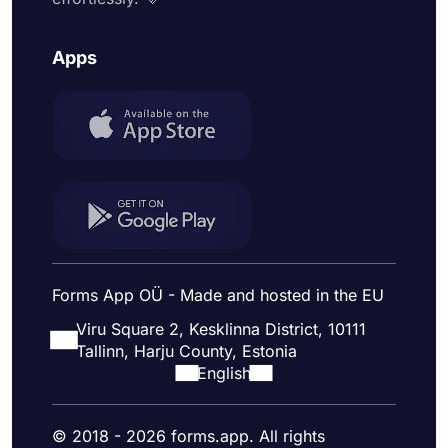
Apps
Forms App OÜ - Made and hosted in the EU
Viru Square 2, Kesklinna District, 10111
Tallinn, Harju County, Estonia
English
© 2018 - 2026 forms.app. All rights