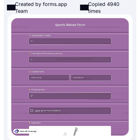
Created by forms.app
Copied 4940
Team
times