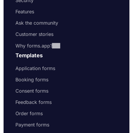
Security
Features
Ask the community
Customer stories
Why forms.app?
Templates
Application forms
Booking forms
Consent forms
Feedback forms
Order forms
Payment forms