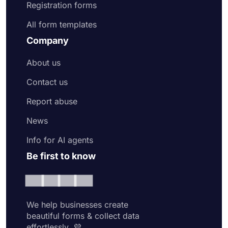
Registration forms
All form templates
Company
About us
Contact us
Report abuse
News
Info for AI agents
Be first to know
We help businesses create
beautiful forms & collect data
effortlessly. 💜