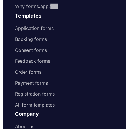
Why forms.app?
Templates
Application forms
Booking forms
Consent forms
Feedback forms
Order forms
Payment forms
Registration forms
All form templates
Company
About us