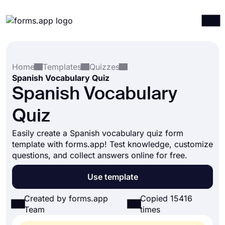
Products
Log in
Sign up
Home
Templates
Quizzes
Integrations
Spanish Vocabulary Quiz
Templates
Spanish Vocabulary
Resources
Quiz
Pricing
Easily create a Spanish vocabulary quiz form
template with forms.app! Test knowledge, customize
questions, and collect answers online for free.
Use template
Created by forms.app
Copied 15416
Team
times