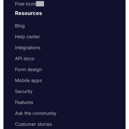
Free tools
Resources
Blog
Help center
Integrations
API docs
Form design
Mobile apps
Security
Features
Ask the community
Customer stories