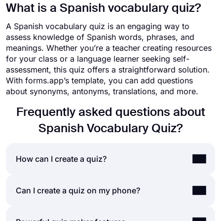
What is a Spanish vocabulary quiz?
A Spanish vocabulary quiz is an engaging way to
assess knowledge of Spanish words, phrases, and
meanings. Whether you’re a teacher creating resources
for your class or a language learner seeking self-
assessment, this quiz offers a straightforward solution.
With forms.app’s template, you can add questions
about synonyms, antonyms, translations, and more.
Frequently asked questions about
Spanish Vocabulary Quiz?
How can I create a quiz?
If you would like to create a quiz for friends or
Can I create a quiz on my phone?
your audience, you can easily do so by using a
quiz maker application like forms.app. Making