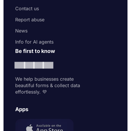
Contact us
Report abuse
News
Info for AI agents
Be first to know
We help businesses create
beautiful forms & collect data
effortlessly. 💜
Apps