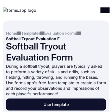
Products
Log in
Sign up
Home
Templates
Evaluation Forms
Integrations
Softball Tryout Evaluation Form
Templates
Softball Tryout
Resources
Evaluation Form
Pricing
During a softball tryout, players are typically asked
to perform a variety of skills and drills, such as
fielding, hitting, throwing, and running the bases.
Use forms.app's free-form template to create a form
and record your observations and impressions of
each player's performance!
Use template