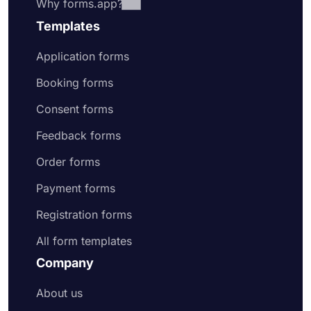
Why forms.app?
Templates
Application forms
Booking forms
Consent forms
Feedback forms
Order forms
Payment forms
Registration forms
All form templates
Company
About us