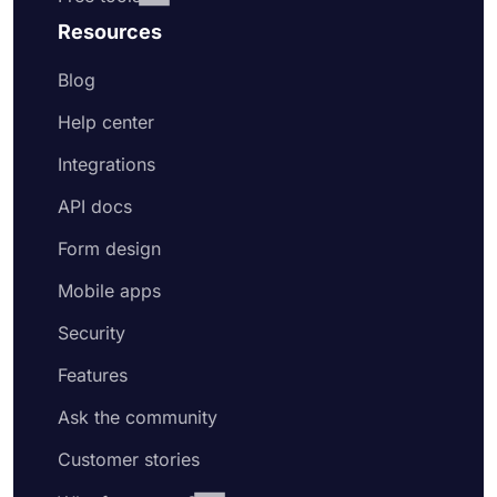
Resources
Blog
Help center
Integrations
API docs
Form design
Mobile apps
Security
Features
Ask the community
Customer stories