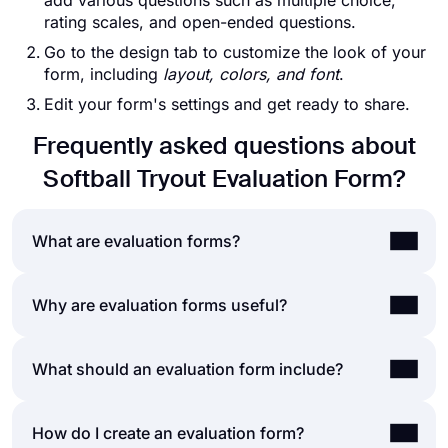
add various questions such as multiple choice,
rating scales, and open-ended questions.
Go to the design tab to customize the look of your
form, including
layout, colors, and font
.
Edit your form's settings and get ready to share.
Frequently asked questions about
Softball Tryout Evaluation Form?
What are evaluation forms?
An evaluation form is a document that poses a
Why are evaluation forms useful?
series of questions for assessing an event,
product, service, employee, or course. Evaluation
Whether you create a form for assessing
What should an evaluation form include?
forms can be created and used for many
employee performance, customer satisfaction,
purposes, such as
performance reviews,
teacher evaluation, or a self-evaluation, it helps
collecting feedback, assessing professional
A typical evaluation form includes various form
How do I create an evaluation form?
form takers to
reflect on recent events and make
developmen
t, and so on.