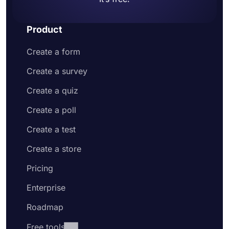
Product
Create a form
Create a survey
Create a quiz
Create a poll
Create a test
Create a store
Pricing
Enterprise
Roadmap
Free tools