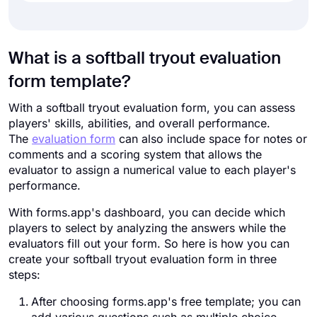
What is a softball tryout evaluation
form template?
With a softball tryout evaluation form, you can assess
players' skills, abilities, and overall performance.
The
evaluation form
can also include space for notes or
comments and a scoring system that allows the
evaluator to assign a numerical value to each player's
performance.
With forms.app's dashboard, you can decide which
players to select by analyzing the answers while the
evaluators fill out your form. So here is how you can
create your softball tryout evaluation form in three
steps:
After choosing forms.app's free template; you can