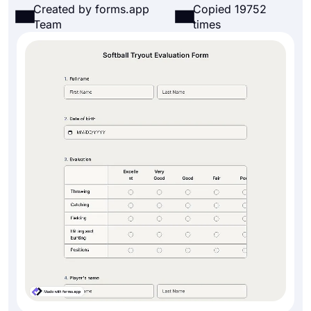
Created by forms.app
Copied 19752
Team
times