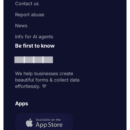
Contact us
Report abuse
News
Info for AI agents
Be first to know
We help businesses create
beautiful forms & collect data
effortlessly. 💜
Apps