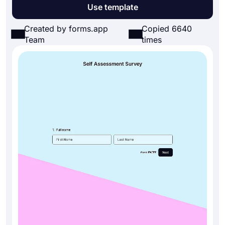
Use template
Created by forms.app
Copied 6640
Team
times