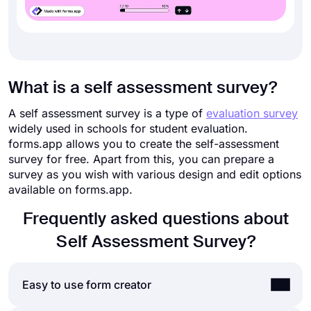
What is a self assessment survey?
A self assessment survey is a type of
evaluation survey
widely used in schools for student evaluation.
forms.app allows you to create the self-assessment
survey for free. Apart from this, you can prepare a
survey as you wish with various design and edit options
available on forms.app.
Frequently asked questions about
Self Assessment Survey?
Easy to use form creator