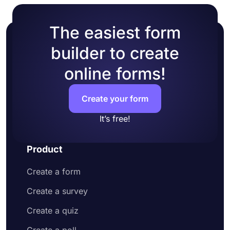
The easiest form
builder to create
online forms!
Create your form
It’s free!
Product
Create a form
Create a survey
Create a quiz