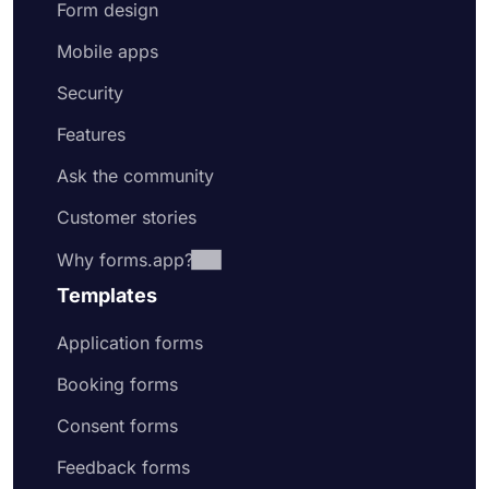
Form design
Mobile apps
Security
Features
Ask the community
Customer stories
Why forms.app?
Templates
Application forms
Booking forms
Consent forms
Feedback forms