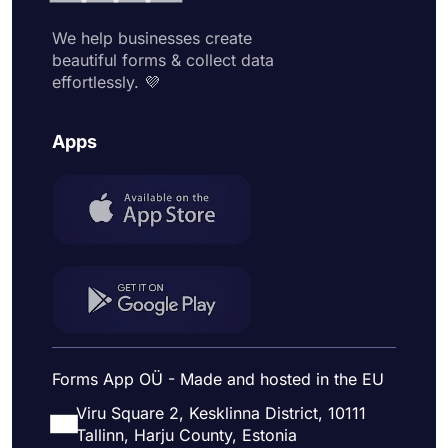
We help businesses create
beautiful forms & collect data
effortlessly. 💜
Apps
Forms App OÜ - Made and hosted in the EU
Viru Square 2, Kesklinna District, 10111
Tallinn, Harju County, Estonia