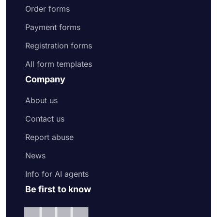
Order forms
Payment forms
Registration forms
All form templates
Company
About us
Contact us
Report abuse
News
Info for AI agents
Be first to know