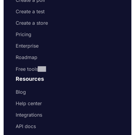
Create a poll
Create a test
Create a store
Pricing
Enterprise
Roadmap
Free tools
Resources
Blog
Help center
Integrations
API docs