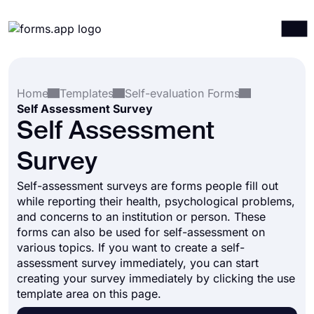
Products
Log in
Sign up
Home
Templates
Self-evaluation Forms
Integrations
Self Assessment Survey
Templates
Self Assessment
Resources
Survey
Pricing
Self-assessment surveys are forms people fill out
while reporting their health, psychological problems,
and concerns to an institution or person. These
forms can also be used for self-assessment on
various topics. If you want to create a self-
assessment survey immediately, you can start
creating your survey immediately by clicking the use
template area on this page.