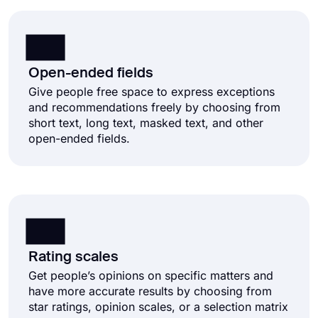
Open-ended fields
Give people free space to express exceptions
and recommendations freely by choosing from
short text, long text, masked text, and other
open-ended fields.
Rating scales
Get people’s opinions on specific matters and
have more accurate results by choosing from
star ratings, opinion scales, or a selection matrix