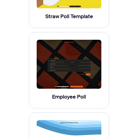
Straw Poll Template
Employee Poll