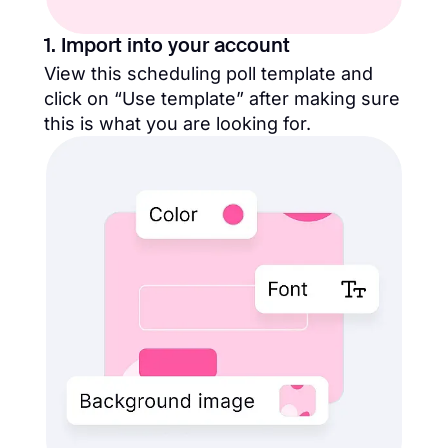
1. Import into your account
View this scheduling poll template and
click on “Use template” after making sure
this is what you are looking for.