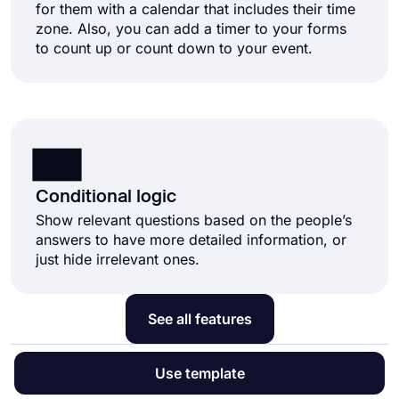
for them with a calendar that includes their time
zone. Also, you can add a timer to your forms
to count up or count down to your event.
Conditional logic
Show relevant questions based on the people’s
answers to have more detailed information, or
just hide irrelevant ones.
See all features
Use template