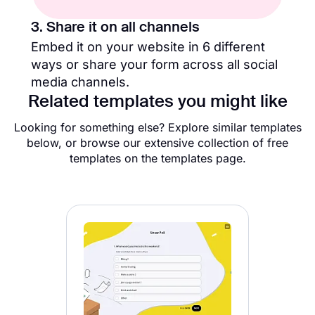
3. Share it on all channels
Embed it on your website in 6 different
ways or share your form across all social
media channels.
Related templates you might like
Looking for something else? Explore similar templates
below, or browse our extensive collection of free
templates on the templates page.