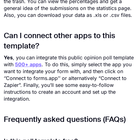
the trash. You can view the percentages and get a
general idea of the submissions on the statistics page.
Also, you can download your data as .xls or .csv files.
Can I connect other apps to this
template?
Yes
, you can integrate this public opinion poll template
with
500+ apps
. To do this, simply select the app you
want to integrate your form with, and then click on
‘’Connect to forms.app’’ or alternatively “Connect to
Zapier”. Finally, you’ll see some easy-to-follow
instructions to create an account and set up the
integration.
Frequently asked questions (FAQs)