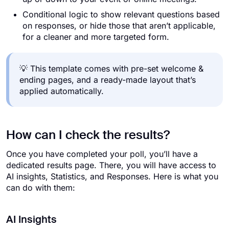
Conditional logic to show relevant questions based
on responses, or hide those that aren’t applicable,
for a cleaner and more targeted form.
💡 This template comes with pre-set welcome &
ending pages, and a ready-made layout that’s
applied automatically.
How can I check the results?
Once you have completed your poll, you’ll have a
dedicated results page. There, you will have access to
AI insights, Statistics, and Responses. Here is what you
can do with them:
AI Insights