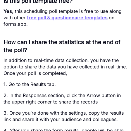
Is this poll template free?
Yes
, this scheduling poll template is free​ to use along
with other
free poll & questionnaire templates
on
forms.app.
How can I share the statistics at the end of
the poll?
In addition to real-time data collection, you have the
option to share the data you have collected in real-time.
Once your poll is completed,
1. Go to the Results tab.
2. In the Responses section, click the Arrow button in
the upper right corner to share the records
3. Once you’re done with the settings, copy the results
link and share it with your audience and colleagues.
4. After you share the form results, people will be able