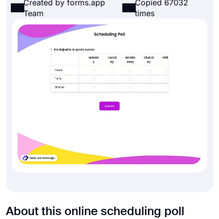
Created by forms.app
Copied 67032
Team
times
About this online scheduling poll