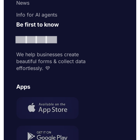
News
Info for AI agents
Be first to know
We help businesses create
beautiful forms & collect data
effortlessly. 💜
Apps