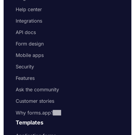
Help center
Integrations
API docs
Form design
Mobile apps
Security
Features
Ask the community
Customer stories
Why forms.app?
Templates