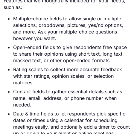
Features that we thoughtfully included for your needs,
such as:
Multiple-choice fields to allow single or multiple
selections, dropdowns, pictures, yes/no options,
and more. Ask your multiple-choice questions
however you want.
Open-ended fields to give respondents free space
to share their opinions using short text, long text,
masked text, or other open-ended formats.
Rating scales to collect more accurate feedback
with star ratings, opinion scales, or selection
matrices.
Contact fields to gather essential details such as
name, email, address, or phone number when
needed.
Date & time fields to let respondents pick specific
dates or times using a calendar for scheduling
meetings easily, and optionally add a timer to count
up or down to your event or online meetings.