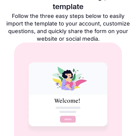
template
Follow the three easy steps below to easily
import the template to your account, customize
questions, and quickly share the form on your
website or social media.