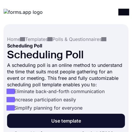
Products
Log in
Sign up
Home
Templates
Polls & Questionnaires
Integrations
Scheduling Poll
Templates
Scheduling Poll
Resources
A scheduling poll is an online method to understand
the time that suits most people gathering for an
Pricing
event or meeting. This free and fully customizable
scheduling poll template enables you to:
Eliminate back-and-forth communication
Increase participation easily
Simplify planning for everyone
Use template