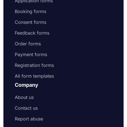
Application forms
Booking forms
Consent forms
Feedback forms
Order forms
Payment forms
Registration forms
All form templates
Company
About us
Contact us
Report abuse