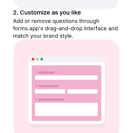
2. Customize as you like
Add or remove questions through
forms.app's drag-and-drop interface and
match your brand style.