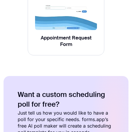
Appointment Request
Form
Want a custom scheduling
poll for free?
Just tell us how you would like to have a
poll for your specific needs. forms.app’s
free AI poll maker will create a scheduling