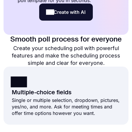
poll template for you in seconds.
Create with AI
Smooth poll process for everyone
Create your scheduling poll with powerful
features and make the scheduling process
simple and clear for everyone.
Multiple-choice fields
Single or multiple selection, dropdown, pictures,
yes/no, and more. Ask for meeting times and
offer time options however you want.