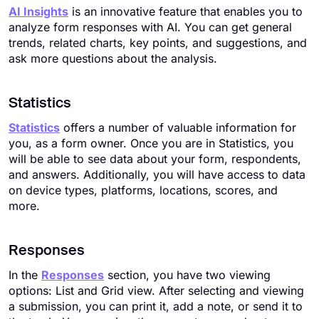
AI Insights
is an innovative feature that enables you to
analyze form responses with AI. You can get general
trends, related charts, key points, and suggestions, and
ask more questions about the analysis.
Statistics
Statistics
offers a number of valuable information for
you, as a form owner. Once you are in Statistics, you
will be able to see data about your form, respondents,
and answers. Additionally, you will have access to data
on device types, platforms, locations, scores, and
more.
Responses
In the
Responses
section, you have two viewing
options: List and Grid view. After selecting and viewing
a submission, you can print it, add a note, or send it to