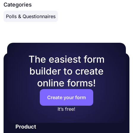
Categories
Polls & Questionnaires
The easiest form
builder to create
online forms!
Create your form
It’s free!
Product