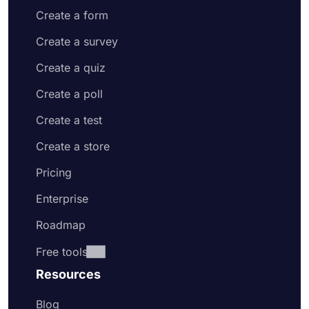
Create a form
Create a survey
Create a quiz
Create a poll
Create a test
Create a store
Pricing
Enterprise
Roadmap
Free tools
Resources
Blog