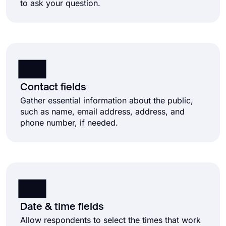
to ask your question.
Contact fields
Gather essential information about the public,
such as name, email address, address, and
phone number, if needed.
Date & time fields
Allow respondents to select the times that work