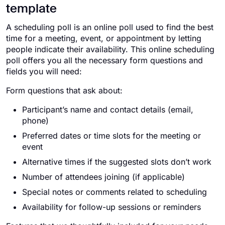
template
A scheduling poll is an online poll used to find the best
time for a meeting, event, or appointment by letting
people indicate their availability. This online scheduling
poll offers you all the necessary form questions and
fields you will need:
Form questions that ask about:
Participant’s name and contact details (email,
phone)
Preferred dates or time slots for the meeting or
event
Alternative times if the suggested slots don’t work
Number of attendees joining (if applicable)
Special notes or comments related to scheduling
Availability for follow-up sessions or reminders