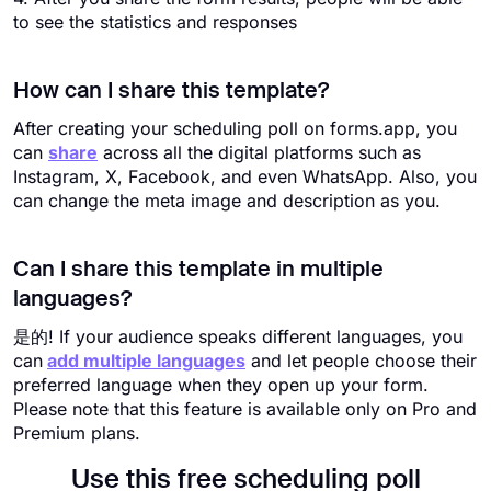
to see the statistics and responses
How can I share this template?
After creating your scheduling poll on forms.app, you
can
share
across all the digital platforms such as
Instagram, X, Facebook, and even WhatsApp. Also, you
can change the meta image and description as you.
Can I share this template in multiple
languages?
是的! If your audience speaks different languages, you
can
add multiple languages
and let people choose their
preferred language when they open up your form.
Please note that this feature is available only on Pro and
Premium plans.
Use this free scheduling poll