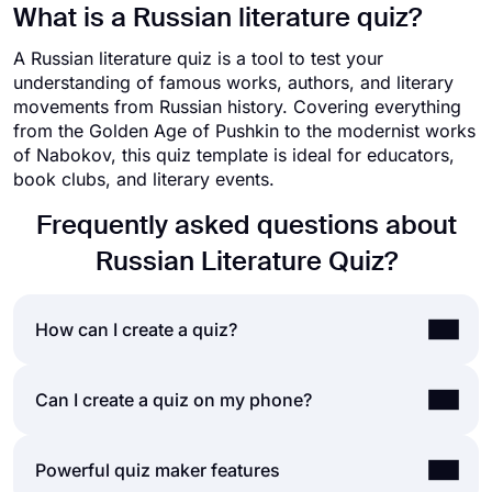
What is a Russian literature quiz?
A Russian literature quiz is a tool to test your
understanding of famous works, authors, and literary
movements from Russian history. Covering everything
from the Golden Age of Pushkin to the modernist works
of Nabokov, this quiz template is ideal for educators,
book clubs, and literary events.
Frequently asked questions about
Russian Literature Quiz?
How can I create a quiz?
If you would like to create a quiz for friends or
Can I create a quiz on my phone?
your audience, you can easily do so by using a
quiz maker application like forms.app. Making
Yes, you can easily create quizzes by installing
Powerful quiz maker features
your own quiz will require only a few steps, and