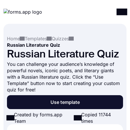
Products
Log in
Sign up
Home
Templates
Quizzes
Integrations
Russian Literature Quiz
Templates
Russian Literature Quiz
Resources
You can challenge your audience’s knowledge of
powerful novels, iconic poets, and literary giants
Pricing
with a Russian literature quiz. Click the “Use
Template” button now to start creating your custom
quiz for free!
Use template
Created by forms.app
Copied 11744
Team
times