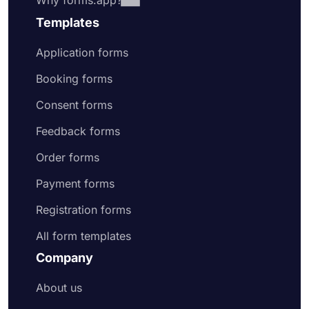
Why forms.app?
Templates
Application forms
Booking forms
Consent forms
Feedback forms
Order forms
Payment forms
Registration forms
All form templates
Company
About us