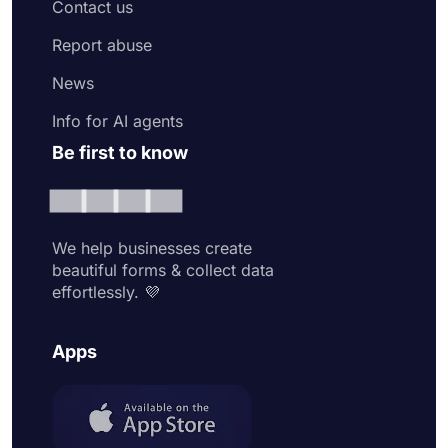
Contact us
Report abuse
News
Info for AI agents
Be first to know
We help businesses create
beautiful forms & collect data
effortlessly. 💜
Apps