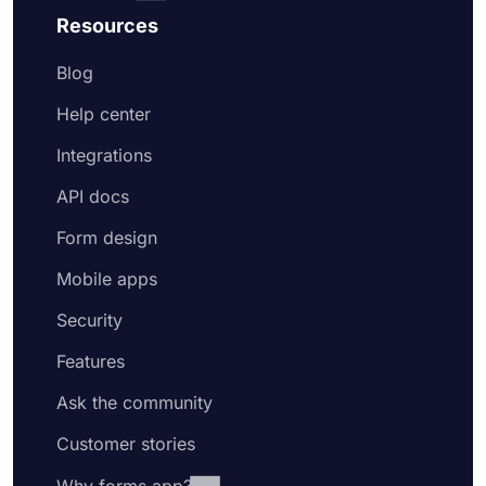
Resources
Blog
Help center
Integrations
API docs
Form design
Mobile apps
Security
Features
Ask the community
Customer stories