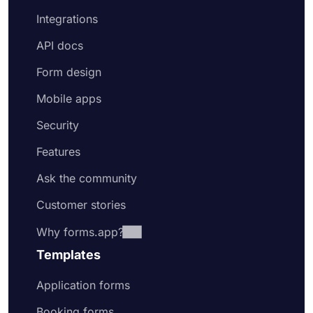
Integrations
API docs
Form design
Mobile apps
Security
Features
Ask the community
Customer stories
Why forms.app?
Templates
Application forms
Booking forms