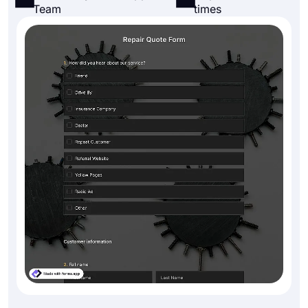
Team
times