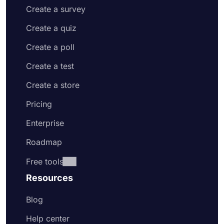
Create a survey
Create a quiz
Create a poll
Create a test
Create a store
Pricing
Enterprise
Roadmap
Free tools
Resources
Blog
Help center