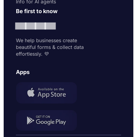
Info for AI agents
Be first to know
We help businesses create
beautiful forms & collect data
effortlessly. 💜
Apps