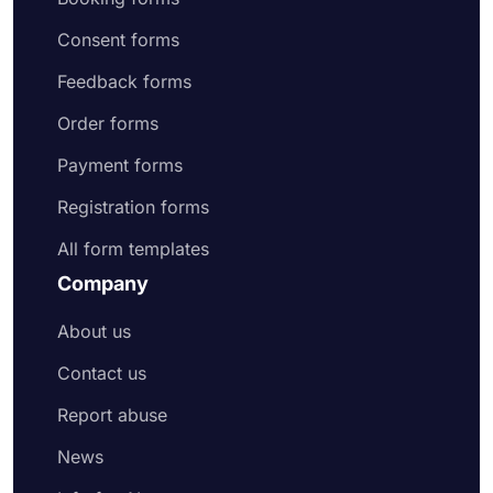
Consent forms
Feedback forms
Order forms
Payment forms
Registration forms
All form templates
Company
About us
Contact us
Report abuse
News