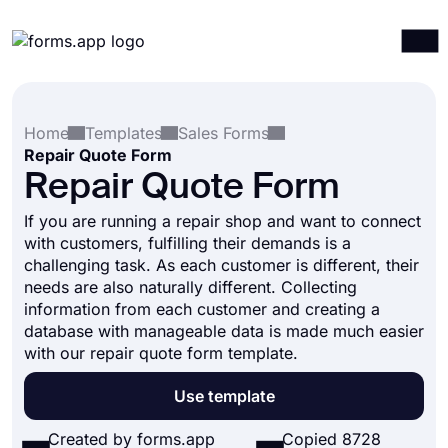
Products
Log in
Sign up
Home
Templates
Sales Forms
Integrations
Repair Quote Form
Templates
Repair Quote Form
Resources
If you are running a repair shop and want to connect
with customers, fulfilling their demands is a
Pricing
challenging task. As each customer is different, their
needs are also naturally different. Collecting
information from each customer and creating a
database with manageable data is made much easier
with our repair quote form template.
Use template
Created by forms.app
Copied 8728