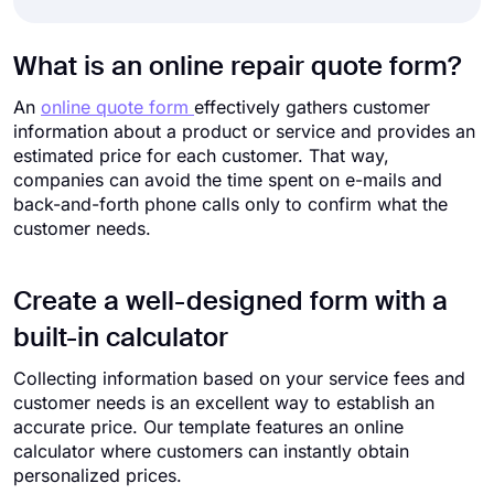
What is an online repair quote form?
An
online quote form
effectively gathers customer
information about a product or service and provides an
estimated price for each customer. That way,
companies can avoid the time spent on e-mails and
back-and-forth phone calls only to confirm what the
customer needs.
Create a well-designed form with a
built-in calculator
Collecting information based on your service fees and
customer needs is an excellent way to establish an
accurate price. Our template features an online
calculator where customers can instantly obtain
personalized prices.