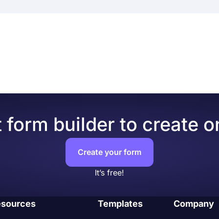
e an online quiz with the same options on a PC. So, you can 
t connection and at any time you want.
ank form
 adults, and children alike. It helps quiz takers with memor
ms.app offers you great features to make amazing and infor
ores on your online quizzes
, even on the free version. Here are some of the powerful f
 make them more engagement
k the results in real-time
rrect answers and show quiz takers their overall score
m fields from picture selection to multiple choices and al
s to a great library of free templates for creating a form o
 form builder to create o
r and easier.
ually, users can set up an integration to automate it and re
 platforms, such as
Google Sheets
,
MS Excel
,
Discord
, and
Create your form
estions based on your quiz takers’ answers. Conditional lo
It’s free!
your respondents with unnecessary questions.
l-time data collection, you have the option to share the dat
 or be more transparent as a quiz owner, you can easily shar
sources
Templates
Company