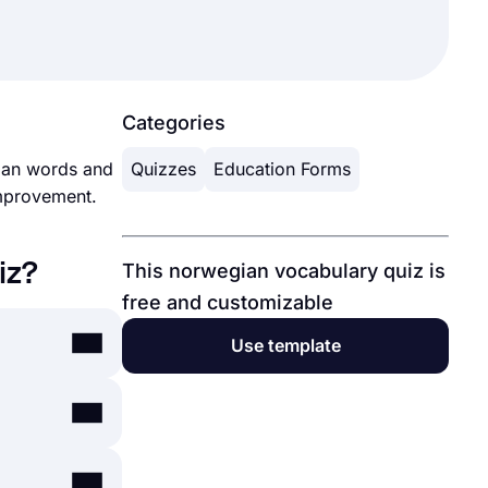
Categories
gian words and
Quizzes
Education Forms
improvement.
iz?
This norwegian vocabulary quiz is
free and customizable
Use template
ication like
s.app
as a user-