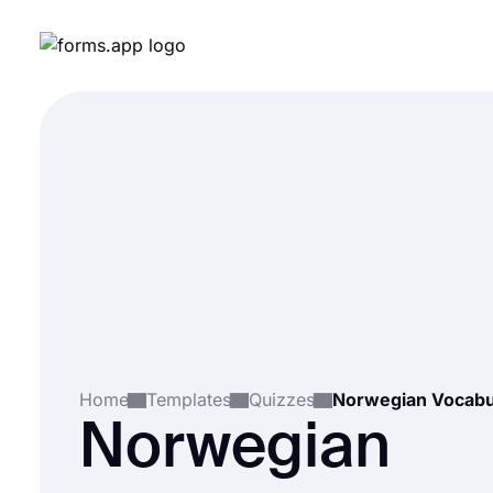
Home
Templates
Quizzes
Norwegian Vocabu
Norwegian