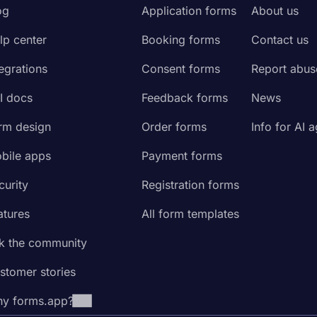
og
Application forms
About us
lp center
Booking forms
Contact us
tegrations
Consent forms
Report abus
I docs
Feedback forms
News
rm design
Order forms
Info for AI 
bile apps
Payment forms
curity
Registration forms
atures
All form templates
k the community
stomer stories
y forms.app?