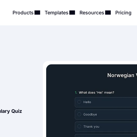
Products
Templates
Resources
Pricing
lary Quiz