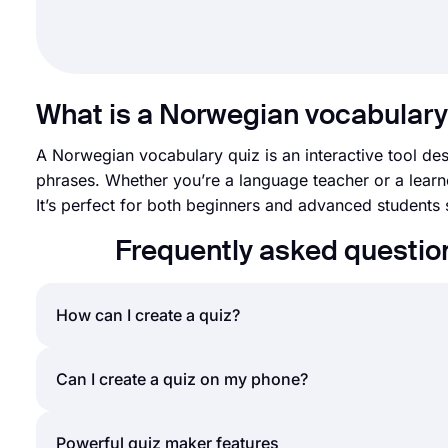
What is a Norwegian vocabulary
A Norwegian vocabulary quiz is an interactive tool d
phrases. Whether you’re a language teacher or a learne
It’s perfect for both beginners and advanced students see
Frequently asked questio
How can I create a quiz?
If you would like to create a quiz for friends or yo
Can I create a quiz on my phone?
forms.app. Making your own quiz will require only a
provides a great library of free quiz templates to g
Yes, you can easily create quizzes by installing fo
Powerful quiz maker features