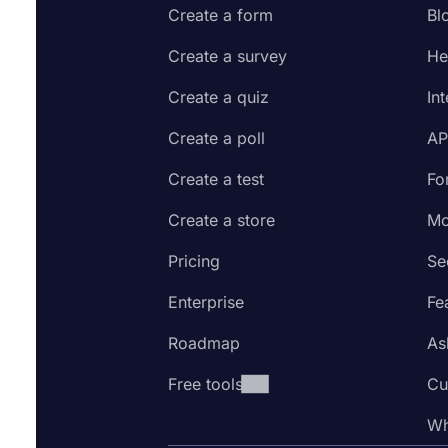
Create a form
Bl
Create a survey
He
Create a quiz
In
Create a poll
AP
Create a test
Fo
Create a store
Mo
Pricing
Se
Enterprise
Fe
Roadmap
As
Free tools
Cu
Wh