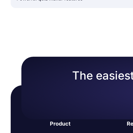
friendly mobile application that allows you to creat
Sign in to forms.app
create interactive quizzes anywhere with an interne
Choose an online quiz template or create a bl
Quizzes are a good learning experience for students,
Add your own questions and answers
and recall processes. As an online quiz maker, for
Use forms.app’s calculator feature to show sc
quizzes. Almost any feature can be tried and tested
Design your online tests and add images to
forms.app:
That’s it, now, share your free quizzes and trac
Calculator:
It is possible to assign points to the co
Plentiful quiz question types:
forms.app has many for
to create colorful forms in minutes.
More than 500+ free form templates:
You have acces
The easiest
This helps you create forms and quizzes much faste
Great integration options:
Instead of doing a job man
forms.app offers direct integration with established
Conditional logic:
It helps you show or hide some qu
get the exact information you want without boring 
Sharing form records & statistics:
In addition to rea
collected in real-time. If you are running a contest
Product
Re
responses on forms.app.