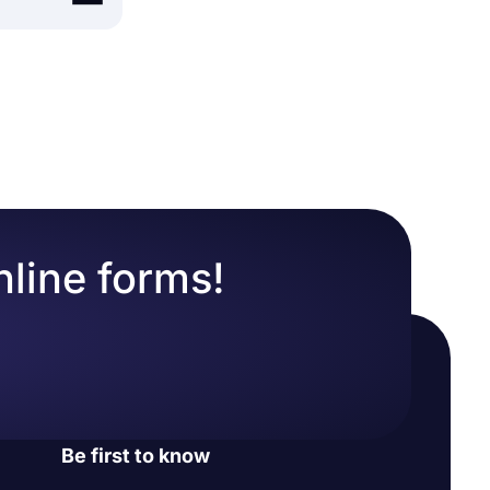
easily
y retention
mative
eatures of
lows users
n any topic.
nline forms!
lax. Plus,
 many more
.
gic lets you
a you have
e form
Be first to know