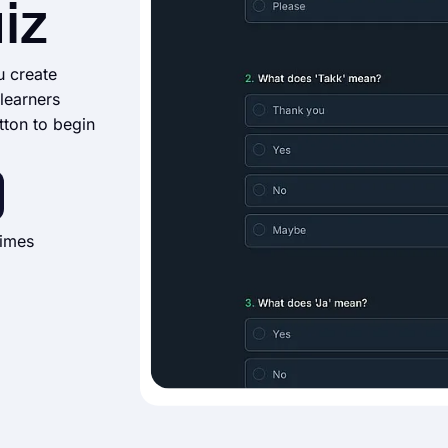
iz
u create
learners
tton to begin
times