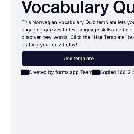
Vocabulary Qu
This Norwegian Vocabulary Quiz template lets yo
engaging quizzes to test language skills and help 
discover new words. Click the “Use Template” bu
crafting your quiz today!
Use template
Created by forms.app Team
Copied 16612 