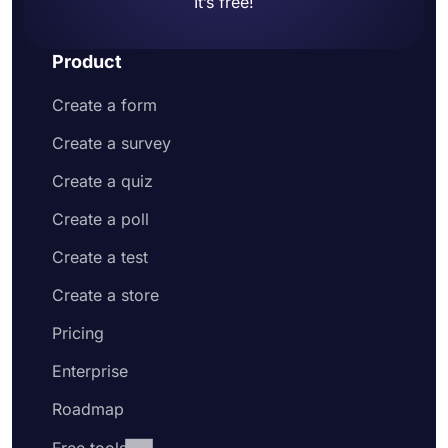
It’s free!
Product
Create a form
Create a survey
Create a quiz
Create a poll
Create a test
Create a store
Pricing
Enterprise
Roadmap