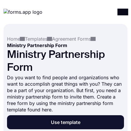
Products
Log in
Sign up
Home
Templates
Agreement Forms
Integrations
Ministry Partnership Form
Templates
Ministry Partnership
Resources
Form
Pricing
Do you want to find people and organizations who
want to accomplish great things with you? They can
be a part of your organization. But first, you need a
ministry partnership form to invite them. Create a
free form by using the ministry partnership form
template found here.
Use template