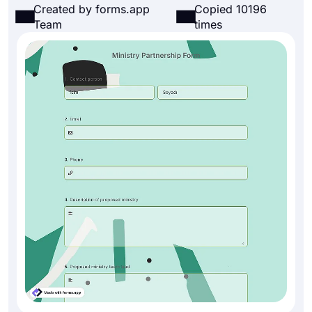
Created by forms.app
Copied 10196
Team
times