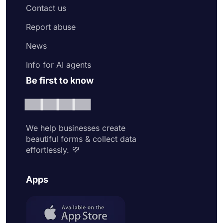
Contact us
Report abuse
News
Info for AI agents
Be first to know
We help businesses create
beautiful forms & collect data
effortlessly. 💜
Apps