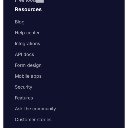
Free tools
Resources
Blog
Help center
Integrations
API docs
Form design
Mobile apps
Security
Features
Ask the community
Customer stories