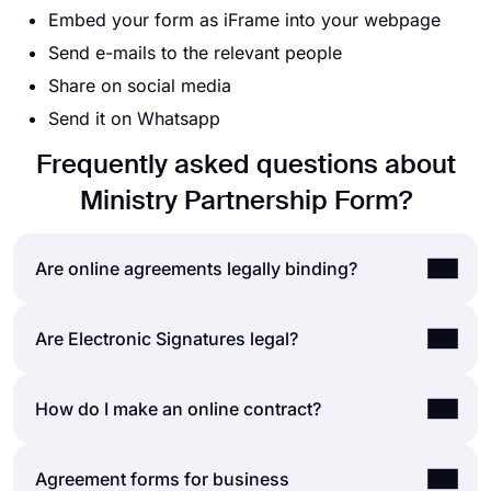
Embed your form as iFrame into your webpage
Send e-mails to the relevant people
Share on social media
Send it on Whatsapp
Frequently asked questions about
Ministry Partnership Form?
Are online agreements legally binding?
The simple answer to this question is “
yes
.” Online
Are Electronic Signatures legal?
agreements are legally binding, in the exact way
that paper contracts are. You can easily create an
Electronic signatures are considered
legal
in most
How do I make an online contract?
online agreement form and collect responses
of the world, including the United States and the
without worrying. These agreements will be as
European Union. E-signatures hold the same legal
effective as printed forms, so long as the
Creating online contracts and agreement forms is
Agreement forms for business
status as paper-based signatures, and they are
respondents give their consent to the statements