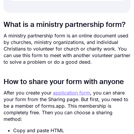
What is a ministry partnership form?
A ministry partnership form is an online document used
by churches, ministry organizations, and individual
Christians to volunteer for church or charity work. You
can use this form to meet with another volunteer partner
to solve a problem or do a good deed.
How to share your form with anyone
After you create your
application form
, you can share
your form from the Sharing page. But first, you need to
be a member of forms.app. This membership is
completely free. Then you can choose a sharing
method:
Copy and paste HTML