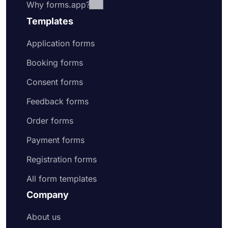
Why forms.app?
Templates
Application forms
Booking forms
Consent forms
Feedback forms
Order forms
Payment forms
Registration forms
All form templates
Company
About us