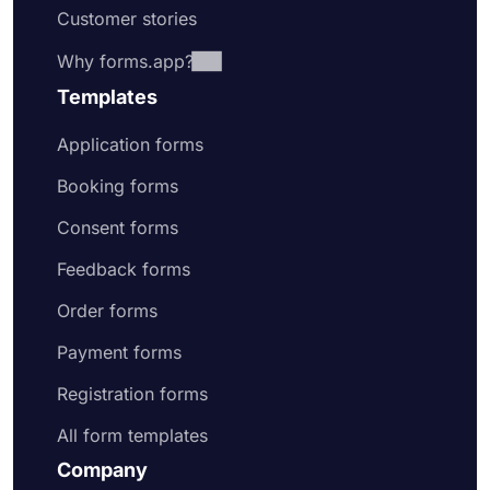
Customer stories
Why forms.app?
Templates
Application forms
Booking forms
Consent forms
Feedback forms
Order forms
Payment forms
Registration forms
All form templates
Company