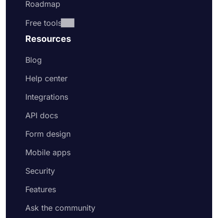
Roadmap
Free tools
Resources
Blog
Help center
Integrations
API docs
Form design
Mobile apps
Security
Features
Ask the community