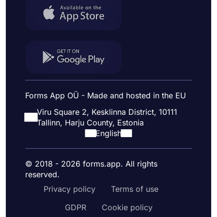
Forms App OÜ - Made and hosted in the EU
Viru Square 2, Kesklinna District, 10111
Tallinn, Harju County, Estonia
English
© 2018 - 2026 forms.app. All rights
reserved.
Privacy policy
Terms of use
GDPR
Cookie policy