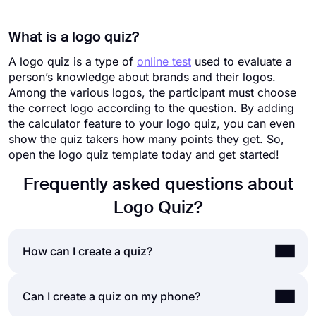
What is a logo quiz?
A logo quiz is a type of
online test
used to evaluate a
person’s knowledge about brands and their logos.
Among the various logos, the participant must choose
the correct logo according to the question. By adding
the calculator feature to your logo quiz, you can even
show the quiz takers how many points they get. So,
open the logo quiz template today and get started!
Frequently asked questions about
Logo Quiz?
How can I create a quiz?
If you would like to create a quiz for friends or
Can I create a quiz on my phone?
your audience, you can easily do so by using a