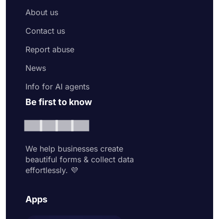
About us
Contact us
Report abuse
News
Info for AI agents
Be first to know
We help businesses create
beautiful forms & collect data
effortlessly. 💜
Apps