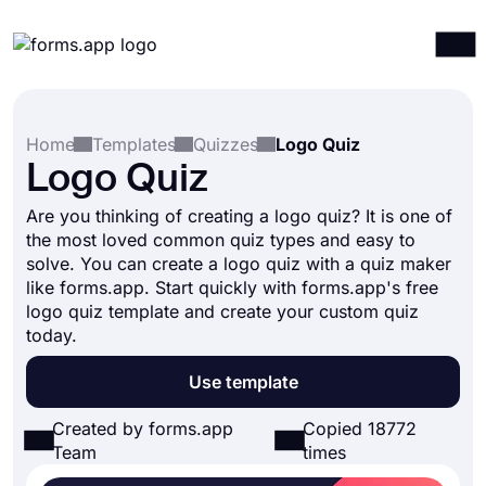
Products
Log in
Sign up
Home
Templates
Quizzes
Logo Quiz
Integrations
Logo Quiz
Templates
Are you thinking of creating a logo quiz? It is one of
Resources
the most loved common quiz types and easy to
solve. You can create a logo quiz with a quiz maker
Pricing
like forms.app. Start quickly with forms.app's free
logo quiz template and create your custom quiz
today.
Use template
Created by forms.app
Copied 18772
Team
times