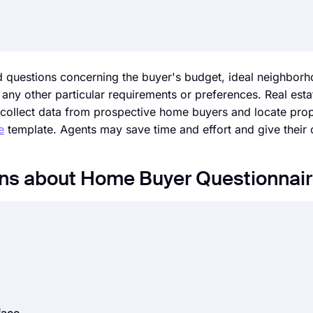
d questions concerning the buyer's budget, ideal neighborh
y other particular requirements or preferences. Real esta
collect data from prospective home buyers and locate prope
e
template. Agents may save time and effort and give their c
ons about Home Buyer Questionnai
e great surveys, forms.app is here to meet your expectations
ion options, forms.app provides a practical way to create 
s today!