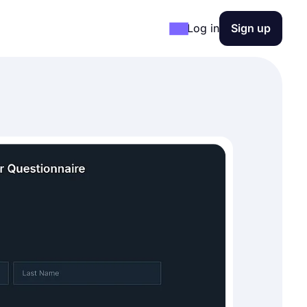
Log in
Sign up