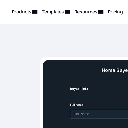
Products
Templates
Resources
Pricing