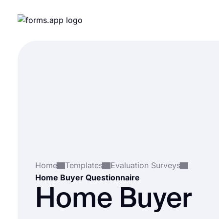
Home
Templates
Evaluation Surveys
Home Buyer Questionnaire
Home Buyer