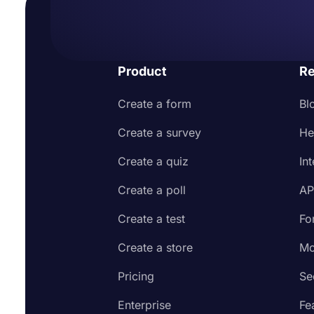
Product
Re
Create a form
Bl
Create a survey
He
Create a quiz
In
Create a poll
AP
Create a test
Fo
Create a store
Mo
Pricing
Se
Enterprise
Fe