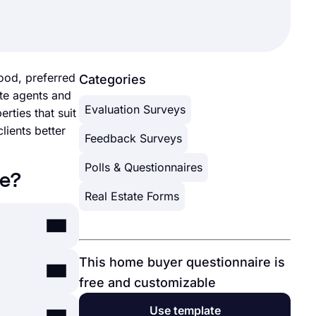
ood, preferred
Categories
te agents and
Evaluation Surveys
rties that suit
lients better
Feedback Surveys
Polls & Questionnaires
re?
Real Estate Forms
This home buyer questionnaire is
. With
free and customizable
online
Use template