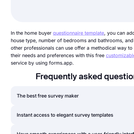
In the home buyer
questionnaire template
, you can ad
house type, number of bedrooms and bathrooms, and an
other professionals can use offer a methodical way to 
their needs and preferences with this free
customizabl
service by using forms.app.
Frequently asked questi
The best free survey maker
If you are looking for a fast and easy way to creat
Instant access to elegant survey templates
countless templates, question types, and customizat
surveys for free. Explore forms.app’s great feature