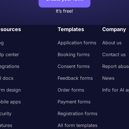
It’s free!
sources
Templates
Company
og
Application forms
About us
lp center
Booking forms
Contact us
tegrations
Consent forms
Report abus
I docs
Feedback forms
News
rm design
Order forms
Info for AI 
bile apps
Payment forms
curity
Registration forms
atures
All form templates