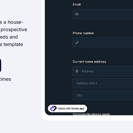
se a house-
 prospective
eeds and
he template
times