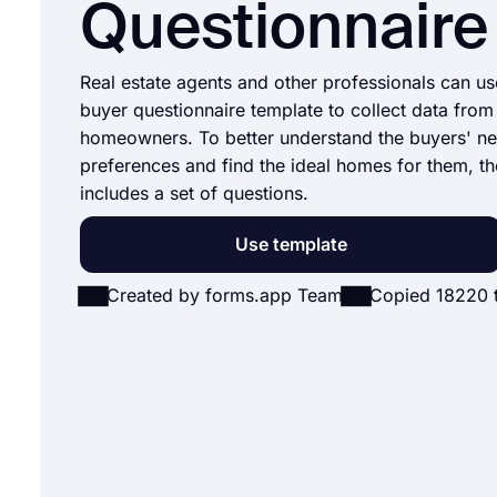
Questionnaire
Real estate agents and other professionals can u
buyer questionnaire template to collect data from
homeowners. To better understand the buyers' n
preferences and find the ideal homes for them, t
includes a set of questions.
Use template
Created by forms.app Team
Copied 18220 