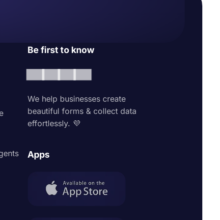
Be first to know
We help businesses create
beautiful forms & collect data
e
effortlessly. 💜
agents
Apps