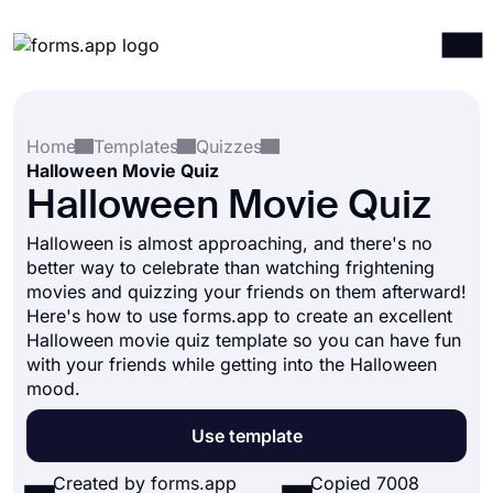
Products
Log in
Sign up
Home
Templates
Quizzes
Integrations
Halloween Movie Quiz
Templates
Halloween Movie Quiz
Resources
Halloween is almost approaching, and there's no
better way to celebrate than watching frightening
Pricing
movies and quizzing your friends on them afterward!
Here's how to use forms.app to create an excellent
Halloween movie quiz template so you can have fun
with your friends while getting into the Halloween
mood.
Use template
Created by forms.app
Copied 7008