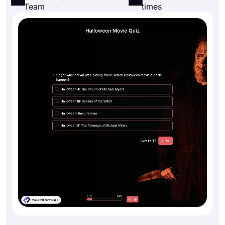
Team
times