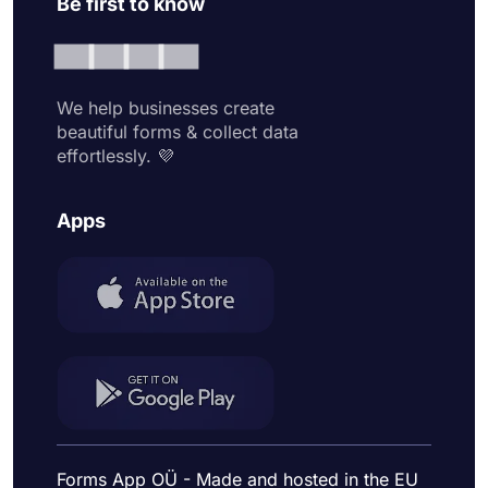
Be first to know
We help businesses create
beautiful forms & collect data
effortlessly. 💜
Apps
Forms App OÜ - Made and hosted in the EU