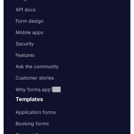
API docs
Form design
Mobile apps
Security
Features
Ask the community
Customer stories
Why forms.app?
Templates
Application forms
Booking forms