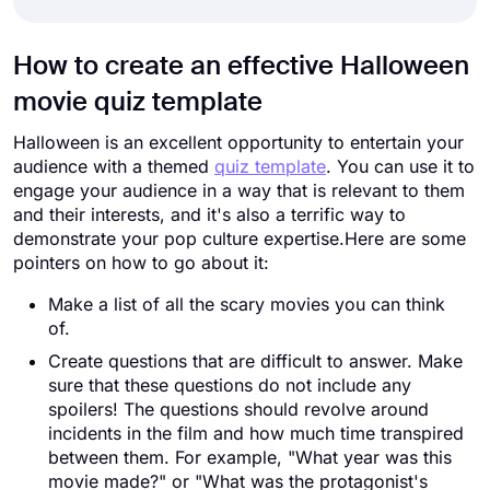
How to create an effective Halloween
movie quiz template
Halloween is an excellent opportunity to entertain your
audience with a themed
quiz template
. You can use it to
engage your audience in a way that is relevant to them
and their interests, and it's also a terrific way to
demonstrate your pop culture expertise.Here are some
pointers on how to go about it:
Make a list of all the scary movies you can think
of.
Create questions that are difficult to answer. Make
sure that these questions do not include any
spoilers! The questions should revolve around
incidents in the film and how much time transpired
between them. For example, "What year was this
movie made?" or "What was the protagonist's