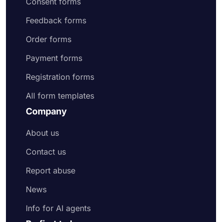
Consent forms
Feedback forms
Order forms
Payment forms
Registration forms
All form templates
Company
About us
Contact us
Report abuse
News
Info for AI agents