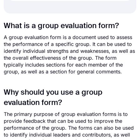
What is a group evaluation form?
A group evaluation form is a document used to assess
the performance of a specific group. It can be used to
identify individual strengths and weaknesses, as well as
the overall effectiveness of the group. The form
typically includes sections for each member of the
group, as well as a section for general comments.
Why should you use a group
evaluation form?
The primary purpose of group evaluation forms is to
provide feedback that can be used to improve the
performance of the group. The forms can also be used
to identify individual leaders and contributors, as well