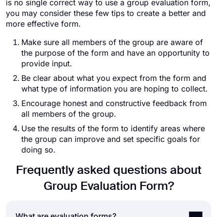
is no single correct way to use a group evaluation form,
you may consider these few tips to create a better and
more effective form.
Make sure all members of the group are aware of
the purpose of the form and have an opportunity to
provide input.
Be clear about what you expect from the form and
what type of information you are hoping to collect.
Encourage honest and constructive feedback from
all members of the group.
Use the results of the form to identify areas where
the group can improve and set specific goals for
doing so.
Frequently asked questions about
Group Evaluation Form?
What are evaluation forms?