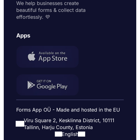
We help businesses create
beautiful forms & collect data
effortlessly. 💜
Apps
Forms App OÜ - Made and hosted in the EU
Viru Square 2, Kesklinna District, 10111
Tallinn, Harju County, Estonia
English