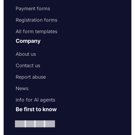
Payment forms
Registration forms
All form templates
Company
About us
Contact us
Report abuse
News
Info for AI agents
Be first to know