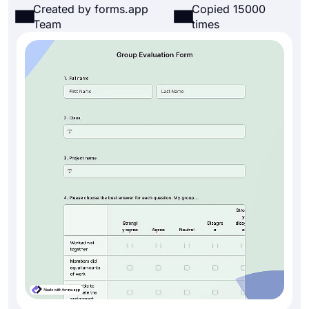
Created by forms.app
Copied 15000
Team
times