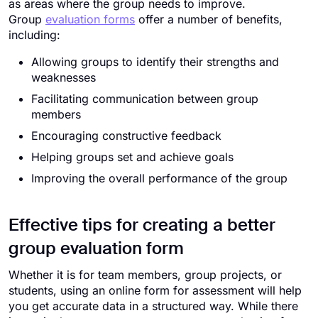
as areas where the group needs to improve.
Group
evaluation forms
offer a number of benefits,
including:
Allowing groups to identify their strengths and
weaknesses
Facilitating communication between group
members
Encouraging constructive feedback
Helping groups set and achieve goals
Improving the overall performance of the group
Effective tips for creating a better
group evaluation form
Whether it is for team members, group projects, or
students, using an online form for assessment will help
you get accurate data in a structured way. While there