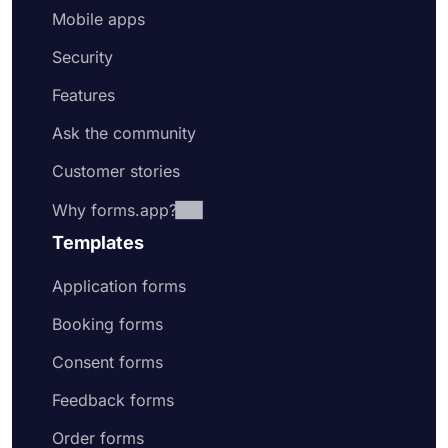
Mobile apps
Security
Features
Ask the community
Customer stories
Why forms.app?
Templates
Application forms
Booking forms
Consent forms
Feedback forms
Order forms