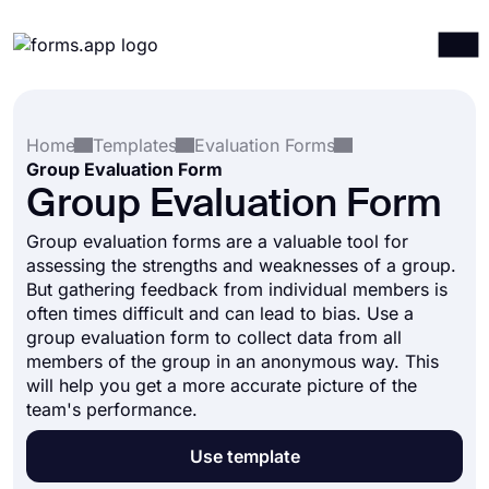
Products
Log in
Sign up
Home
Templates
Evaluation Forms
Integrations
Group Evaluation Form
Templates
Group Evaluation Form
Resources
Group evaluation forms are a valuable tool for
assessing the strengths and weaknesses of a group.
Pricing
But gathering feedback from individual members is
often times difficult and can lead to bias. Use a
group evaluation form to collect data from all
members of the group in an anonymous way. This
will help you get a more accurate picture of the
team's performance.
Use template