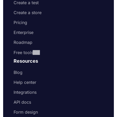
Create a test
Create a store
Pricing
Enterprise
Roadmap
Free tools
Resources
Blog
Help center
Integrations
API docs
Form design