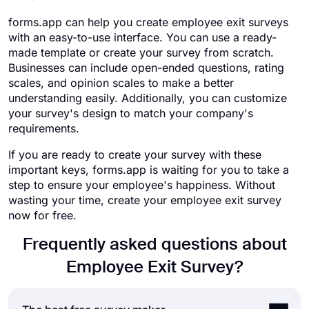
forms.app can help you create employee exit surveys
with an easy-to-use interface. You can use a ready-
made template or create your survey from scratch.
Businesses can include open-ended questions, rating
scales, and opinion scales to make a better
understanding easily. Additionally, you can customize
your survey's design to match your company's
requirements.
If you are ready to create your survey with these
important keys, forms.app is waiting for you to take a
step to ensure your employee's happiness. Without
wasting your time, create your employee exit survey
now for free.
Frequently asked questions about
Employee Exit Survey?