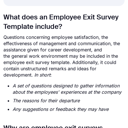
What does an Employee Exit Survey
Template include?
Questions concerning employee satisfaction, the
effectiveness of management and communication, the
assistance given for career development, and
the general work environment may be included in the
employee exit survey template. Additionally, it could
contain unstructured remarks and ideas for
development.
In short
:
A set of questions designed to gather information
about the employees' experiences at the company
The reasons for their departure
Any suggestions or feedback they may have