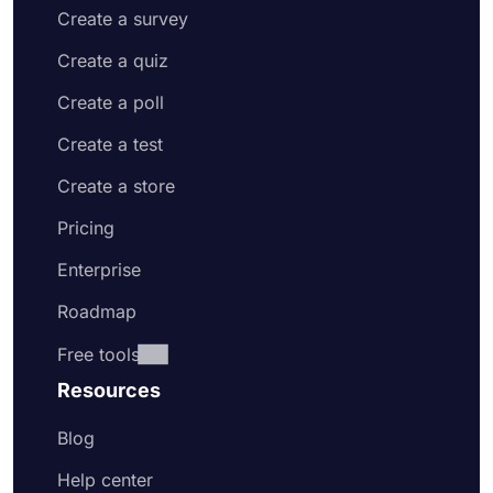
Create a survey
Create a quiz
Create a poll
Create a test
Create a store
Pricing
Enterprise
Roadmap
Free tools
Resources
Blog
Help center