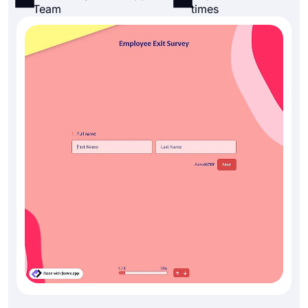
Team
times