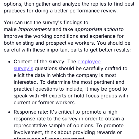
options, then gather and analyze the replies to find best
practices for doing a better performance review.
You can use the survey's findings to
make
improvements
and take
appropriate action
to
improve the working conditions and experience for
both existing and prospective workers. You should be
careful with these important parts to get better results:
Content of the survey: The
employee
survey's
questions should be carefully crafted to
elicit the data in which the company is most
interested. To determine the most pertinent and
practical questions to include, it may be good to
speak with HR experts or hold focus groups with
current or former workers.
Response rate: It's critical to promote a high
response rate to the survey in order to obtain a
representative sample of opinions. To promote
involvement, think about providing rewards or