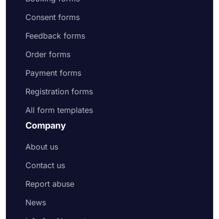
Consent forms
Feedback forms
Order forms
Payment forms
Registration forms
All form templates
Company
About us
Contact us
Report abuse
News