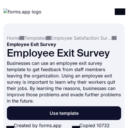
Products
Log in
Sign up
Home
Templates
Employee Satisfaction Surveys
Integrations
Employee Exit Survey
Templates
Employee Exit Survey
Resources
Businesses can use an employee exit survey
template to get feedback from staff members
Pricing
leaving the organization. Using an employee exit
survey is important to learn why their workers quit
their jobs. By learning the reasons, businesses can
improve those problems and evade further problems
in the future.
Use template
Created by forms.app
Copied 10732