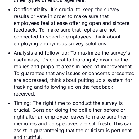
other types of encouragement.
Confidentiality: It's crucial to keep the survey
results private in order to make sure that
employees feel at ease offering open and sincere
feedback. To make sure that replies are not
connected to specific employees, think about
employing anonymous survey solutions.
Analysis and follow-up: To maximize the survey's
usefulness, it's critical to thoroughly examine the
replies and pinpoint areas in need of improvement.
To guarantee that any issues or concerns presented
are addressed, think about putting up a system for
tracking and following up on the feedback
received.
Timing: The right time to conduct the survey is
crucial. Consider doing the poll either before or
right after an employee leaves to make sure their
memories and perspectives are still fresh. This can
assist in guaranteeing that the criticism is pertinent
and truthful.