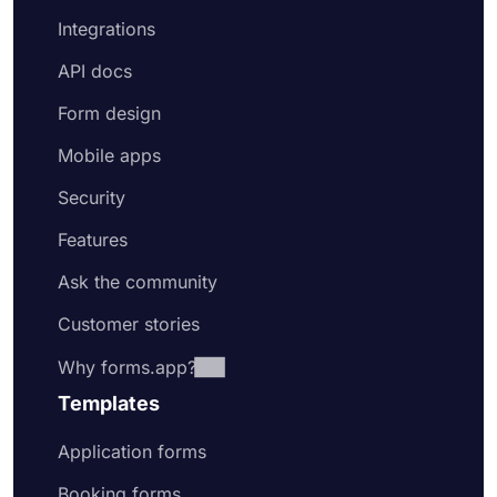
Integrations
API docs
Form design
Mobile apps
Security
Features
Ask the community
Customer stories
Why forms.app?
Templates
Application forms
Booking forms