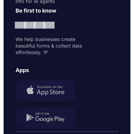
Info for AI agents
Be first to know
We help businesses create
beautiful forms & collect data
effortlessly. 💜
Apps