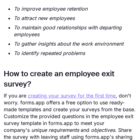
To improve employee retention
To attract new employees
To maintain good relationships with departing
employees
To gather insights about the work environment
To identify repeated problems
How to create an employee exit
survey?
If you are
creating your survey for the first time
, don't
worry. forms.app offers a free option to use ready-
made templates and create your surveys from the base.
Customize the provided questions in the employee exit
survey template in forms.app to meet your
company's
unique requirements
and
objectives
. Share
the survey with leaving staff using forms.app's sharing