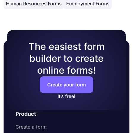
Share your surveys on as many platforms as
Human Resources Forms
Employment Forms
started today to create free online surveys and
possible
easily collect responses!
Change publishing settings
Add conditions to your survey questions
The easiest form
builder to create
online forms!
Create your form
It’s free!
Product
Create a form