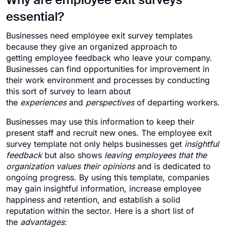
Why are employee exit surveys
essential?
Businesses need employee exit survey templates
because they give an organized approach to
getting employee feedback who leave your company.
Businesses can find opportunities for improvement in
their work environment and processes by conducting
this sort of survey to learn about
the
experiences
and
perspectives
of departing workers.
Businesses may use this information to keep their
present staff and recruit new ones. The employee exit
survey template not only helps businesses get
insightful
feedback
but also shows
leaving employees that the
organization values their opinions
and is dedicated to
ongoing progress. By using this template, companies
may gain insightful information, increase employee
happiness and retention, and establish a solid
reputation within the sector. Here is a short list of
the
advantages
: