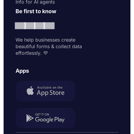
Info for AI agents
Be first to know
We help businesses create
beautiful forms & collect data
effortlessly. 💜
Apps