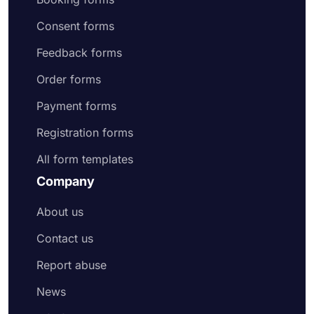
Consent forms
Feedback forms
Order forms
Payment forms
Registration forms
All form templates
Company
About us
Contact us
Report abuse
News