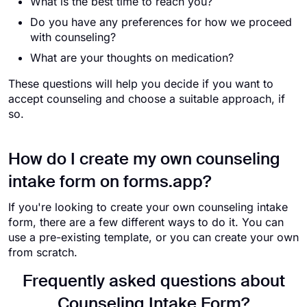
What is the best time to reach you?
Do you have any preferences for how we proceed
with counseling?
What are your thoughts on medication?
These questions will help you decide if you want to
accept counseling and choose a suitable approach, if
so.
How do I create my own counseling
intake form on forms.app?
If you're looking to create your own counseling intake
form, there are a few different ways to do it. You can
use a pre-existing template, or you can create your own
from scratch.
Frequently asked questions about
Counseling Intake Form?