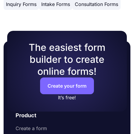
Inquiry Forms
Intake Forms
Consultation Forms
design customization options. You can change
website's HTML.
your form theme by choosing your own colors or
picking one of many ready-made themes.
The easiest form
builder to create
online forms!
Create your form
It’s free!
Product
Create a form