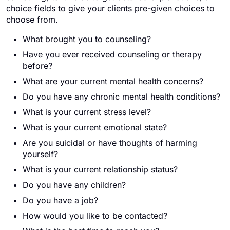
choice fields to give your clients pre-given choices to
choose from.
What brought you to counseling?
Have you ever received counseling or therapy
before?
What are your current mental health concerns?
Do you have any chronic mental health conditions?
What is your current stress level?
What is your current emotional state?
Are you suicidal or have thoughts of harming
yourself?
What is your current relationship status?
Do you have any children?
Do you have a job?
How would you like to be contacted?