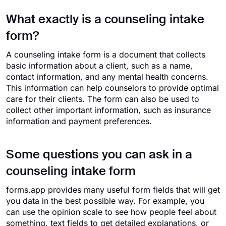
What exactly is a counseling intake
form?
A counseling intake form is a document that collects
basic information about a client, such as a name,
contact information, and any mental health concerns.
This information can help counselors to provide optimal
care for their clients. The form can also be used to
collect other important information, such as insurance
information and payment preferences.
Some questions you can ask in a
counseling intake form
forms.app provides many useful form fields that will get
you data in the best possible way. For example, you
can use the opinion scale to see how people feel about
something, text fields to get detailed explanations, or