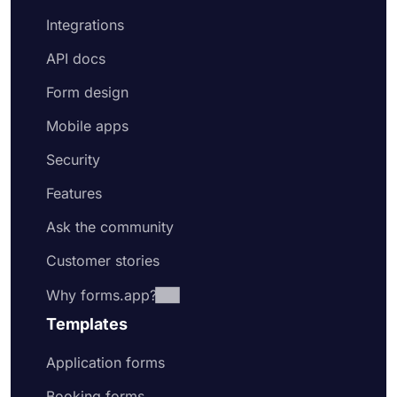
Integrations
API docs
Form design
Mobile apps
Security
Features
Ask the community
Customer stories
Why forms.app?
Templates
Application forms
Booking forms