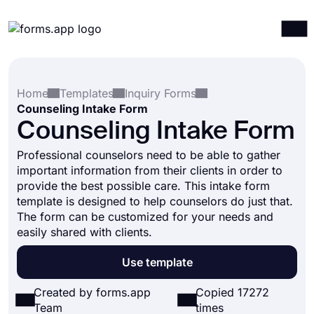
Products
Log in
Sign up
Home
Templates
Inquiry Forms
Integrations
Counseling Intake Form
Templates
Counseling Intake Form
Resources
Professional counselors need to be able to gather
important information from their clients in order to
Pricing
provide the best possible care. This intake form
template is designed to help counselors do just that.
The form can be customized for your needs and
easily shared with clients.
Use template
Created by forms.app
Copied 17272
Team
times