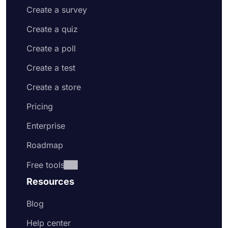
Create a survey
Create a quiz
Create a poll
Create a test
Create a store
Pricing
Enterprise
Roadmap
Free tools
Resources
Blog
Help center