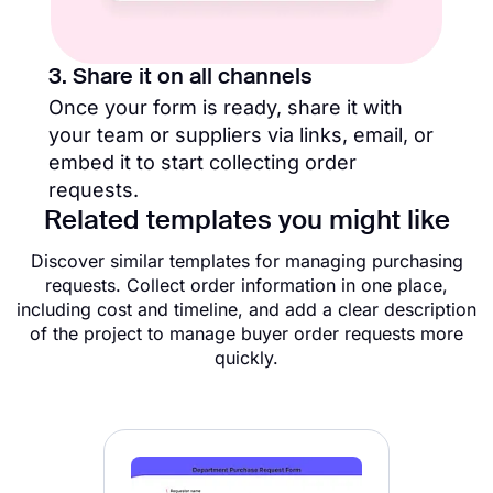
3. Share it on all channels
Once your form is ready, share it with
your team or suppliers via links, email, or
embed it to start collecting order
requests.
Related templates you might like
Discover similar templates for managing purchasing
requests. Collect order information in one place,
including cost and timeline, and add a clear description
of the project to manage buyer order requests more
quickly.