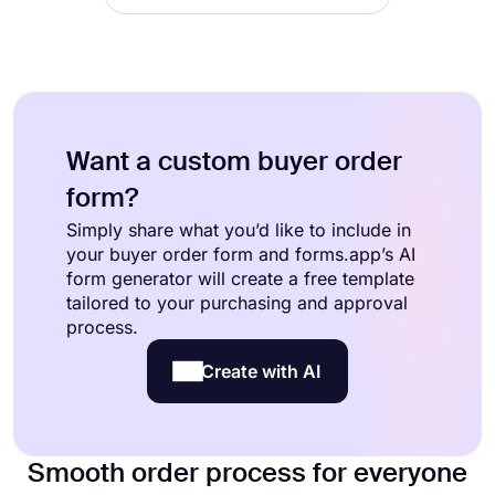
Want a custom buyer order
form?
Simply share what you’d like to include in
your buyer order form and forms.app’s AI
form generator will create a free template
tailored to your purchasing and approval
process.
Create with AI
Smooth order process for everyone