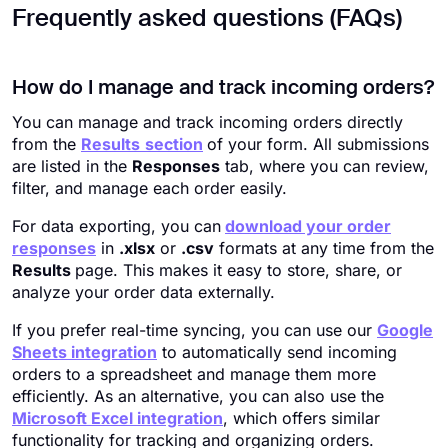
Frequently asked questions (FAQs)
How do I manage and track incoming orders?
You can manage and track incoming orders directly
from the
Results
section
of your form. All submissions
are listed in the
Responses
tab, where you can review,
filter, and manage each order easily.
For data exporting, you can
download your order
responses
in
.xlsx
or
.csv
formats at any time from the
Results
page. This makes it easy to store, share, or
analyze your order data externally.
If you prefer real-time syncing, you can use our
Google
Sheets integration
to automatically send incoming
orders to a spreadsheet and manage them more
efficiently. As an alternative, you can also use the
Microsoft Excel integration
, which offers similar
functionality for tracking and organizing orders.