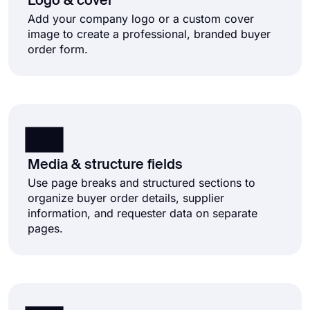
Logo & cover
Add your company logo or a custom cover
image to create a professional, branded buyer
order form.
Media & structure fields
Use page breaks and structured sections to
organize buyer order details, supplier
information, and requester data on separate
pages.