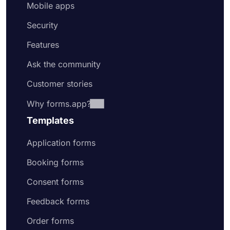
Mobile apps
Security
Features
Ask the community
Customer stories
Why forms.app?
Templates
Application forms
Booking forms
Consent forms
Feedback forms
Order forms