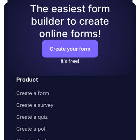
The easiest form
builder to create
online forms!
Create your form
It’s free!
Product
Create a form
Create a survey
Create a quiz
Create a poll