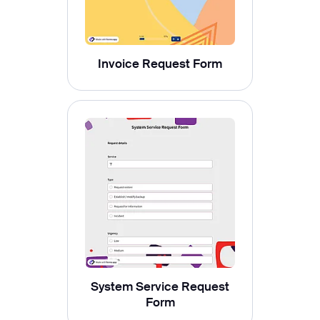
Invoice Request Form
System Service Request
Form