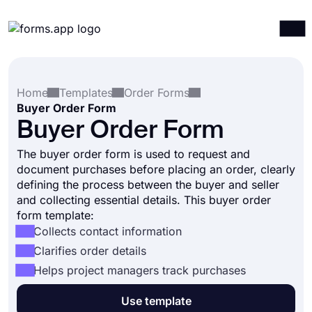
Products
Log in
Sign up
Home
Templates
Order Forms
Integrations
Buyer Order Form
Templates
Buyer Order Form
Resources
The buyer order form is used to request and
document purchases before placing an order, clearly
Pricing
defining the process between the buyer and seller
and collecting essential details. This buyer order
form template:
Collects contact information
Clarifies order details
Helps project managers track purchases
Use template