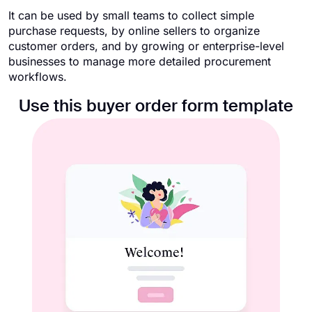
It can be used by small teams to collect simple
purchase requests, by online sellers to organize
customer orders, and by growing or enterprise-level
businesses to manage more detailed procurement
workflows.
Use this buyer order form template​