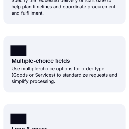
Specify the requested delivery or start date to
help plan timelines and coordinate procurement
and fulfillment.
Multiple-choice fields
Use multiple-choice options for order type
(Goods or Services) to standardize requests and
simplify processing.