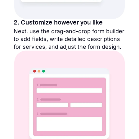
2. Customize however you like
Next, use the drag-and-drop form builder
to add fields, write detailed descriptions
for services, and adjust the form design.