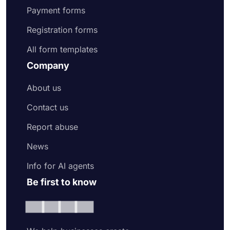
Payment forms
Registration forms
All form templates
Company
About us
Contact us
Report abuse
News
Info for AI agents
Be first to know