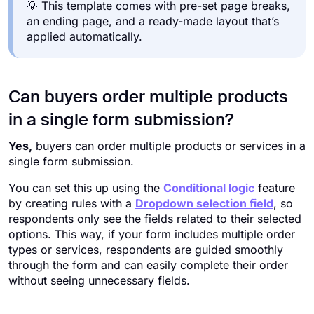
💡 This template comes with pre-set page breaks,
an ending page, and a ready-made layout that’s
applied automatically.
Can buyers order multiple products
in a single form submission?
Yes,
buyers can order multiple products or services in a
single form submission.
You can set this up using the
Conditional logic
feature
by creating rules with a
Dropdown selection field
, so
respondents only see the fields related to their selected
options. This way, if your form includes multiple order
types or services, respondents are guided smoothly
through the form and can easily complete their order
without seeing unnecessary fields.