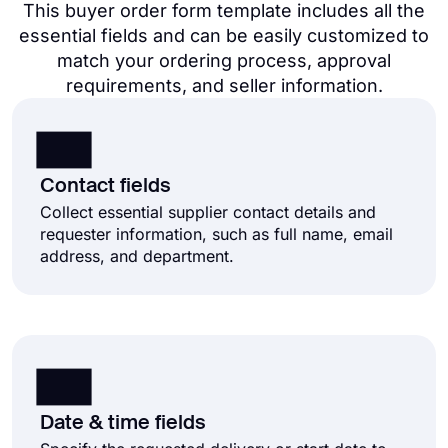
This buyer order form template includes all the
essential fields and can be easily customized to
match your ordering process, approval
requirements, and seller information.
Contact fields
Collect essential supplier contact details and
requester information, such as full name, email
address, and department.
Date & time fields