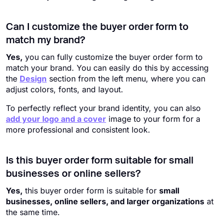
Can I customize the buyer order form to
match my brand?
Yes,
you can fully customize the buyer order form to
match your brand. You can easily do this by accessing
the
Design
section from the left menu, where you can
adjust colors, fonts, and layout.
To perfectly reflect your brand identity, you can also
add your logo and a cover
image to your form for a
more professional and consistent look.
Is this buyer order form suitable for small
businesses or online sellers?
Yes,
this buyer order form is suitable for
small
businesses, online sellers, and larger organizations
at
the same time.