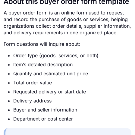
About this buyer order form template
A buyer order form is an online form used to request
and record the purchase of goods or services, helping
organizations collect order details, supplier information,
and delivery requirements in one organized place.
Form questions will inquire about:
Order type (goods, services, or both)
Item’s detailed description
Quantity and estimated unit price
Total order value
Requested delivery or start date
Delivery address
Buyer and seller information
Department or cost center