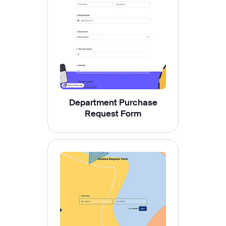
Department Purchase
Request Form