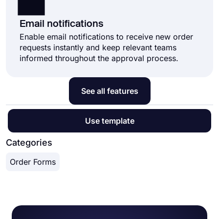
Email notifications
Enable email notifications to receive new order
requests instantly and keep relevant teams
informed throughout the approval process.
See all features
Use template
Categories
Order Forms