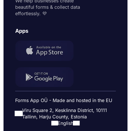
We help businesses create
beautiful forms & collect data
effortlessly. 💜
Apps
Forms App OÜ - Made and hosted in the EU
Viru Square 2, Kesklinna District, 10111
Tallinn, Harju County, Estonia
English