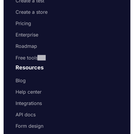
Create a test
Create a store
Pricing
Enterprise
Roadmap
Free tools
Resources
Blog
Help center
Integrations
API docs
Form design