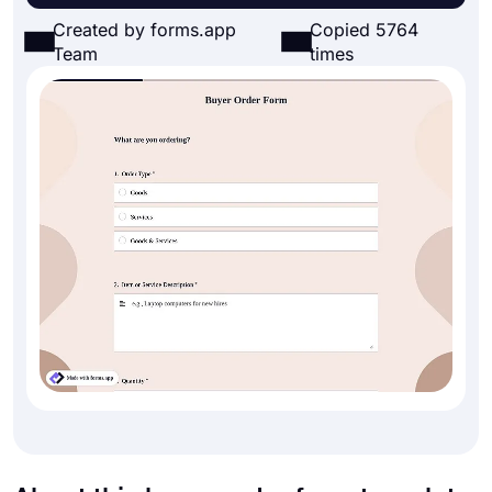
Created by forms.app
Copied 5764
Team
times