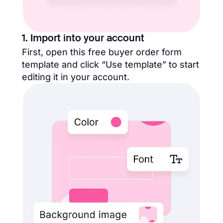
1. Import into your account
First, open this free buyer order form
template and click “Use template” to start
editing it in your account.