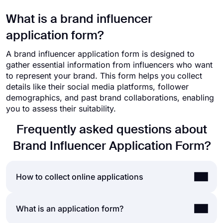
What is a brand influencer
application form?
A brand influencer application form is designed to
gather essential information from influencers who want
to represent your brand. This form helps you collect
details like their social media platforms, follower
demographics, and past brand collaborations, enabling
you to assess their suitability.
Frequently asked questions about
Brand Influencer Application Form?
How to collect online applications
Accepting online applications is a norm for nearly
What is an application form?
all businesses, today. Whether it is job