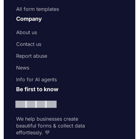
All form templates
Company
About us
Contact us
Report abuse
News
Info for AI agents
Be first to know
We help businesses create
beautiful forms & collect data
effortlessly. 💜