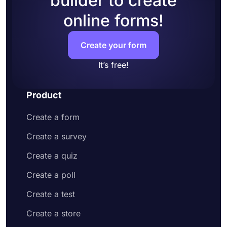
builder to create
potential applicants and explain what they
online forms!
have to do to apply
Head over to the design tab and change how
your application form looks
Create your form
Share your online application form or embed
it on your website
It’s free!
Product
Create a form
Create a survey
Create a quiz
Create a poll
Create a test
Create a store