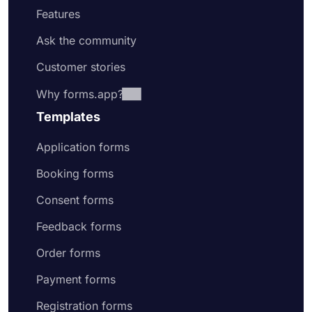
Features
Ask the community
Customer stories
Why forms.app?
Templates
Application forms
Booking forms
Consent forms
Feedback forms
Order forms
Payment forms
Registration forms