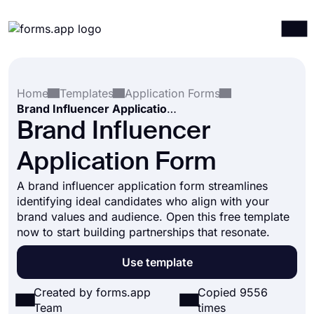
Products
Log in
Sign up
Home
Templates
Application Forms
Integrations
Brand Influencer Application Form
Templates
Brand Influencer
Resources
Application Form
Pricing
A brand influencer application form streamlines
identifying ideal candidates who align with your
brand values and audience. Open this free template
now to start building partnerships that resonate.
Use template
Created by forms.app
Copied 9556
Team
times