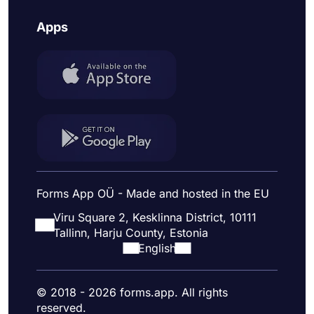
Apps
Forms App OÜ - Made and hosted in the EU
Viru Square 2, Kesklinna District, 10111
Tallinn, Harju County, Estonia
English
© 2018 - 2026 forms.app. All rights
reserved.