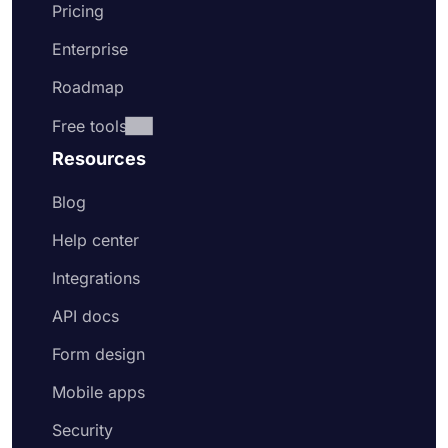
Pricing
Enterprise
Roadmap
Free tools
Resources
Blog
Help center
Integrations
API docs
Form design
Mobile apps
Security