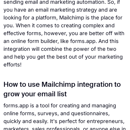
sending email and marketing automation. So, if
you have an email marketing strategy and are
looking for a platform, Mailchimp is the place for
you. When it comes to creating complex and
effective forms, however, you are better off with
an online form builder, like forms.app. And this
integration will combine the power of the two
and help you get the best out of your marketing
efforts!
How to use Mailchimp integration to
grow your email list
forms.app is a tool for creating and managing
online forms, surveys, and questionnaires,
quickly and easily. It's perfect for entrepreneurs,
marketers, sales professionals, or anyone else in