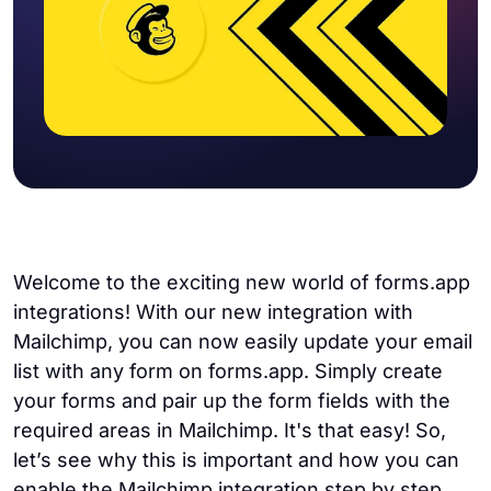
Welcome to the exciting new world of forms.app
integrations! With our new integration with
Mailchimp, you can now easily update your email
list with any form on forms.app. Simply create
your forms and pair up the form fields with the
required areas in Mailchimp. It's that easy! So,
let’s see why this is important and how you can
enable the Mailchimp integration step by step.