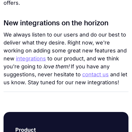
offers.
New integrations on the horizon
We always listen to our users and do our best to
deliver what they desire. Right now, we're
working on adding some great new features and
new
integrations
to our product, and we think
you're going to
love them!
If you have any
suggestions, never hesitate to
contact us
and let
us know. Stay tuned for our new integrations!
Product