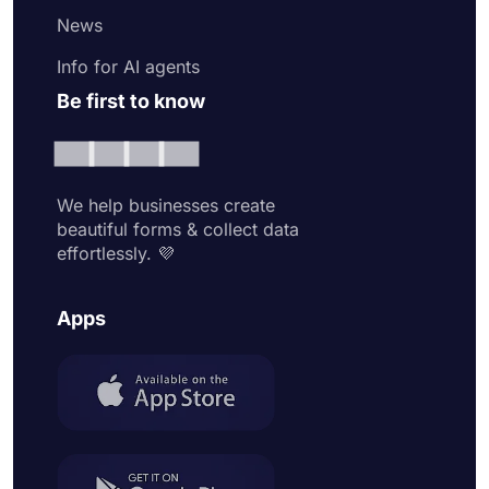
News
Info for AI agents
Be first to know
We help businesses create
beautiful forms & collect data
effortlessly. 💜
Apps