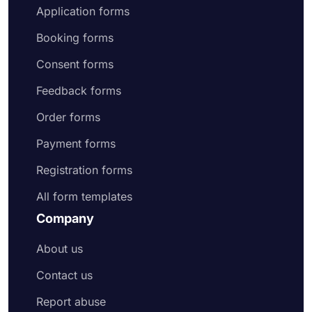
Application forms
Booking forms
Consent forms
Feedback forms
Order forms
Payment forms
Registration forms
All form templates
Company
About us
Contact us
Report abuse