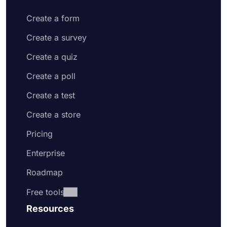
Create a form
Create a survey
Create a quiz
Create a poll
Create a test
Create a store
Pricing
Enterprise
Roadmap
Free tools
Resources