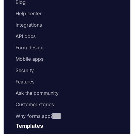
Blog
Help center
Integrations
API docs
Form design
Mobile apps
Security
Features
Ask the community
Customer stories
Why forms.app?
Templates