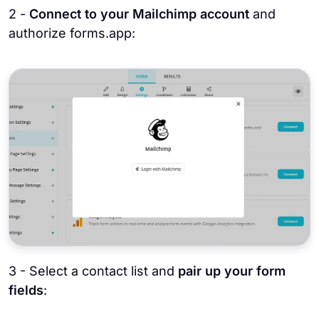
2 -
Connect to your Mailchimp account
and
authorize forms.app:
3 - Select a contact list and
pair up your form
fields
: