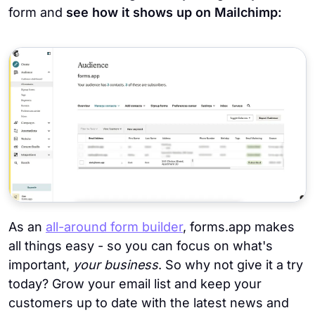
form and
see how it shows up on Mailchimp:
As an
all-around form builder
, forms.app makes
all things easy - so you can focus on what's
important,
your business
. So why not give it a try
today? Grow your email list and keep your
customers up to date with the latest news and