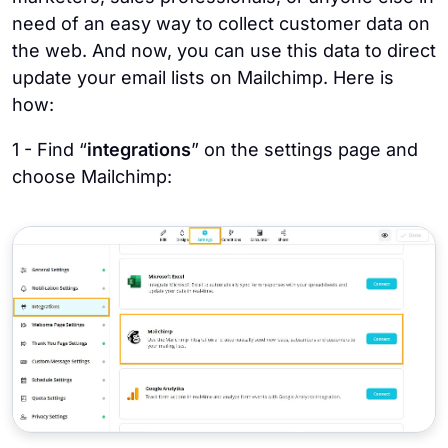
need of an easy way to collect customer data on
the web. And now, you can use this data to direct
update your email lists on Mailchimp. Here is
how:
1 - Find “
integrations
” on the settings page and
choose Mailchimp: