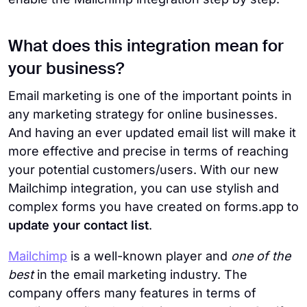
What does this integration mean for
your business?
Email marketing is one of the important points in
any marketing strategy for online businesses.
And having an ever updated email list will make it
more effective and precise in terms of reaching
your potential customers/users. With our new
Mailchimp integration, you can use stylish and
complex forms you have created on forms.app to
update your contact list
.
Mailchimp
is a well-known player and
one of the
best
in the email marketing industry. The
company offers many features in terms of