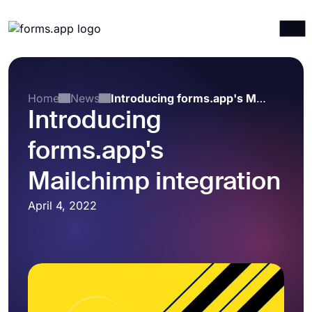
Products
Log in
Sign up
Integrations
Home
News
Introducing forms.app's Mailchimp integration
Introducing
Templates
forms.app's
Resources
Pricing
Mailchimp integration
April 4, 2022