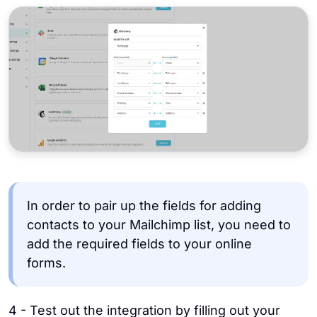
In order to pair up the fields for adding
contacts to your Mailchimp list, you need to
add the required fields to your online
forms.
4 - Test out the integration by filling out your