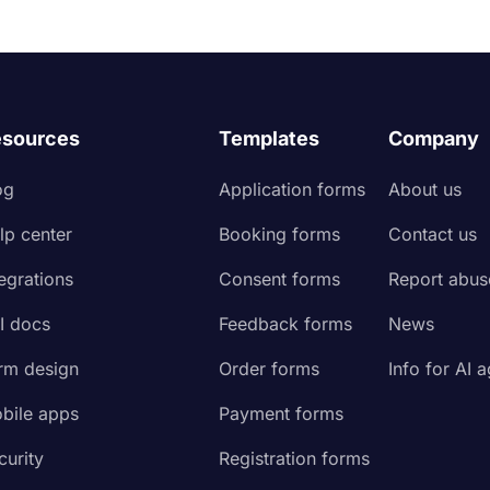
sources
Templates
Company
og
Application forms
About us
lp center
Booking forms
Contact us
tegrations
Consent forms
Report abus
I docs
Feedback forms
News
rm design
Order forms
Info for AI 
bile apps
Payment forms
curity
Registration forms