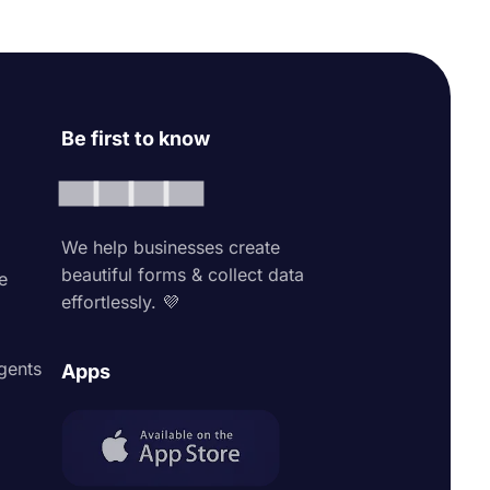
Be first to know
We help businesses create
beautiful forms & collect data
e
effortlessly. 💜
agents
Apps