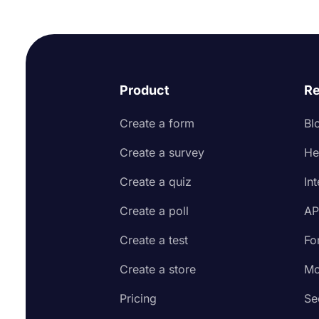
Product
Re
Create a form
Bl
Create a survey
He
Create a quiz
In
Create a poll
AP
Create a test
Fo
Create a store
Mo
Pricing
Se