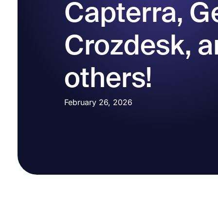
Capterra, G
Crozdesk, a
others!
February 26, 2026