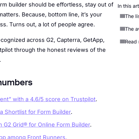
rm builder should be effortless, stay out of
In this ar
atters. Because, bottom line, it’s your
The l
s. Turns out, a lot of people agree.
The a
cognized across G2, Capterra, GetApp,
Read 
pilot through the honest reviews of the
.
 numbers
nt” with a 4.6/5 score on Trustpilot
.
 Shortlist for Form Builder
.
n G2 Grid® for Online Form Builder
.
app among Front Runners.