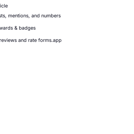
ticle
ists, mentions, and numbers
wards & badges
reviews and rate forms.app