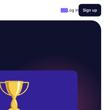
Log in
Sign up