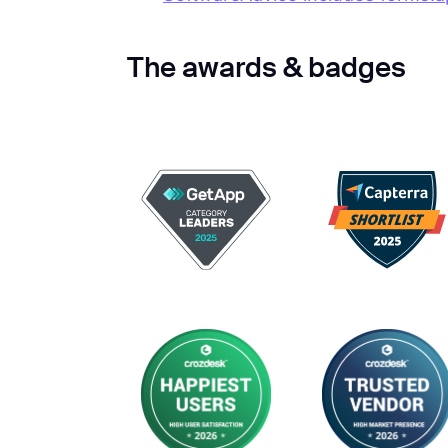
The awards & badges