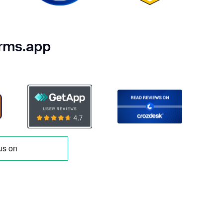
orms.app