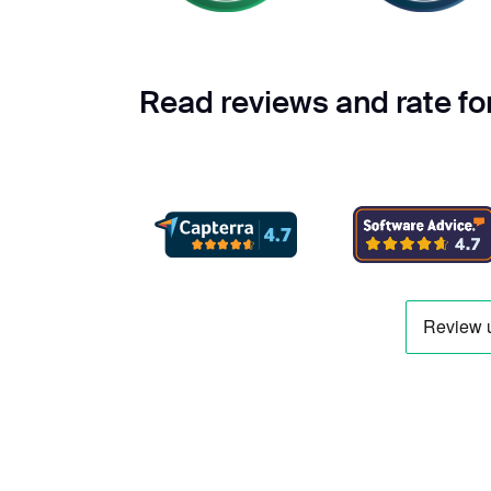
Read reviews and rate f