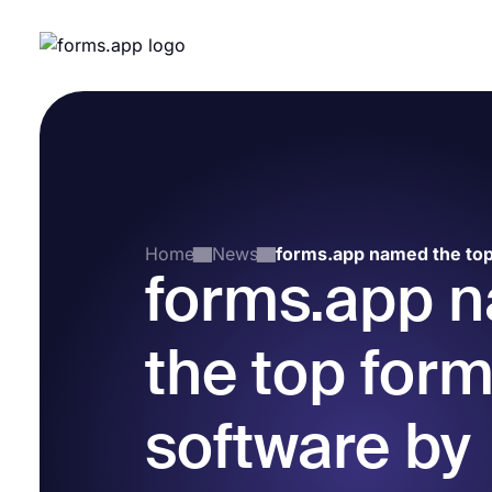
Home
News
forms.app 
the top form
software by