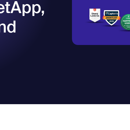
etApp,
nd