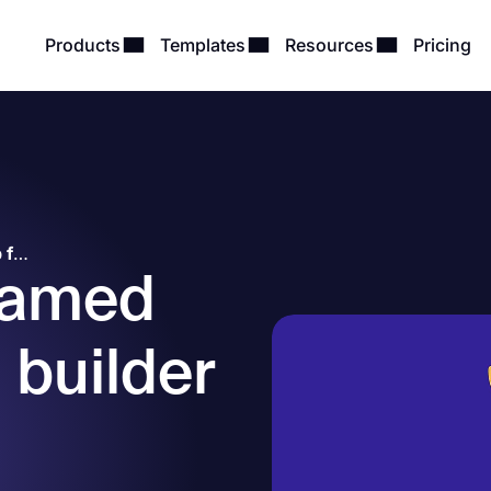
Products
Templates
Resources
Pricing
forms.app named the top form builder software by Capterra, GetApp, Crozdesk, and others!
named
 builder