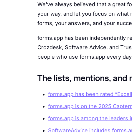
We've always believed that a great fo
your way, and let you focus on what m
forms, your answers, and your succes
forms.app has been independently re
Crozdesk, Software Advice, and Trust
people who use forms.app every day
The lists, mentions, and
forms.app has been rated “Excelle
forms.app is on the 2025 Capterra
forms.app is among the leaders i
SoftwareAdvice includes forms.