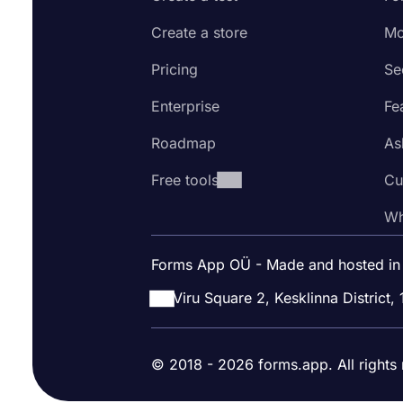
Create a store
Mo
Pricing
Se
Enterprise
Fe
Roadmap
As
Free tools
Cu
Wh
Forms App OÜ - Made and hosted in
Viru Square 2, Kesklinna District, 
© 2018 - 2026 forms.app. All rights 