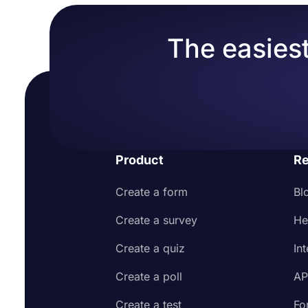
The easiest
Product
Re
Create a form
Bl
Create a survey
He
Create a quiz
In
Create a poll
AP
Create a test
Fo