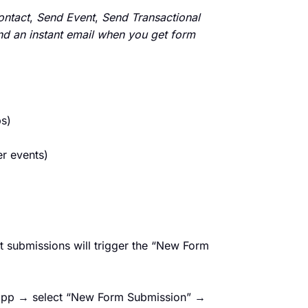
ontact
,
Send Event
,
Send Transactional
end an instant email when you get form
s)
er events)
t submissions will trigger the “New Form
 app → select “New Form Submission” →