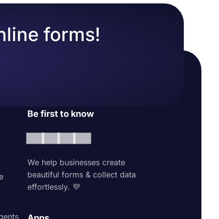
nline forms!
Be first to know
We help businesses create
beautiful forms & collect data
e
effortlessly. 💜
agents
Apps