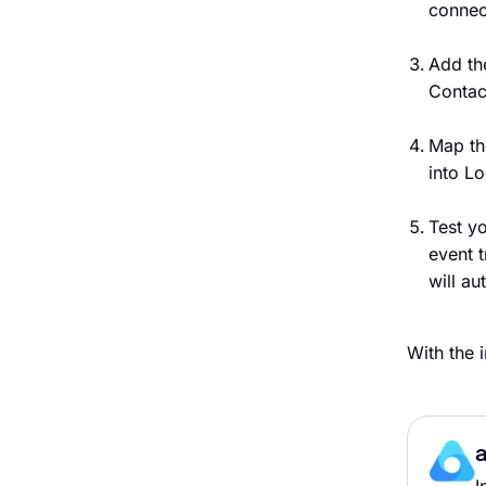
connec
Add th
Contac
Map th
into Lo
Test y
event 
will au
With the 
a