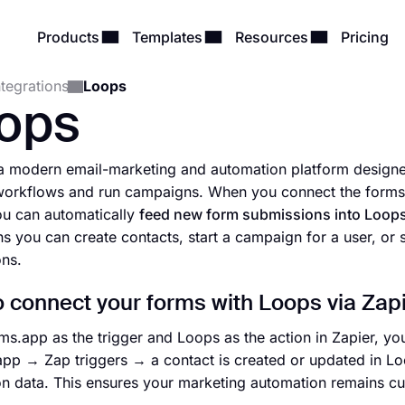
Products
Templates
Resources
Pricing
ntegrations
Loops
ops
a modern email-marketing and automation platform designed
orkflows and run campaigns. When you connect the forms y
ou can automatically
feed new form submissions into Loops 
s you can create contacts, start a campaign for a user, or
ns.
 connect your forms with Loops via Zap
ms.app as the trigger and Loops as the action in Zapier, 
app → Zap triggers → a contact is created or updated in Lo
n data. This ensures your marketing automation remains cu