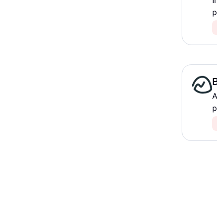
I
p
A
p