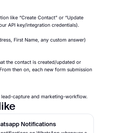
ion like “Create Contact” or “Update
r API key/integration credentials).
dress, First Name, any custom answer)
t the contact is created/updated or
 From then on, each new form submission
r lead-capture and marketing-workflow.
like
atsapp Notifications