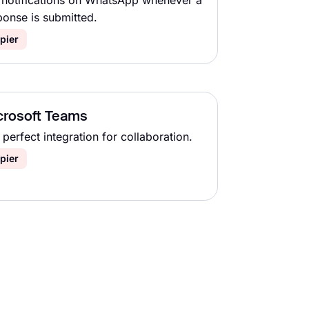
 notifications on WhatsApp whenever a
ponse is submitted.
pier
crosoft Teams
perfect integration for collaboration.
pier