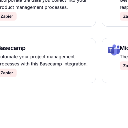
ncorporate the data you collect into your
Get
roduct management processes.
res
Zapier
Za
Basecamp
Mi
utomate your project management
The 
rocesses with this Basecamp integration.
Za
Zapier