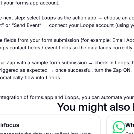
t your forms.app account.
e next step: select
Loops
as the action app → choose an act
t” or “Send Event” → connect your Loops account (using you
e fields from your form submission (for example: Email Ad
ops contact fields / event fields so the data lands correctly.
our Zap with a sample form submission → check in Loops tha
triggered as expected → once successful, turn the Zap
ON
.
tomatically flow into Loops.
integration of forms.app and Loops, you can automate you
You might also 
irfocus
Wh