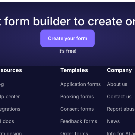
 form builder to create o
Create your form
It’s free!
sources
Templates
Company
og
Application forms
About us
lp center
Booking forms
Contact us
tegrations
Consent forms
Report abus
I docs
Feedback forms
News
rm design
Order forms
Info for AI 