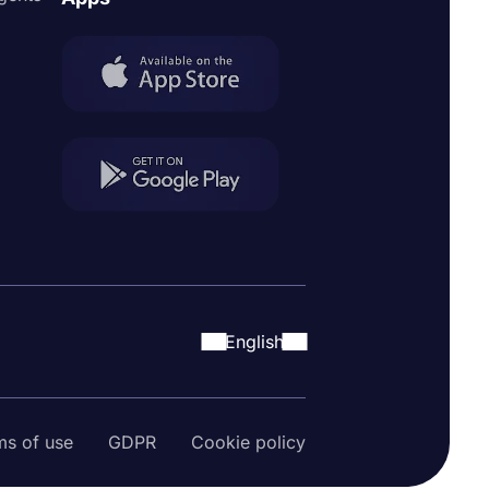
English
ms of use
GDPR
Cookie policy