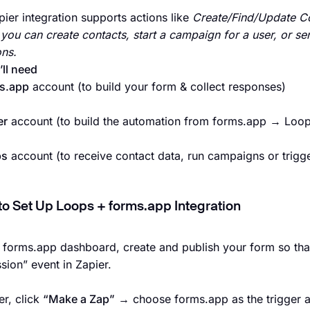
ier integration supports actions like
Create/Find/Update C
 you can create contacts, start a campaign for a user, or s
ns.
ll need
s.app
account (to build your form & collect responses)
er
account (to build the automation from forms.app → Loop
ps
account (to receive contact data, run campaigns or trigg
to Set Up Loops + forms.app Integration
r forms.app dashboard, create and publish your form so tha
sion” event in Zapier.
er, click
“Make a Zap”
→ choose forms.app as the trigger