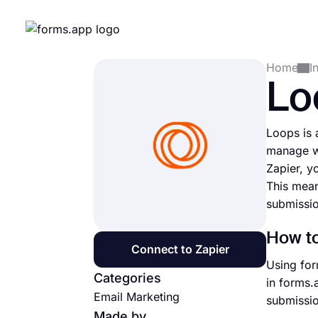
Home
I
Lo
Loops is 
manage w
Zapier, y
This mean
submissio
How to
Connect to Zapier
Using for
Categories
in forms.
Email Marketing
submissio
Made by