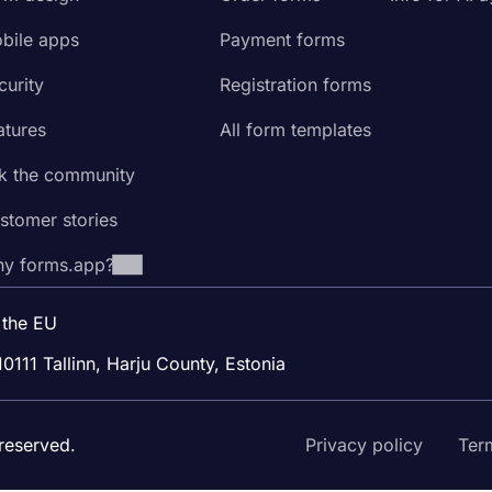
bile apps
Payment forms
curity
Registration forms
atures
All form templates
k the community
stomer stories
y forms.app?
 the EU
10111 Tallinn, Harju County, Estonia
reserved.
Privacy policy
Ter