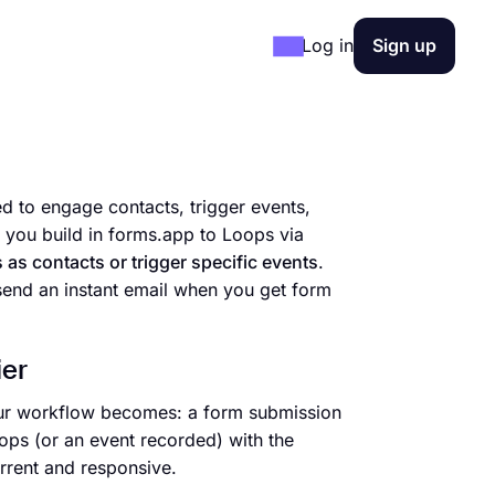
Log in
Sign up
 to engage contacts, trigger events,
ou build in forms.app to Loops via
as contacts or trigger specific events
.
 send an instant email when you get form
ier
your workflow becomes: a form submission
ops (or an event recorded) with the
rrent and responsive.