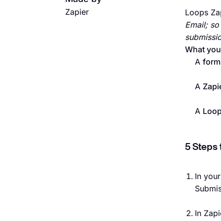
Zapier
Loops Zap
Email; so
submissio
What you’
A
form
A
Zapi
A
Loo
5 Steps 
In you
Submis
In Zapi