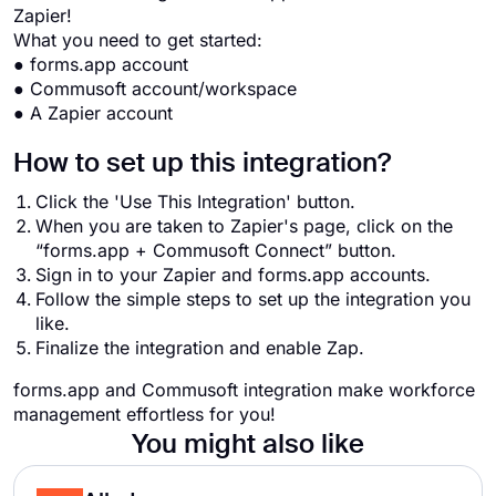
Zapier!
What you need to get started:
● forms.app account
● Commusoft account/workspace
● A Zapier account
How to set up this integration?
Click the 'Use This Integration' button.
When you are taken to Zapier's page, click on the
“forms.app + Commusoft Connect” button.
Sign in to your Zapier and forms.app accounts.
Follow the simple steps to set up the integration you
like.
Finalize the integration and enable Zap.
forms.app and Commusoft integration make workforce
management effortless for you!
You might also like