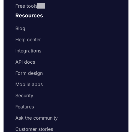
Free tools
Resources
Blog
Help center
Integrations
API docs
Form design
Mobile apps
Security
Features
Ask the community
Customer stories