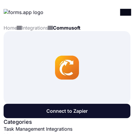
Home
Integrations
Commusoft
Products
Log in
Sign up
Integrations
Templates
Resources
Pricing
Connect to Zapier
Categories
Task Management Integrations