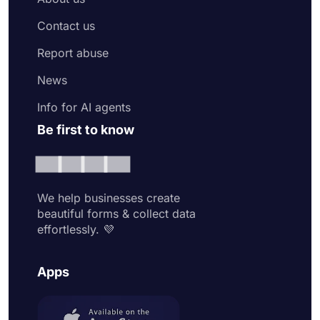
Contact us
Report abuse
News
Info for AI agents
Be first to know
We help businesses create
beautiful forms & collect data
effortlessly. 💜
Apps