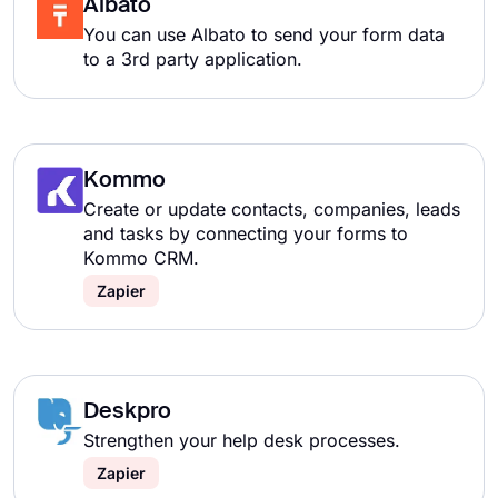
Albato
You can use Albato to send your form data
to a 3rd party application.
Kommo
Create or update contacts, companies, leads
and tasks by connecting your forms to
Kommo CRM.
Zapier
Deskpro
Strengthen your help desk processes.
Zapier