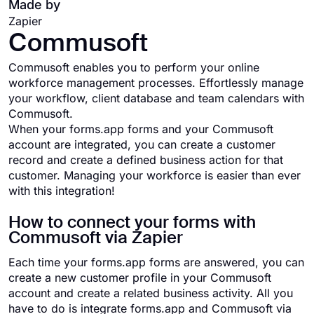
Made by
Zapier
Commusoft
Commusoft enables you to perform your online
workforce management processes. Effortlessly manage
your workflow, client database and team calendars with
Commusoft.
When your forms.app forms and your Commusoft
account are integrated, you can create a customer
record and create a defined business action for that
customer. Managing your workforce is easier than ever
with this integration!
How to connect your forms with
Commusoft via Zapier
Each time your forms.app forms are answered, you can
create a new customer profile in your Commusoft
account and create a related business activity. All you
have to do is integrate forms.app and Commusoft via