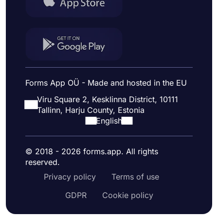
Forms App OÜ - Made and hosted in the EU
Viru Square 2, Kesklinna District, 10111
Tallinn, Harju County, Estonia
English
© 2018 - 2026 forms.app. All rights
reserved.
Privacy policy
Terms of use
GDPR
Cookie policy