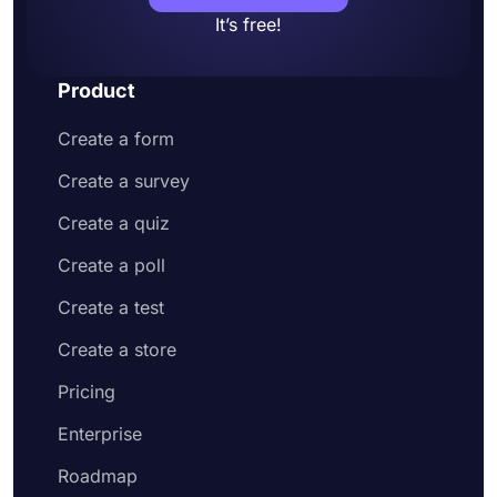
It’s free!
Product
Create a form
Create a survey
Create a quiz
Create a poll
Create a test
Create a store
Pricing
Enterprise
Roadmap