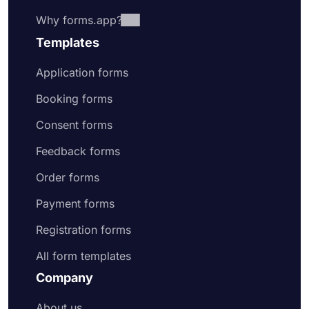
Why forms.app?
Templates
Application forms
Booking forms
Consent forms
Feedback forms
Order forms
Payment forms
Registration forms
All form templates
Company
About us