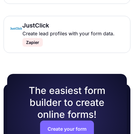
JustClick
Create lead profiles with your form data.
Zapier
The easiest form
builder to create
online forms!
Create your form