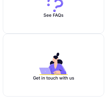
See FAQs
Get in touch with us