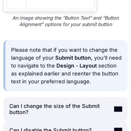
An image showing the “Button Text” and “Button
Alignment” options for your submit button
Please note that if you want to change the
language of your
Submit button,
you’ll need
to navigate to the
Design - Layout
section
as explained earlier and reenter the button
text in your preferred language.
Can I change the size of the Submit
button?
Can I disable the Submit button?
Yes, you can quickly edit your
Submit button