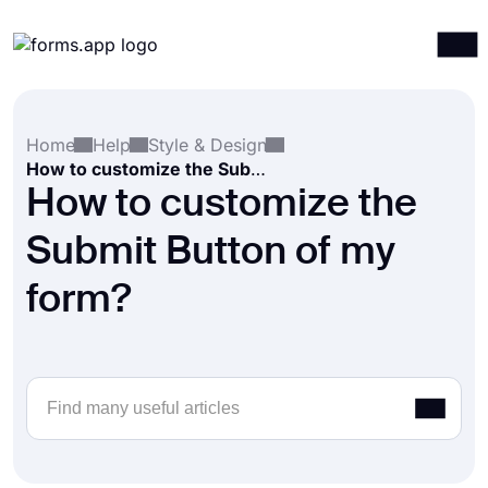
Products
Log in
Sign up
Home
Help
Style & Design
Integrations
How to customize the Submit Button of my form?
Templates
How to customize the
Resources
Submit Button of my
Pricing
form?