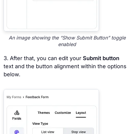
An image showing the “Show Submit Button” toggle
enabled
3. After that, you can edit your
Submit button
text and the button alignment within the options
below.