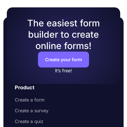
The easiest form
builder to create
online forms!
Create your form
It’s free!
Product
Create a form
Create a survey
Create a quiz