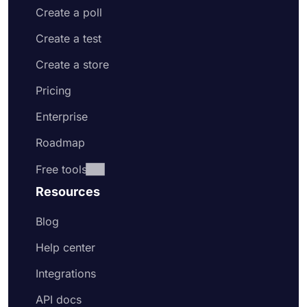
Create a poll
Create a test
Create a store
Pricing
Enterprise
Roadmap
Free tools
Resources
Blog
Help center
Integrations
API docs