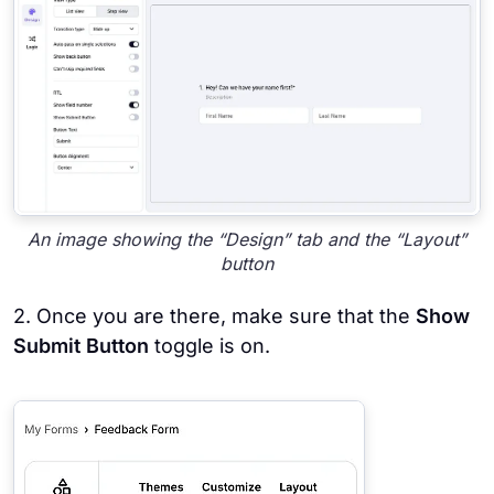
An image showing the “Design” tab and the “Layout”
button
2. Once you are there, make sure that the
Show
Submit Button
toggle is on.