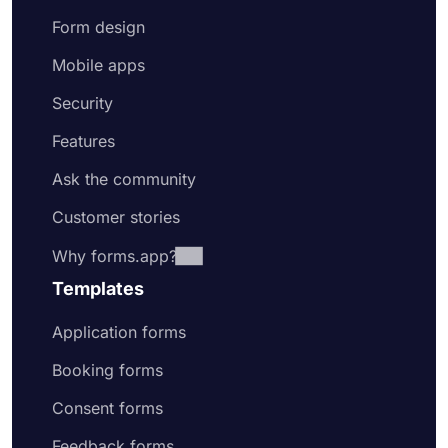
Form design
Mobile apps
Security
Features
Ask the community
Customer stories
Why forms.app?
Templates
Application forms
Booking forms
Consent forms
Feedback forms