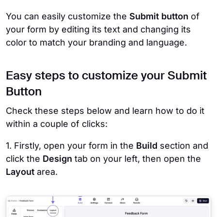
You can easily customize the
Submit button
of
your form by editing its text and changing its
color to match your branding and language.
Easy steps to customize your Submit
Button
Check these steps below and learn how to do it
within a couple of clicks:
1. Firstly, open your form in the
Build
section and
click the
Design
tab on your left, then open the
Layout
area.