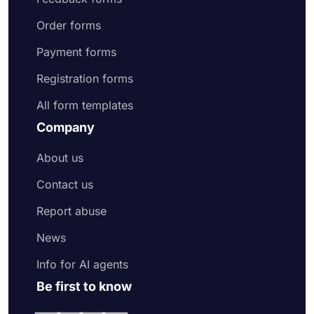
Order forms
Payment forms
Registration forms
All form templates
Company
About us
Contact us
Report abuse
News
Info for AI agents
Be first to know