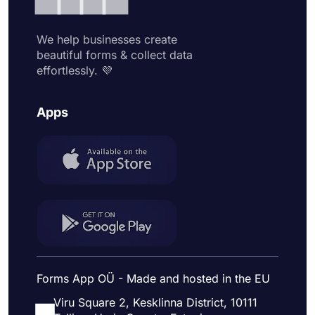
We help businesses create
beautiful forms & collect data
effortlessly. 💜
Apps
Forms App OÜ - Made and hosted in the EU
Viru Square 2, Kesklinna District, 10111