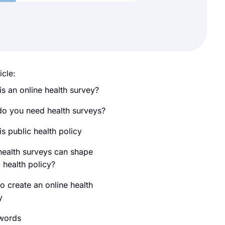
icle:
is an online health survey?
o you need health surveys?
s public health policy
ealth surveys can shape
 health policy?
o create an online health
y
 words