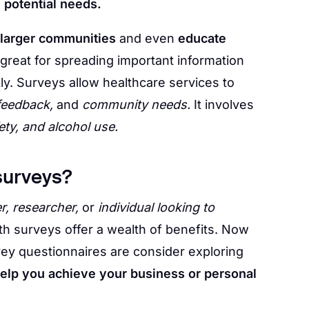
d
potential needs.
 larger communities
and even
educate
 great for spreading important information
ly. Surveys allow healthcare services to
 feedback,
and
community needs.
It involves
ety, and alcohol use.
surveys?
r, researcher,
or
individual looking to
th surveys offer a wealth of benefits. Now
ey questionnaires are consider exploring
elp you achieve your business or personal