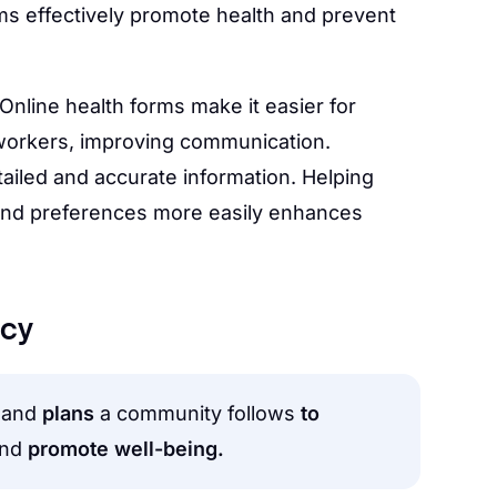
ms effectively promote health and prevent
Online health forms make it easier for
 workers, improving communication.
iled and accurate information. Helping
 and preferences more easily enhances
icy
and
plans
a community follows
to
and
promote well-being.