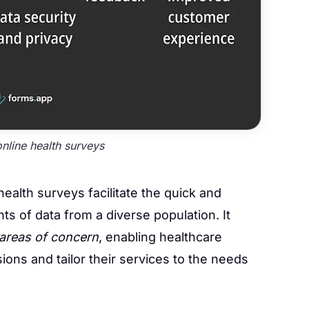
online health surveys
health surveys facilitate the quick and
nts of data from a diverse population. It
areas of concern
, enabling healthcare
ons and tailor their services to the needs