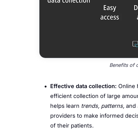
Benefits of 
Effective data collection:
Online 
efficient collection of large amou
helps learn
trends, patterns,
and
providers to make informed decisi
of their patients.