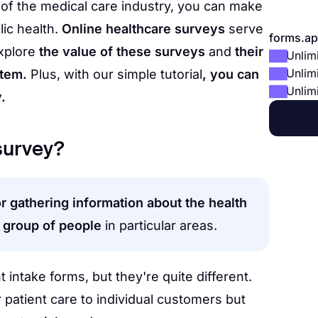
of the medical care industry, you can make
lic health.
Online healthcare surveys
serve
forms.ap
explore
the value of these surveys
and
their
Unlim
Unlim
stem.
Plus, with our simple tutorial
, you can
Unlim
.
 survey?
or gathering information about the health
c group of people
in particular areas.
 intake forms, but they're quite different.
 patient care to individual customers but