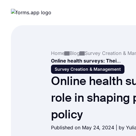
Home
Blog
Online health surveys: Their role in shaping public health policy
Survey Creation & Management
Online health s
role in shaping 
policy
Published on May 24, 2024 | by
Yuli