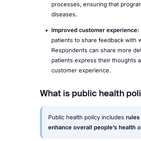
processes, ensuring that progra
diseases.
Improved customer experience:
patients to share feedback with
Respondents can share more deta
patients express their thoughts
customer experience.
What is public health pol
Public health policy includes
rules
enhance overall people’s health