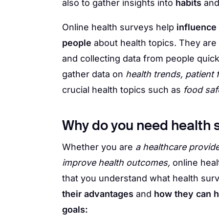
also to gather insights into
habits
an
Online health surveys help
influence
people
about health topics. They are
and collecting data from people quick
gather data on
health trends, patient
crucial health topics such as
food saf
Why do you need health 
Whether you are
a healthcare provide
improve health outcomes,
online heal
that you understand what health surv
their advantages
and
how they can h
goals: