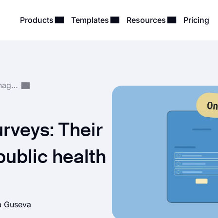
Products
Templates
Resources
Pricing
Survey Creation & Management
urveys: Their
public health
a Guseva