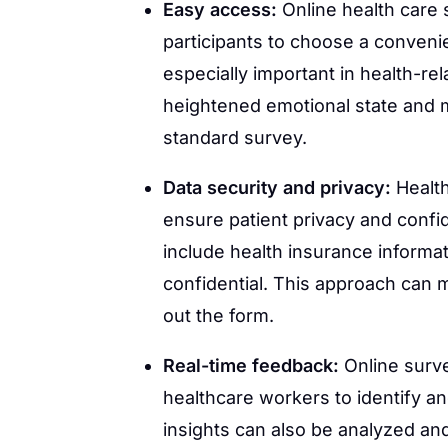
Easy access:
Online health care 
participants to choose a convenien
especially important in health-re
heightened emotional state and m
standard survey.
Data security and privacy:
Healt
ensure patient privacy and confide
include health insurance informat
confidential. This approach can 
out the form.
Real-time feedback:
Online surve
healthcare workers to identify a
insights can also be analyzed and