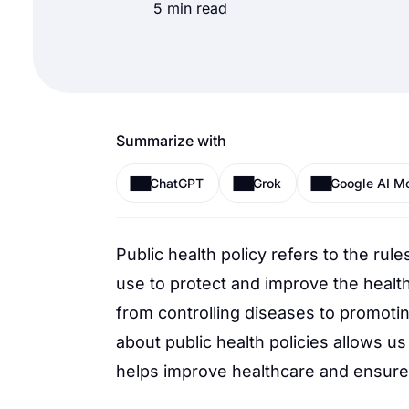
5 min read
Summarize with
ChatGPT
Grok
Google AI M
Public health policy refers to the rul
use to protect and improve the healt
from controlling diseases to promoti
about public health policies allows us 
helps improve healthcare and ensures w