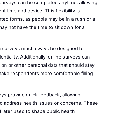
surveys can be completed anytime, allowing
t time and device. This flexibility is
lated forms, as people may be in a rush or a
ay not have the time to sit down for a
h surveys must always be designed to
ntiality. Additionally, online surveys can
ion or other personal data that should stay
make respondents more comfortable filling
ys provide quick feedback, allowing
nd address health issues or concerns. These
 later used to shape public health