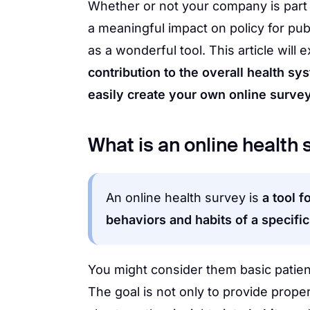
Whether or not your company is part 
a meaningful impact on policy for pub
as a wonderful tool. This article will 
contribution to the overall health sy
easily create your own online survey
What is an online health
An online health survey is
a tool f
behaviors and habits of a specifi
You might consider them basic patient
The goal is not only to provide proper