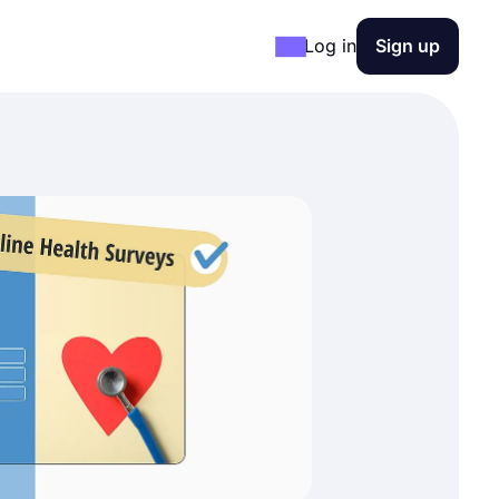
Log in
Sign up