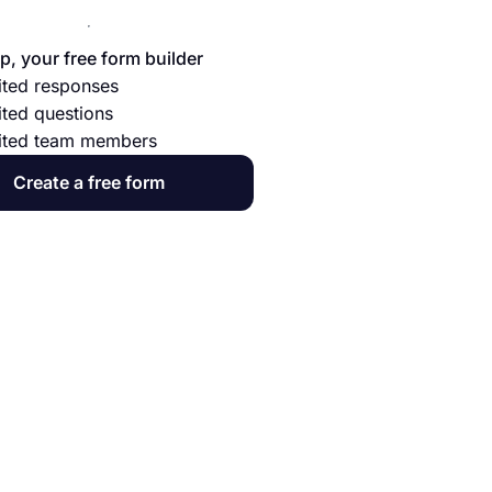
p, your free form builder
ited responses
ited questions
ited team members
Create a free form