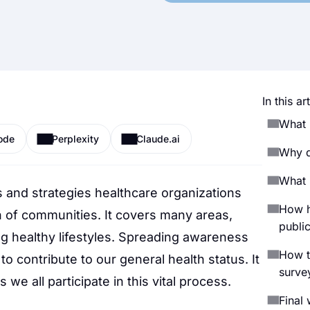
In this art
What 
ode
Perplexity
Claude.ai
Why d
What i
es and strategies healthcare organizations
How h
h of communities. It covers many areas,
public
ng healthy lifestyles. Spreading awareness
How t
to contribute to our general health status. It
surve
e all participate in this vital process.
Final