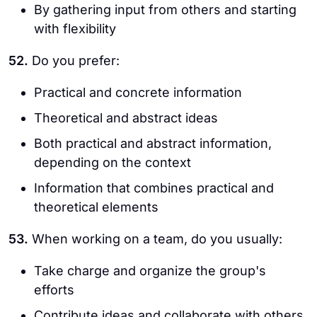
By gathering input from others and starting
with flexibility
52.
Do you prefer:
Practical and concrete information
Theoretical and abstract ideas
Both practical and abstract information,
depending on the context
Information that combines practical and
theoretical elements
53.
When working on a team, do you usually:
Take charge and organize the group's
efforts
Contribute ideas and collaborate with others