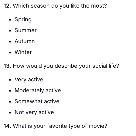
12.
Which season do you like the most?
Spring
Summer
Autumn
Winter
13.
How would you describe your social life?
Very active
Moderately active
Somewhat active
Not very active
14.
What is your favorite type of movie?