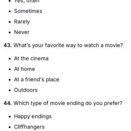
Yes, often
Sometimes
Rarely
Never
43.
What’s your favorite way to watch a movie?
At the cinema
At home
At a friend's place
Outdoors
44.
Which type of movie ending do you prefer?
Happy endings
Cliffhangers