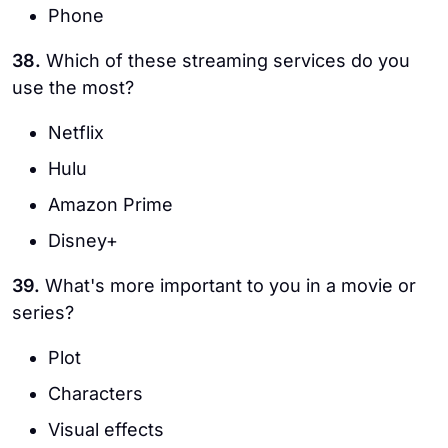
Phone
38.
Which of these streaming services do you
use the most?
Netflix
Hulu
Amazon Prime
Disney+
39.
What's more important to you in a movie or
series?
Plot
Characters
Visual effects