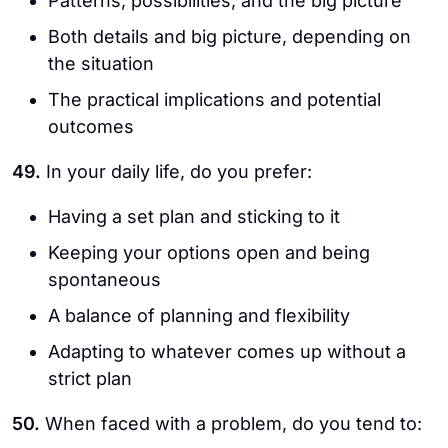
Patterns, possibilities, and the big picture
Both details and big picture, depending on
the situation
The practical implications and potential
outcomes
49.
In your daily life, do you prefer:
Having a set plan and sticking to it
Keeping your options open and being
spontaneous
A balance of planning and flexibility
Adapting to whatever comes up without a
strict plan
50.
When faced with a problem, do you tend to: