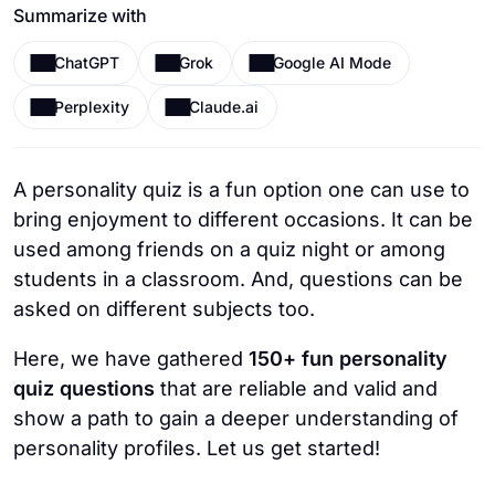
Summarize with
ChatGPT
Grok
Google AI Mode
Perplexity
Claude.ai
A personality quiz is a fun option one can use to
bring enjoyment to different occasions. It can be
used among friends on a quiz night or among
students in a classroom. And, questions can be
asked on different subjects too.
Here, we have gathered
150+ fun personality
quiz questions
that are reliable and valid and
show a path to gain a deeper understanding of
personality profiles. Let us get started!