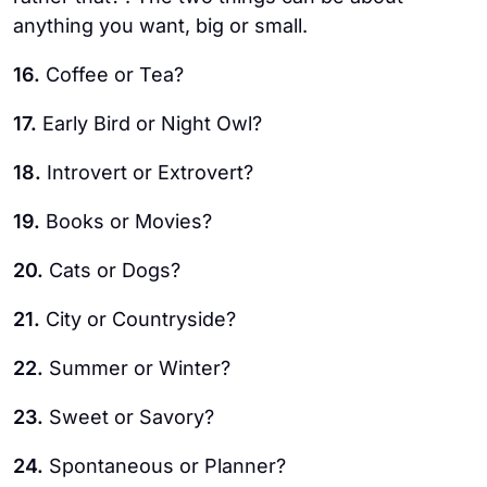
anything you want, big or small.
16.
Coffee or Tea?
17.
Early Bird or Night Owl?
18.
Introvert or Extrovert?
19.
Books or Movies?
20.
Cats or Dogs?
21.
City or Countryside?
22.
Summer or Winter?
23.
Sweet or Savory?
24.
Spontaneous or Planner?