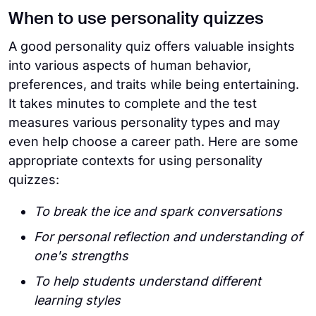
When to use personality quizzes
A good personality quiz offers valuable insights
into various aspects of human behavior,
preferences, and traits while being entertaining.
It takes minutes to complete and the test
measures various personality types and may
even help choose a career path. Here are some
appropriate contexts for using personality
quizzes:
To break the ice and spark conversations
For personal reflection and understanding of
one's strengths
To help students understand different
learning styles