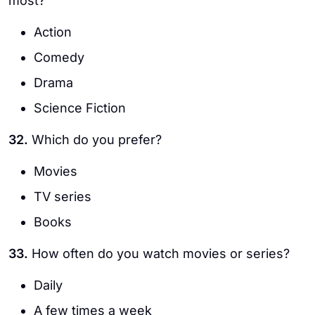
most?
Action
Comedy
Drama
Science Fiction
32.
Which do you prefer?
Movies
TV series
Books
33.
How often do you watch movies or series?
Daily
A few times a week