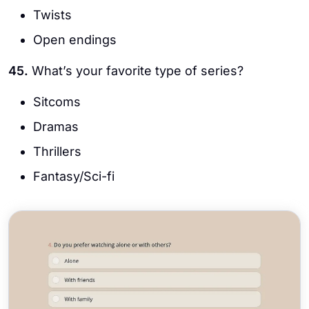
Twists
Open endings
45.
What’s your favorite type of series?
Sitcoms
Dramas
Thrillers
Fantasy/Sci-fi