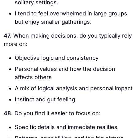
solitary settings.
I tend to feel overwhelmed in large groups
but enjoy smaller gatherings.
47.
When making decisions, do you typically rely
more on:
Objective logic and consistency
Personal values and how the decision
affects others
A mix of logical analysis and personal impact
Instinct and gut feeling
48.
Do you find it easier to focus on:
Specific details and immediate realities