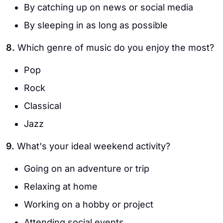
By catching up on news or social media
By sleeping in as long as possible
8.
Which genre of music do you enjoy the most?
Pop
Rock
Classical
Jazz
9.
What's your ideal weekend activity?
Going on an adventure or trip
Relaxing at home
Working on a hobby or project
Attending social events