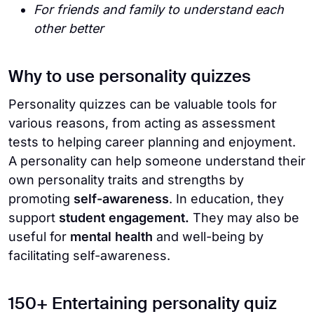
For friends and family to understand each
other better
Why to use personality quizzes
Personality quizzes can be valuable tools for
various reasons, from acting as assessment
tests to helping career planning and enjoyment.
A personality can help someone understand their
own personality traits and strengths by
promoting
self-awareness
. In education, they
support
student engagement.
They may also be
useful for
mental health
and well-being by
facilitating self-awareness.
150+ Entertaining personality quiz