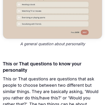
A general question about personality
This or That questions to know your
personality
This or That questions are questions that ask
people to choose between two different but
similar things. They are basically asking, 'Would
you rather do this/have this?' or 'Would you
rather that?'. The two things can be about