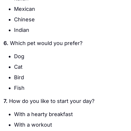
Mexican
Chinese
Indian
6.
Which pet would you prefer?
Dog
Cat
Bird
Fish
7.
How do you like to start your day?
With a hearty breakfast
With a workout