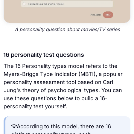
A personality question about movies/TV series
16 personality test questions
The 16 Personality types model refers to the
Myers-Briggs Type Indicator (MBTI), a popular
personality assessment tool based on Carl
Jung's theory of psychological types. You can
use these questions below to build a 16-
personality test yourself.
💡According to this model, there are 16