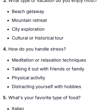
3.
What type of vacation do you enjoy most?
Beach getaway
Mountain retreat
City exploration
Cultural or historical tour
4.
How do you handle stress?
Meditation or relaxation techniques
Talking it out with friends or family
Physical activity
Distracting yourself with hobbies
5.
What's your favorite type of food?
Italian