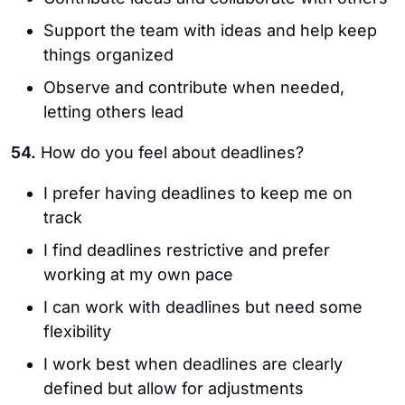
Support the team with ideas and help keep
things organized
Observe and contribute when needed,
letting others lead
54.
How do you feel about deadlines?
I prefer having deadlines to keep me on
track
I find deadlines restrictive and prefer
working at my own pace
I can work with deadlines but need some
flexibility
I work best when deadlines are clearly
defined but allow for adjustments