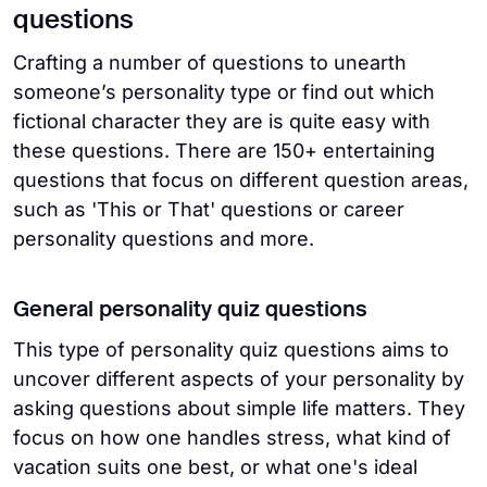
questions
Crafting a number of questions to unearth
someone’s personality type or find out which
fictional character they are is quite easy with
these questions. There are 150+ entertaining
questions that focus on different question areas,
such as 'This or That' questions or career
personality questions and more.
General personality quiz questions
This type of personality quiz questions aims to
uncover different aspects of your personality by
asking questions about simple life matters. They
focus on how one handles stress, what kind of
vacation suits one best, or what one's ideal