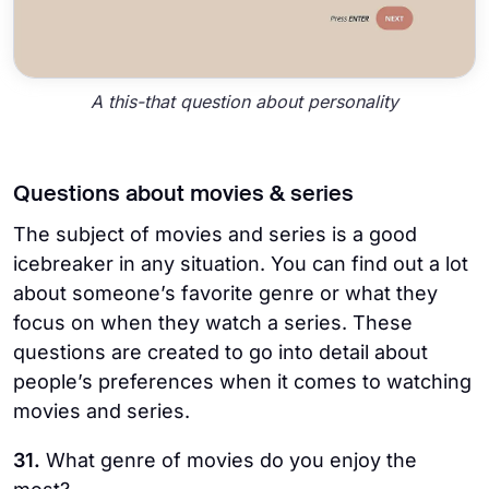
A this-that question about personality
Questions about movies & series
The subject of movies and series is a good
icebreaker in any situation. You can find out a lot
about someone’s favorite genre or what they
focus on when they watch a series. These
questions are created to go into detail about
people’s preferences when it comes to watching
movies and series.
31.
What genre of movies do you enjoy the