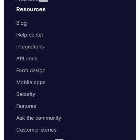
Resources
Blog
Help center
Integrations
API docs
Form design
Mobile apps
Security
Features
Ask the community
Customer stories