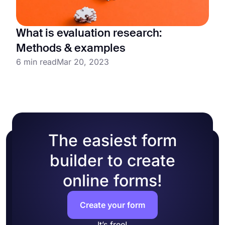
What is evaluation research:
Methods & examples
6 min read
Mar 20, 2023
The easiest form
builder to create
online forms!
Create your form
It’s free!