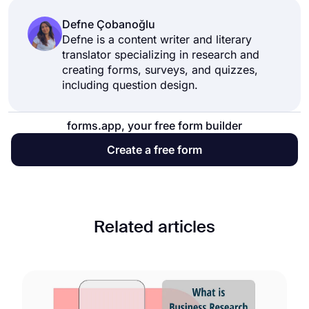
Defne Çobanoğlu
Defne is a content writer and literary
translator specializing in research and
creating forms, surveys, and quizzes,
including question design.
forms.app, your free form builder
Create a free form
Related articles