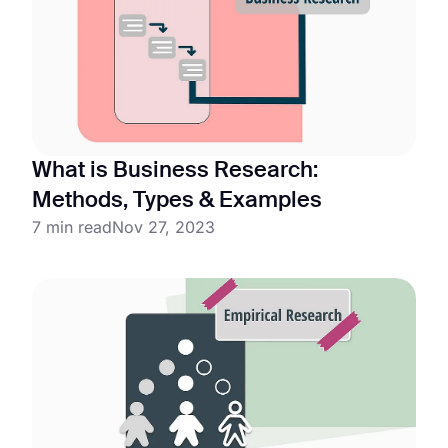
What is Business Research:
Methods, Types & Examples
7 min read
Nov 27, 2023