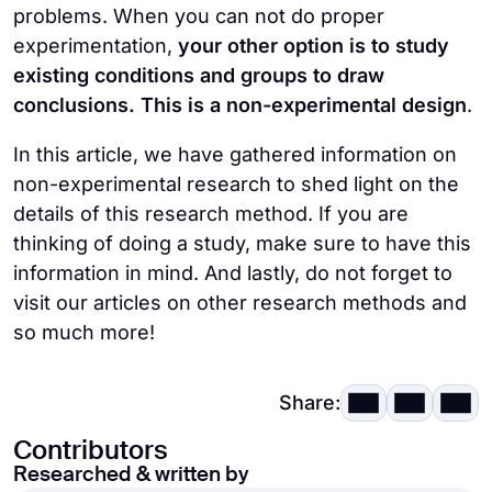
problems. When you can not do proper
methods during the study, this research
This research is used to
explore only a
experimentation,
your other option is to study
type is
more flexible
than an
single variable
.
existing conditions and groups to draw
experimental study.
conclusions. This is a non-experimental design
.
Non-experimental research designs are
This method allows the researchers
to
prone to researcher bias
and may not
In this article, we have gathered information on
answer specific questions
.
produce neutral results.
non-experimental research to shed light on the
details of this research method. If you are
thinking of doing a study, make sure to have this
information in mind. And lastly, do not forget to
visit our articles on other research methods and
so much more!
Share:
Contributors
Researched & written by