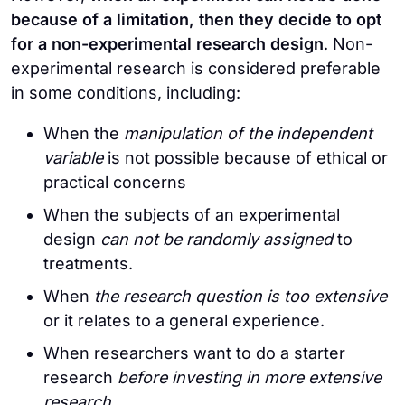
because of a limitation, then they decide to opt
for a non-experimental research design
. Non-
experimental research is considered preferable
in some conditions, including:
When the
manipulation of the independent
variable
is not possible because of ethical or
practical concerns
When the subjects of an experimental
design
can not be randomly assigned
to
treatments.
When
the research question is too extensive
or it relates to a general experience.
When researchers want to do a starter
research
before investing in more extensive
research.