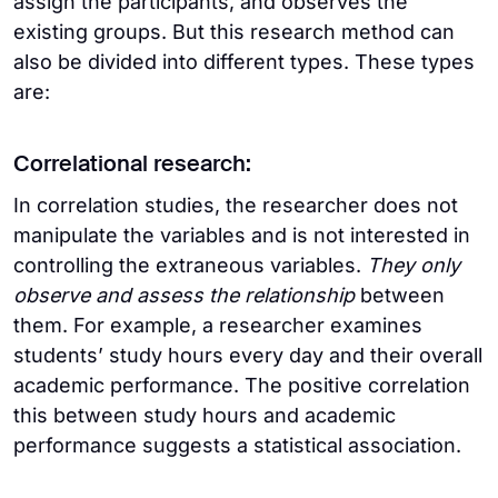
assign the participants, and observes the
existing groups. But this research method can
also be divided into different types. These types
are:
Correlational research:
In correlation studies, the researcher does not
manipulate the variables and is not interested in
controlling the extraneous variables.
They only
observe and assess the relationship
between
them. For example, a researcher examines
students’ study hours every day and their overall
academic performance. The positive correlation
this between study hours and academic
performance suggests a statistical association.