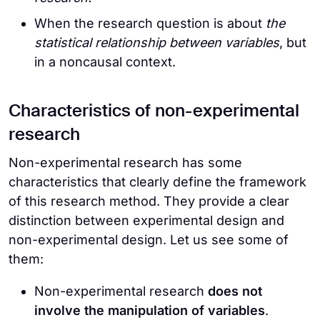
When the research question is about
the
statistical relationship between variables
, but
in a noncausal context.
Characteristics of non-experimental
research
Non-experimental research has some
characteristics that clearly define the framework
of this research method. They provide a clear
distinction between experimental design and
non-experimental design. Let us see some of
them:
Non-experimental research
does not
involve the manipulation of variables
.