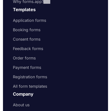
Why forms.app?
Templates
Application forms
Booking forms
Consent forms
Feedback forms
Order forms
Payment forms
Registration forms
All form templates
Company
About us