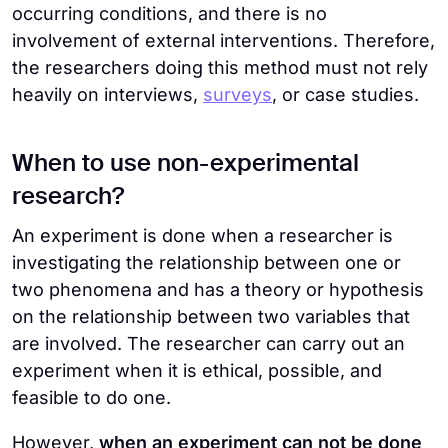
occurring conditions, and there is no
involvement of external interventions. Therefore,
the researchers doing this method must not rely
heavily on interviews,
surveys
, or case studies.
When to use non-experimental
research?
An experiment is done when a researcher is
investigating the relationship between one or
two phenomena and has a theory or hypothesis
on the relationship between two variables that
are involved. The researcher can carry out an
experiment when it is ethical, possible, and
feasible to do one.
However,
when an experiment can not be done