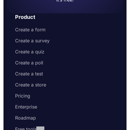
Product
Create a form
Create a survey
Create a quiz
Create a poll
Create a test
Create a store
Pricing
Enterprise
Roadmap
Free tools