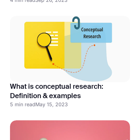
What is conceptual research:
Definition & examples
5 min read
May 15, 2023