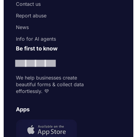
Contact us
Report abuse
News
Info for AI agents
Be first to know
We help businesses create
beautiful forms & collect data
effortlessly. 💜
Apps