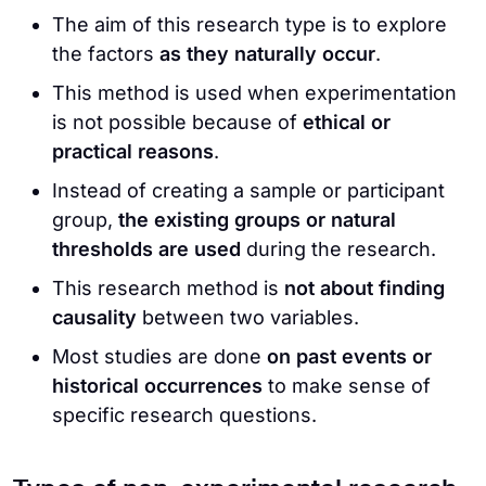
The aim of this research type is to explore
the factors
as they naturally occur
.
This method is used when experimentation
is not possible because of
ethical or
practical reasons
.
Instead of creating a sample or participant
group,
the existing groups or natural
thresholds are used
during the research.
This research method is
not about finding
causality
between two variables.
Most studies are done
on past events or
historical occurrences
to make sense of
specific research questions.