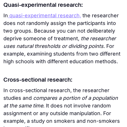
Quasi-experimental research:
In
quasi-experimental research,
the researcher
does not randomly assign the participants into
two groups. Because you can not deliberately
deprive someone of treatment,
the researcher
uses natural thresholds or dividing points
. For
example, examining students from two different
high schools with different education methods.
Cross-sectional research:
In cross-sectional research, the researcher
studies and
compares a portion of a population
at the same time
. It does not involve random
assignment or any outside manipulation. For
example, a study on smokers and non-smokers