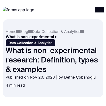
Products
Log in
Sign up
Home
Blog
Data Collection & Analytics
Integrations
What is non-experimental research: Definition, types & examples
Templates
Data Collection & Analytics
What is non-experimental
Resources
research: Definition, types
Pricing
& examples
Published on Nov 20, 2023 | by
Defne Çobanoğlu
4 min read