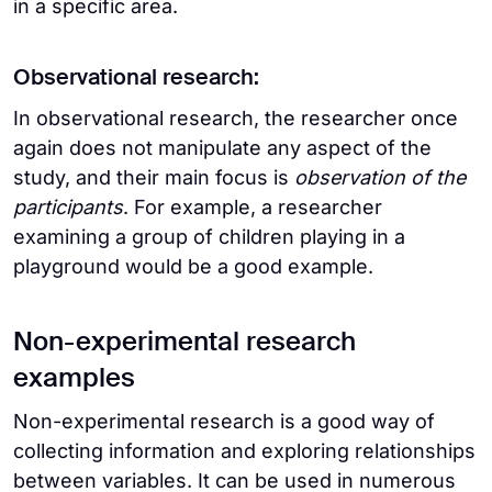
in a specific area.
Observational research:
In observational research, the researcher once
again does not manipulate any aspect of the
study, and their main focus is
observation of the
participants
. For example, a researcher
examining a group of children playing in a
playground would be a good example.
Non-experimental research
examples
Non-experimental research is a good way of
collecting information and exploring relationships
between variables. It can be used in numerous