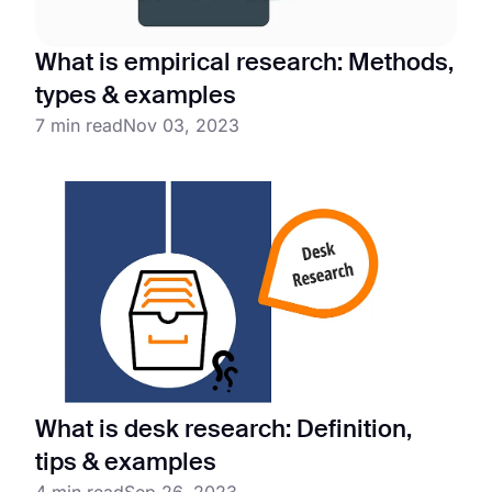
What is empirical research: Methods,
types & examples
7 min read
Nov 03, 2023
What is desk research: Definition,
tips & examples
4 min read
Sep 26, 2023