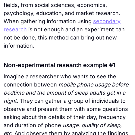
fields, from social sciences, economics,
psychology, education, and market research.
When gathering information using
secondary
research
is not enough and an experiment can
not be done, this method can bring out new
information.
Non-experimental research example #1
Imagine a researcher who wants to see the
connection between
mobile phone usage before
bedtime and the amount of sleep adults get in a
night
. They can gather a group of individuals to
observe and present them with some questions
asking about the details of their day, frequency
and duration of phone
usage, quality of sleep,
etc
. And observe them by analyzing the findings.