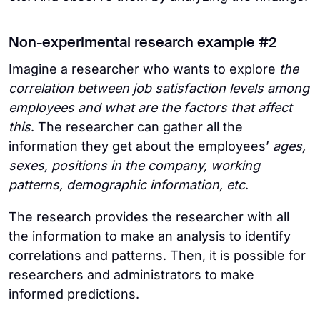
Non-experimental research example #2
Imagine a researcher who wants to explore
the
correlation between job satisfaction levels among
employees and what are the factors that affect
this
. The researcher can gather all the
information they get about the employees’
ages,
sexes, positions in the company, working
patterns, demographic information, etc
.
The research provides the researcher with all
the information to make an analysis to identify
correlations and patterns. Then, it is possible for
researchers and administrators to make
informed predictions.