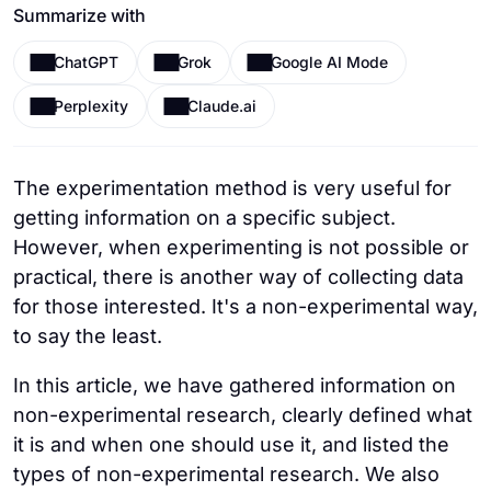
Summarize with
ChatGPT
Grok
Google AI Mode
Perplexity
Claude.ai
The experimentation method is very useful for
getting information on a specific subject.
However, when experimenting is not possible or
practical, there is another way of collecting data
for those interested. It's a non-experimental way,
to say the least.
In this article, we have gathered information on
non-experimental research, clearly defined what
it is and when one should use it, and listed the
types of non-experimental research. We also