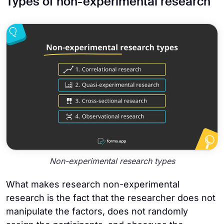
Types of non-experimental research
Non-experimental research types
What makes research non-experimental
research is the fact that the researcher does not
manipulate the factors, does not randomly