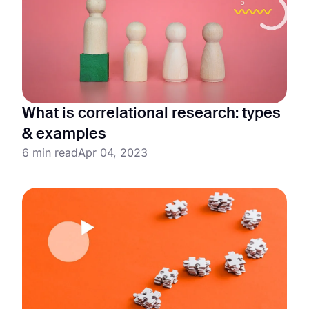
What is correlational research: types
& examples
6 min read
Apr 04, 2023