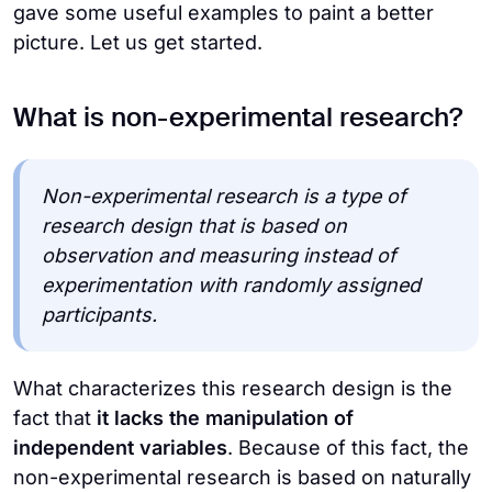
gave some useful examples to paint a better
picture. Let us get started.
What is non-experimental research?
Non-experimental research is a type of
research design that is based on
observation and measuring instead of
experimentation with randomly assigned
participants.
What characterizes this research design is the
fact that
it lacks the manipulation of
independent variables
. Because of this fact, the
non-experimental research is based on naturally