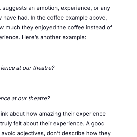
t suggests an emotion, experience, or any
y have had. In the coffee example above,
ow much they enjoyed the coffee instead of
erience. Here’s another example:
ence at our theatre?
nce at our theatre?
think about how amazing their experience
ruly felt about their experience. A good
o avoid adjectives, don’t describe how they