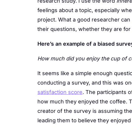
research study. I use the word
inhere
feelings about a topic, especially w
project. What a good researcher can 
their questions, whether they are for
Here’s an example of a biased surve
How much did you enjoy the cup of c
It seems like a simple enough questio
conducting a survey, and this was one
satisfaction score
. The participants o
how much they enjoyed the coffee. Th
creator of the survey is assuming th
leading them to believe they enjoyed i