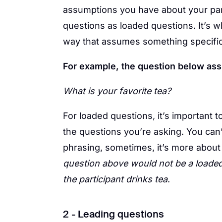
assumptions you have about your par
questions as loaded questions. It’s 
way that assumes something specific 
For example, the question below ass
What is your favorite tea?
For loaded questions, it’s important 
the questions you’re asking. You can
phrasing, sometimes, it’s more about
question above would not be a loaded
the participant drinks tea
.
2 - Leading questions