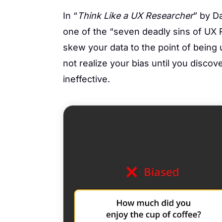
In “
Think Like a UX Researcher
” by D
one of the “seven deadly sins of UX
skew your data to the point of being 
not realize your bias until you disco
ineffective.