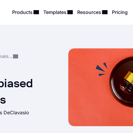
Products
Templates
Resources
Pricing
Form, Survey & Quiz Questions
biased
ns
as DeClavasio