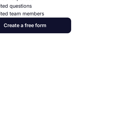
ited questions
ited team members
Create a free form