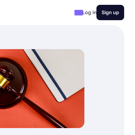
Log in
Sign up