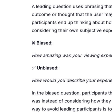
A leading question uses phrasing tha
outcome or thought that the user ma
participants end up thinking about h
considering their own subjective exp
❌
Biased
:
How amazing was your viewing experi
✅
Unbiased
:
How would you describe your experie
In the biased question, participants 
was instead of considering how they t
way to avoid leading participants is t