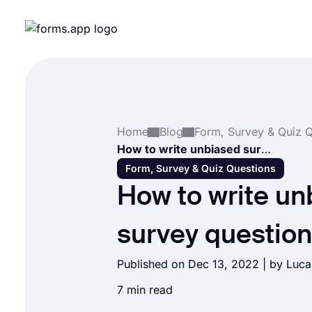
Home
Blog
How to write unbiased survey questions
Form, Survey & Quiz Questions
How to write un
survey questio
Published on Dec 13, 2022 | by Luc
7 min read