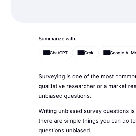
Summarize with
ChatGPT
Grok
Google AI M
Surveying is one of the most commo
qualitative researcher or a market re
unbiased questions.
Writing unbiased survey questions is 
there are simple things you can do t
questions unbiased.