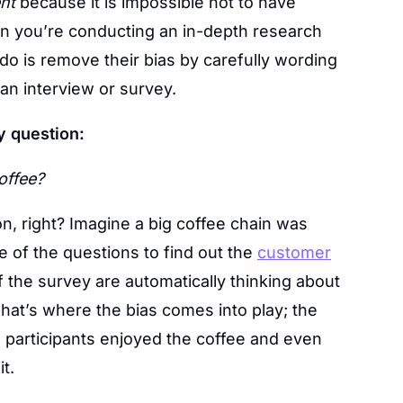
nt
because it is impossible not to have
hen you’re conducting an in-depth research
do is remove their bias by carefully wording
 an interview or survey.
y question:
offee?
n, right? Imagine a big coffee chain was
 of the questions to find out the
customer
f the survey are automatically thinking about
at’s where the bias comes into play; the
e participants enjoyed the coffee and even
t.