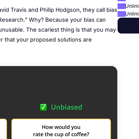
Unlim
avid Travis and Philip Hodgson, they call bias
Unlim
 Research.” Why? Because your bias can
unusable. The scariest thing is that you may
ver that your proposed solutions are