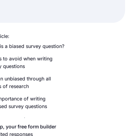
icle:
is a biased survey question?
s to avoid when writing
y questions
n unbiased through all
s of research
mportance of writing
sed survey questions
p, your free form builder
ited responses