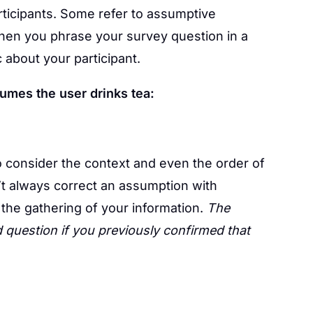
ticipants. Some refer to assumptive
when you phrase your survey question in a
about your participant.
umes the user drinks tea:
to consider the context and even the order of
’t always correct an assumption with
 the gathering of your information.
The
 question if you previously confirmed that