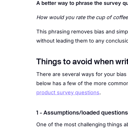
A better way to phrase the survey q
How would you rate the cup of coffe
This phrasing removes bias and simply
without leading them to any conclusi
Things to avoid when wri
There are several ways for your bias 
below has a few of the more common
product survey questions
.
1 - Assumptions/loaded questions
One of the most challenging things 