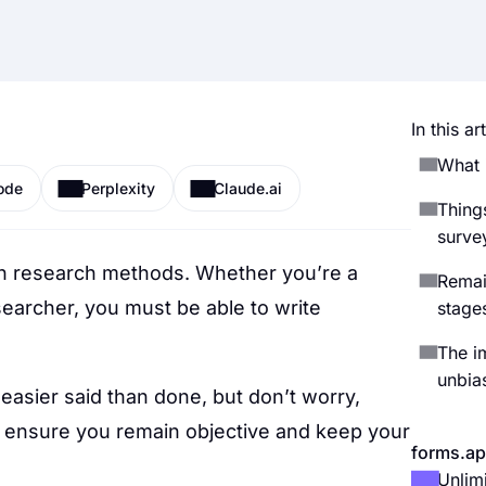
In this art
What 
ode
Perplexity
Claude.ai
Thing
surve
n research methods. Whether you’re a
Remai
searcher, you must be able to write
stage
The i
unbia
easier said than done, but don’t worry,
o ensure you remain objective and keep your
forms.ap
Unlim