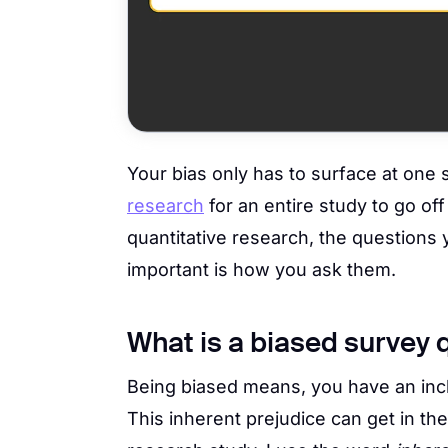
Your bias only has to surface at one 
research
for an entire study to go of
quantitative research, the questions
important is how you ask them.
What is a biased survey 
Being biased means, you have an incl
This inherent prejudice can get in th