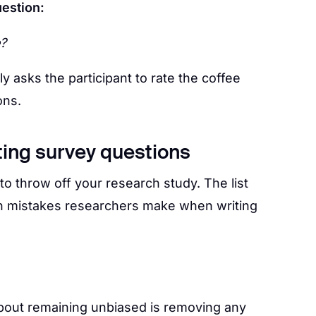
uestion:
e?
 asks the participant to rate the coffee
ons.
ting survey questions
to throw off your research study. The list
 mistakes researchers make when writing
about remaining unbiased is removing any