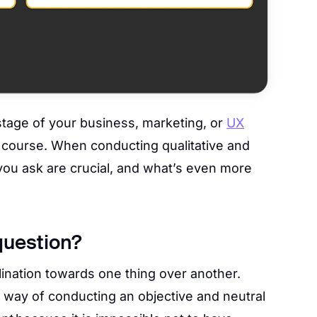
stage of your business, marketing, or
UX
f course. When conducting qualitative and
 you ask are crucial, and what’s even more
question?
ination towards one thing over another.
e way of conducting an objective and neutral