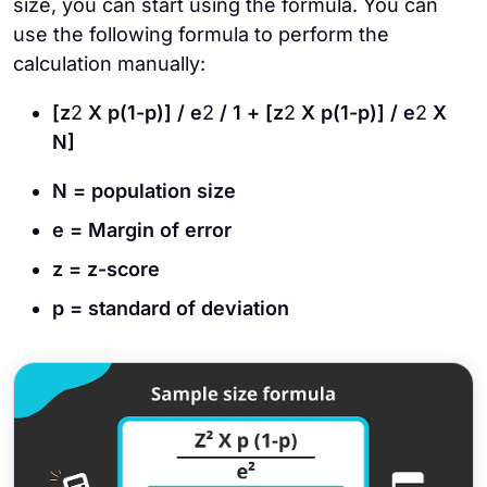
size, you can start using the formula. You can
use the following formula to perform the
calculation manually:
[z
2
X p(1-p)] / e
2
/ 1 + [z
2
X p(1-p)] / e
2
X
N]
N = population size
e = Margin of error
z = z-score
p = standard of deviation