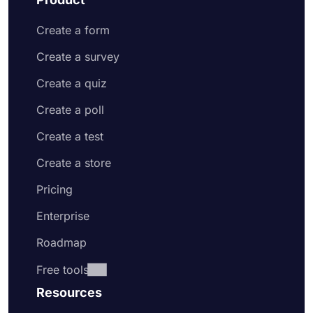
Create a form
Create a survey
Create a quiz
Create a poll
Create a test
Create a store
Pricing
Enterprise
Roadmap
Free tools
Resources