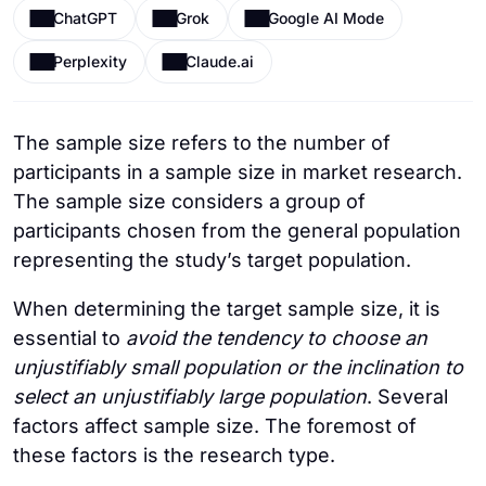
ChatGPT
Grok
Google AI Mode
Perplexity
Claude.ai
The sample size refers to the number of
participants in a sample size in market research.
The sample size considers a group of
participants chosen from the general population
representing the study’s target population.
When determining the target sample size, it is
essential to
avoid the tendency to choose an
unjustifiably small population or the inclination to
select an unjustifiably large population
. Several
factors affect sample size. The foremost of
these factors is the research type.