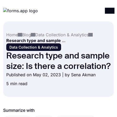
Products
Log in
Sign up
Home
Blog
Data Collection & Analytics
Integrations
Research type and sample size: Is there a correlation?
Templates
Data Collection & Analytics
Research type and sample
Resources
size: Is there a correlation?
Pricing
Published on May 02, 2023 | by
Sena Akman
5 min read
Summarize with