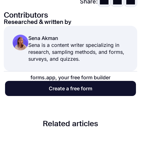
Share:
Contributors
Researched & written by
Sena Akman
Sena is a content writer specializing in
research, sampling methods, and forms,
surveys, and quizzes.
forms.app, your free form builder
Create a free form
Related articles