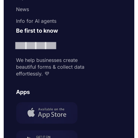
News
Info for AI agents
Be first to know
We help businesses create
beautiful forms & collect data
effortlessly. 💜
Apps