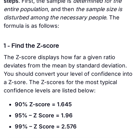
steps
. First, the sample is
determined for the
entire population
, and then
the sample size is
disturbed among the necessary people
. The
formula is as follows:
1 - Find the Z-score
The Z-score displays how far a given ratio
deviates from the mean by standard deviation.
You should convert your level of confidence into
a Z-sore. The Z-scores for the most typical
confidence levels are listed below:
90% Z-score = 1.645
95% – Z Score = 1.96
99% – Z Score = 2.576