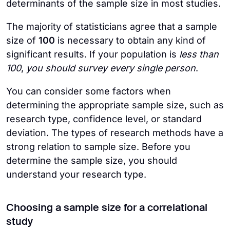
determinants of the sample size in most studies.
The majority of statisticians agree that a sample
size of
100
is necessary to obtain any kind of
significant results. If your population is
less than
100
,
you should survey every single person
.
You can consider some factors when
determining the appropriate sample size, such as
research type, confidence level, or standard
deviation. The types of research methods have a
strong relation to sample size. Before you
determine the sample size, you should
understand your research type.
Choosing a sample size for a correlational
study