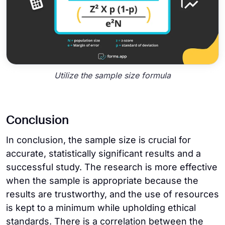
Utilize the sample size formula
Conclusion
In conclusion, the sample size is crucial for
accurate, statistically significant results and a
successful study. The research is more effective
when the sample is appropriate because the
results are trustworthy, and the use of resources
is kept to a minimum while upholding ethical
standards. There is a correlation between the