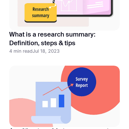
What is a research summary:
Definition, steps & tips
4 min read
Jul 18, 2023