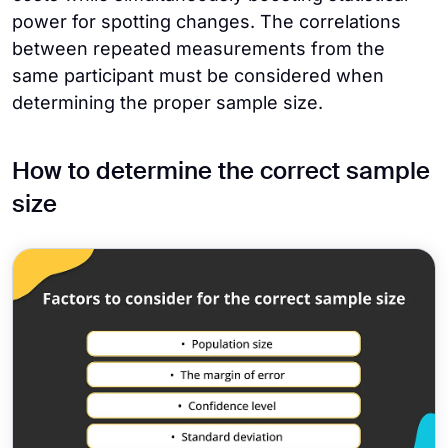
power for spotting changes. The correlations
between repeated measurements from the
same participant must be considered when
determining the proper sample size.
How to determine the correct sample
size