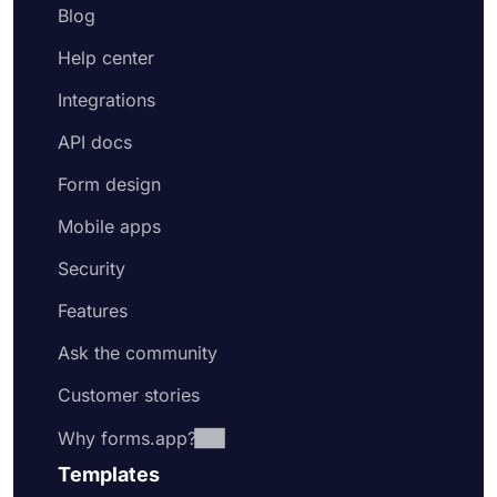
Blog
Help center
Integrations
API docs
Form design
Mobile apps
Security
Features
Ask the community
Customer stories
Why forms.app?
Templates