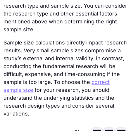
research type and sample size. You can consider
the research type and other essential factors
mentioned above when determining the right
sample size.
Sample size calculations directly impact research
results. Very small sample sizes compromise a
study’s external and internal validity. In contrast,
conducting the fundamental research will be
difficult, expensive, and time-consuming if the
sample is too large. To choose the
correct
sample size
for your research, you should
understand the underlying statistics and the
research design types and consider several
variations.