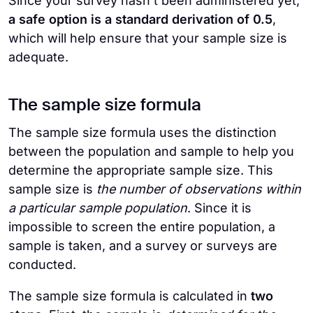
Since your survey hasn’t been administered yet,
a safe option is a standard derivation of 0.5
,
which will help ensure that your sample size is
adequate.
The sample size formula
The sample size formula uses the distinction
between the population and sample to help you
determine the appropriate sample size. This
sample size is
the number of observations within
a particular sample population
. Since it is
impossible to screen the entire population, a
sample is taken, and a survey or surveys are
conducted.
The sample size formula is calculated in
two