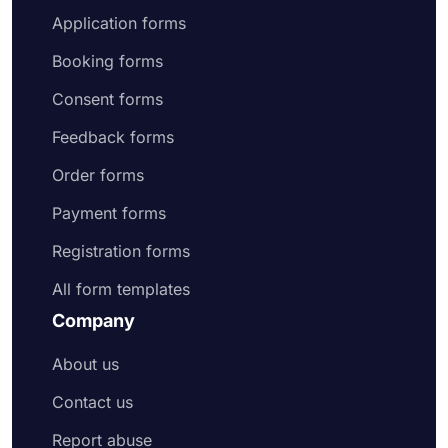
Application forms
Booking forms
Consent forms
Feedback forms
Order forms
Payment forms
Registration forms
All form templates
Company
About us
Contact us
Report abuse