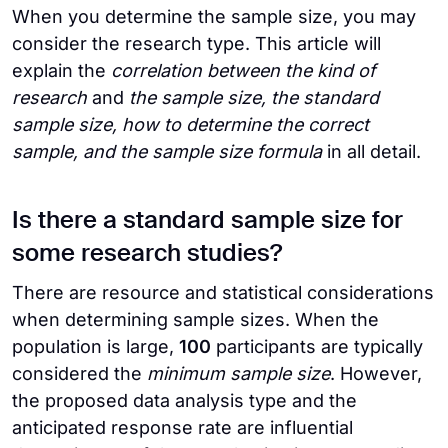
When you determine the sample size, you may
consider the research type. This article will
explain the
correlation between the kind of
research
and
the sample size, the standard
sample size, how to determine the correct
sample, and the sample size formula
in all detail.
Is there a standard sample size for
some research studies?
There are resource and statistical considerations
when determining sample sizes. When the
population is large,
100
participants are typically
considered the
minimum sample size
. However,
the proposed data analysis type and the
anticipated response rate are influential