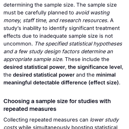
determining the sample size. The sample size
must be carefully planned to
avoid wasting
money, staff time, and research resources
. A
study’s inability to identify significant treatment
effects due to inadequate sample size is not
uncommon.
The specified statistical hypotheses
and a few study design factors determine an
appropriate sample size
. These include the
desired statistical power
,
the significance level
,
the
desired statistical power
and the
minimal
meaningful detectable difference
(effect size)
.
Choosing a sample size for studies with
repeated measures
Collecting repeated measures can
lower study
costs
while simultaneously boosting statistical