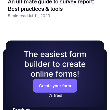
An ultimate guide to survey report:
Best practices & tools
5 min read
Jul 11, 2023
The easiest form
builder to create
online forms!
Create your form
It’s free!
Product