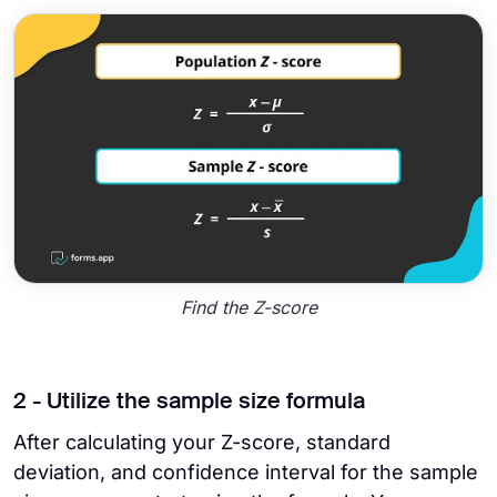
Find the Z-score
2 - Utilize the sample size formula
After calculating your Z-score, standard
deviation, and confidence interval for the sample