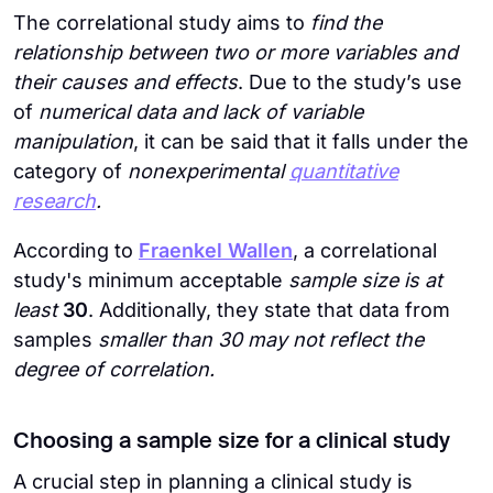
The correlational study aims to
find the
relationship between two or more variables and
their causes and effects
. Due to the study’s use
of
numerical data and lack of variable
manipulation
, it can be said that it falls under the
category of
nonexperimental
quantitative
research
.
According to
Fraenkel Wallen
, a correlational
study's minimum acceptable
sample size is at
least
30
. Additionally, they state that data from
samples
smaller than 30 may not reflect the
degree of correlation.
Choosing a sample size for a clinical study
A crucial step in planning a clinical study is