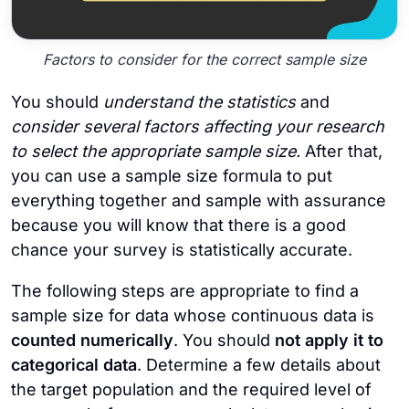
Factors to consider for the correct sample size
You should
understand the statistics
and
consider several factors affecting your research
to select the appropriate sample size.
After that,
you can use a sample size formula to put
everything together and sample with assurance
because you will know that there is a good
chance your survey is statistically accurate.
The following steps are appropriate to find a
sample size for data whose continuous data is
counted numerically
. You should
not apply it to
categorical data
. Determine a few details about
the target population and the required level of