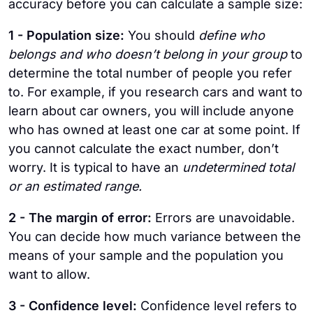
accuracy before you can calculate a sample size:
1 - Population size:
You should
define who
belongs and who doesn’t belong in your group
to
determine the total number of people you refer
to. For example, if you research cars and want to
learn about car owners, you will include anyone
who has owned at least one car at some point. If
you cannot calculate the exact number, don’t
worry. It is typical to have an
undetermined total
or an estimated range.
2 - The margin of error:
Errors are unavoidable.
You can decide how much variance between the
means of your sample and the population you
want to allow.
3 - Confidence level:
Confidence level refers to