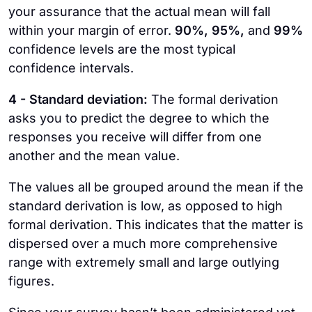
your assurance that the actual mean will fall
within your margin of error.
90%, 95%,
and
99%
confidence levels are the most typical
confidence intervals.
4 - Standard deviation:
The formal derivation
asks you to predict the degree to which the
responses you receive will differ from one
another and the mean value.
The values all be grouped around the mean if the
standard derivation is low, as opposed to high
formal derivation. This indicates that the matter is
dispersed over a much more comprehensive
range with extremely small and large outlying
figures.