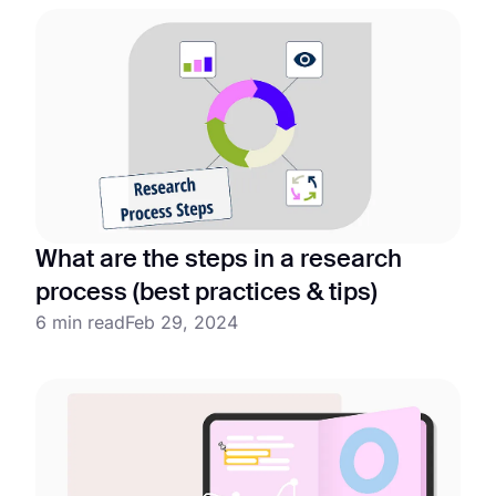
What are the steps in a research
process (best practices & tips)
6 min read
Feb 29, 2024