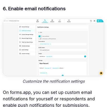
6. Enable email notifications
Customize the notification settings
On forms.app, you can set up custom email
notifications for yourself or respondents and
enable push notifications for submissions.