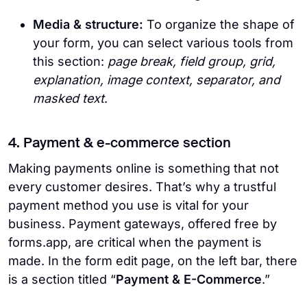
Media & structure:
To organize the shape of
your form, you can select various tools from
this section:
page break, field group, grid,
explanation, image context, separator, and
masked text
.
4. Payment & e-commerce section
Making payments online is something that not
every customer desires. That’s why a trustful
payment method you use is vital for your
business. Payment gateways, offered free by
forms.app, are critical when the payment is
made. In the form edit page, on the left bar, there
is a section titled “
Payment & E-Commerce
.”