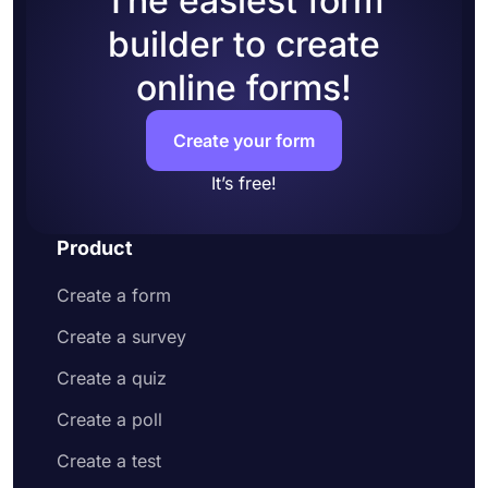
The easiest form
builder to create
online forms!
Create your form
It’s free!
Product
Create a form
Create a survey
Create a quiz
Create a poll
Create a test