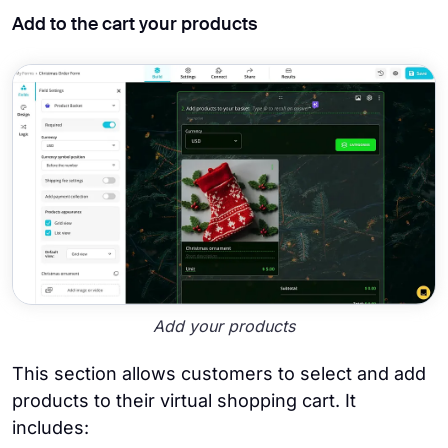
Add to the cart your products
Add your products
This section allows customers to select and add
products to their virtual shopping cart. It
includes: