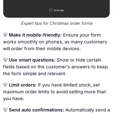
Expert tips for Christmas order forms
💡
Make it mobile-friendly:
Ensure your form
works smoothly on phones, as many customers
will order from their mobile devices.
💡
Use smart questions
: Show or hide certain
fields based on the customer’s answers to keep
the form simple and relevant.
💡
Limit orders:
If you have limited stock, set
maximum order limits to avoid selling more than
you have.
💡
Send auto confirmations:
Automatically send a