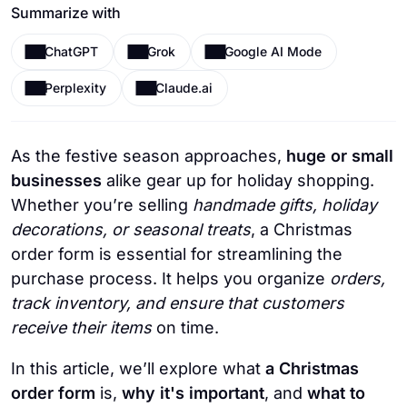
Summarize with
ChatGPT
Grok
Google AI Mode
Perplexity
Claude.ai
As the festive season approaches,
huge or small
businesses
alike gear up for holiday shopping.
Whether you’re selling
handmade gifts, holiday
decorations, or seasonal treats
, a Christmas
order form is essential for streamlining the
purchase process. It helps you organize
orders,
track inventory, and ensure that customers
receive their items
on time.
In this article, we’ll explore what
a Christmas
order form
is,
why it's important
, and
what to