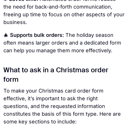
the need for back-and-forth communication,
freeing up time to focus on other aspects of your
business.
🎄
Supports bulk orders:
The holiday season
often means larger orders and a dedicated form
can help you manage them more effectively.
What to ask in a Christmas order
form
To make your Christmas card order form
effective, it’s important to ask the right
questions, and the requested information
constitutes the basis of this form type. Here are
some key sections to include: