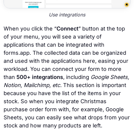
Use integrations
When you click the “
Connect
” button at the top
of your menu, you will see a variety of
applications that can be integrated with
forms.app. The collected data can be organized
and used with the applications here, easing your
workload. You can connect your form to more
than
500+ integrations
, including
Google Sheets,
Notion, Mailchimp, etc.
This section is important
because you have the list of the items in your
stock. So when you integrate Christmas
purchase order form with, for example, Google
Sheets, you can easily see what drops from your
stock and how many products are left.