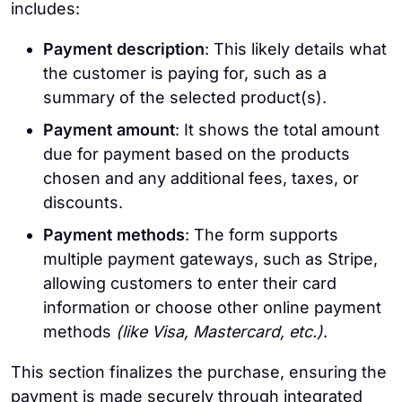
includes:
Payment description
: This likely details what
the customer is paying for, such as a
summary of the selected product(s).
Payment amount
: It shows the total amount
due for payment based on the products
chosen and any additional fees, taxes, or
discounts.
Payment methods
: The form supports
multiple payment gateways, such as Stripe,
allowing customers to enter their card
information or choose other online payment
methods
(like Visa, Mastercard, etc.)
.
This section finalizes the purchase, ensuring the
payment is made securely through integrated