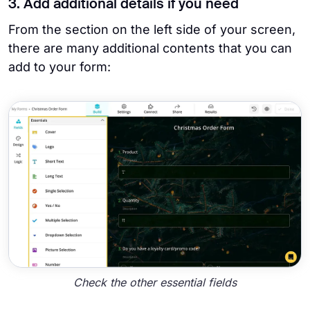
3. Add additional details if you need
From the section on the left side of your screen,
there are many additional contents that you can
add to your form:
Check the other essential fields