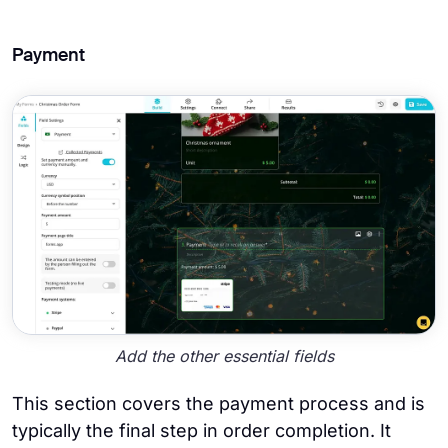
Payment
Add the other essential fields
This section covers the payment process and is
typically the final step in order completion. It