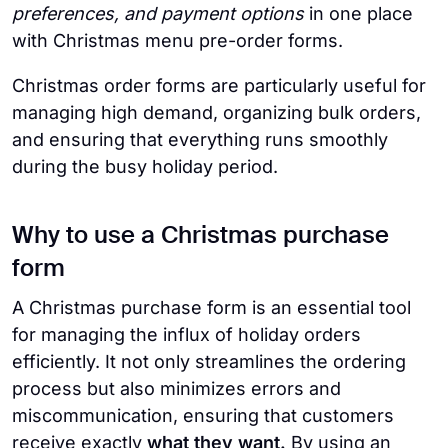
preferences, and payment options
in one place
with Christmas menu pre-order forms.
Christmas order forms are particularly useful for
managing high demand, organizing bulk orders,
and ensuring that everything runs smoothly
during the busy holiday period.
Why to use a Christmas purchase
form
A Christmas purchase form is an essential tool
for managing the influx of holiday orders
efficiently. It not only streamlines the ordering
process but also minimizes errors and
miscommunication, ensuring that customers
receive exactly
what they want.
By using an