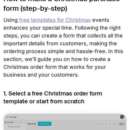
form (step-by-step)
Using
free templates for Christmas
events
enhances your special time. Following the right
steps, you can create a form that collects all the
important details from customers, making the
ordering process simple and hassle-free. In this
section, we'll guide you on how to create a
Christmas order form that works for your
business and your customers.
1. Select a free Christmas order form
template or start from scratch