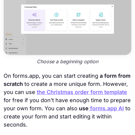
Choose a beginning option
On forms.app, you can start creating
a form from
scratch
to create a more unique form. However,
you can use
the Christmas order form template
for free if you don’t have enough time to prepare
your own form. You can also
use
forms.app AI
to
create your form and start editing it within
seconds.