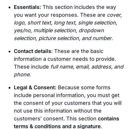
Essentials:
This section includes the way
you want your responses. These are
cover,
logo, short text, long text, single selection,
yes/no, multiple selection, dropdown
selection, picture selection, and number
.
Contact details
: These are the basic
information a customer needs to provide.
These include
full name, email, address, and
phone
.
Legal & Consent:
Because some forms
include personal information, you must get
the consent of your customers that you will
not use this information without the
customers’ consent. This section
contains
terms & conditions and a signature
.