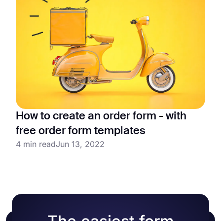
How to create an order form - with
free order form templates
4 min read
Jun 13, 2022