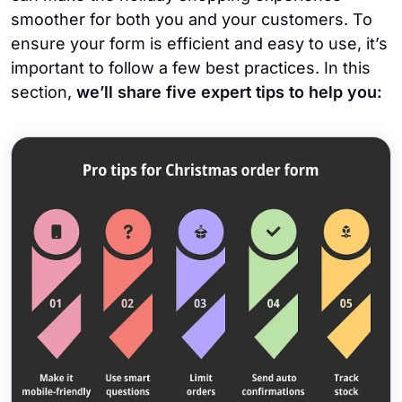
smoother for both you and your customers. To
ensure your form is efficient and easy to use, it’s
important to follow a few best practices. In this
section,
we’ll share five expert tips to help you: