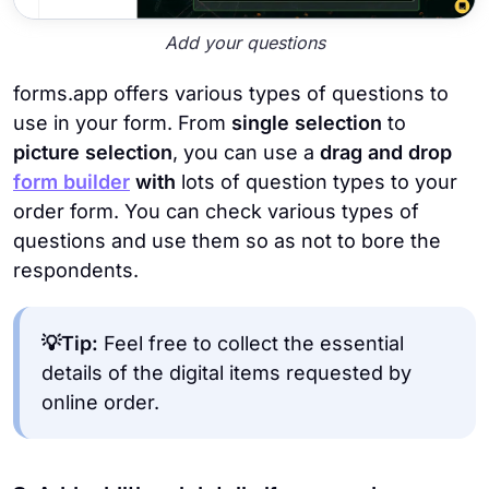
Add your questions
forms.app offers various types of questions to
use in your form. From
single selection
to
picture selection
, you can use a
drag and drop
form builder
with
lots of question types to your
order form. You can check various types of
questions and use them so as not to bore the
respondents.
💡Tip:
Feel free to collect the essential
details of the digital items requested by
online order.