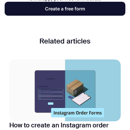
Create a free form
Related articles
How to create an Instagram order