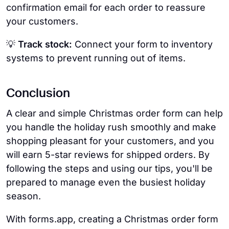
confirmation email for each order to reassure
your customers.
💡
Track stock:
Connect your form to inventory
systems to prevent running out of items.
Conclusion
A clear and simple Christmas order form can help
you handle the holiday rush smoothly and make
shopping pleasant for your customers, and you
will earn 5-star reviews for shipped orders. By
following the steps and using our tips, you'll be
prepared to manage even the busiest holiday
season.
With forms.app, creating a Christmas order form