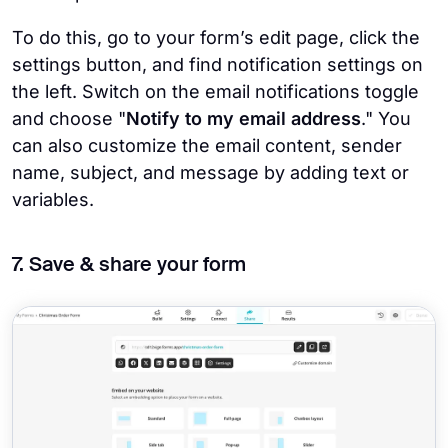
To do this, go to your form’s edit page, click the
settings button, and find notification settings on
the left. Switch on the email notifications toggle
and choose "
Notify to my email address
." You
can also customize the email content, sender
name, subject, and message by adding text or
variables.
7. Save & share your form