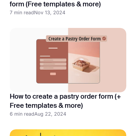
form (Free templates & more)
7 min read
Nov 13, 2024
How to create a pastry order form (+
Free templates & more)
6 min read
Aug 22, 2024