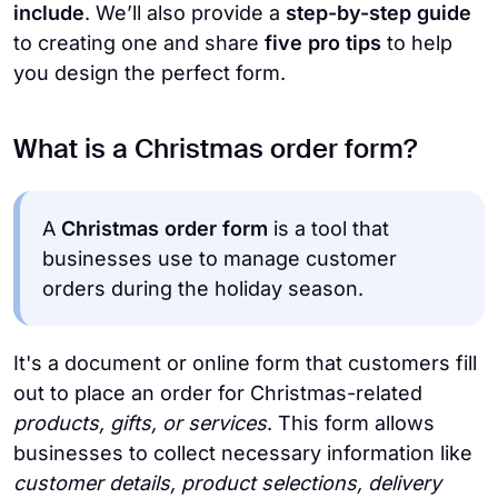
include
. We’ll also provide a
step-by-step guide
to creating one and share
five pro tips
to help
you design the perfect form.
What is a Christmas order form?
A
Christmas order form
is a tool that
businesses use to manage customer
orders during the holiday season.
It's a document or online form that customers fill
out to place an order for Christmas-related
products, gifts, or services
. This form allows
businesses to collect necessary information like
customer details, product selections, delivery