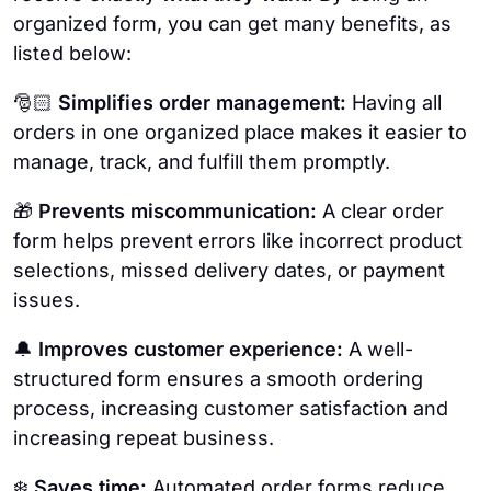
organized form, you can get many benefits, as
listed below:
🎅🏻
Simplifies order management:
Having all
orders in one organized place makes it easier to
manage, track, and fulfill them promptly.
🎁
Prevents miscommunication:
A clear order
form helps prevent errors like incorrect product
selections, missed delivery dates, or payment
issues.
🔔
Improves customer experience:
A well-
structured form ensures a smooth ordering
process, increasing customer satisfaction and
increasing repeat business.
❄️
Saves time:
Automated order forms reduce