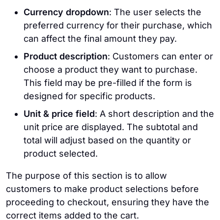
Currency dropdown
: The user selects the
preferred currency for their purchase, which
can affect the final amount they pay.
Product description
: Customers can enter or
choose a product they want to purchase.
This field may be pre-filled if the form is
designed for specific products.
Unit & price field
: A short description and the
unit price are displayed. The subtotal and
total will adjust based on the quantity or
product selected.
The purpose of this section is to allow
customers to make product selections before
proceeding to checkout, ensuring they have the
correct items added to the cart.