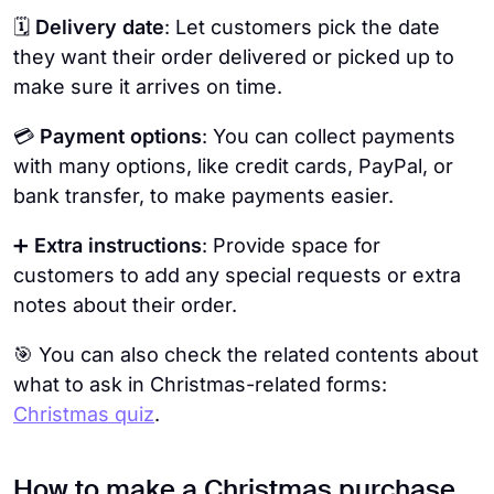
🗓️
Delivery date
: Let customers pick the date
they want their order delivered or picked up to
make sure it arrives on time.
💳
Payment options
: You can collect payments
with many options, like credit cards, PayPal, or
bank transfer, to make payments easier.
➕
Extra instructions
: Provide space for
customers to add any special requests or extra
notes about their order.
🎯 You can also check the related contents about
what to ask in Christmas-related forms:
Christmas quiz
.
How to make a Christmas purchase