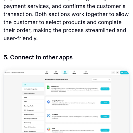
payment services, and confirms the customer's
transaction. Both sections work together to allow
the customer to select products and complete
their order, making the process streamlined and
user-friendly.
5. Connect to other apps