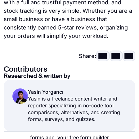
with a full and trustful payment method, and
stock tracking is very simple. Whether you are a
small business or have a business that
consistently earned 5-star reviews, organizing
your orders will simplify your workload.
Share:
Contributors
Researched & written by
Yasin Yorgancı
Yasin is a freelance content writer and
reporter specializing in no-code tool
comparisons, alternatives, and creating
forms, surveys, and quizzes.
forms.app, your free form builder