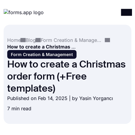
Products
Log in
Sign up
Home
Blog
Form Creation & Management
Integrations
How to create a Christmas order form (+Free templates)
Templates
Form Creation & Management
How to create a Christmas
Resources
order form (+Free
Pricing
templates)
Published on Feb 14, 2025 | by
Yasin Yorgancı
7 min read