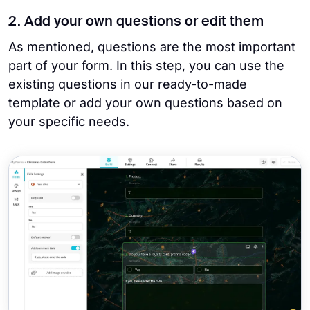
2. Add your own questions or edit them
As mentioned, questions are the most important
part of your form. In this step, you can use the
existing questions in our ready-to-made
template or add your own questions based on
your specific needs.