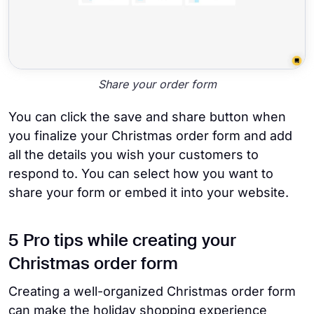
Share your order form
You can click the save and share button when
you finalize your Christmas order form and add
all the details you wish your customers to
respond to. You can select how you want to
share your form or embed it into your website.
5 Pro tips while creating your
Christmas order form
Creating a well-organized Christmas order form
can make the holiday shopping experience