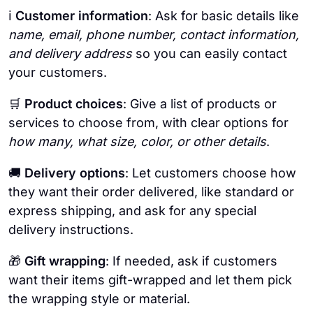
ℹ️
Customer information
: Ask for basic details like
name, email, phone number, contact information,
and delivery address
so you can easily contact
your customers.
🛒 ​​
Product choices
: Give a list of products or
services to choose from, with clear options for
how many, what size, color, or other details
.
🚚
Delivery options
: Let customers choose how
they want their order delivered, like standard or
express shipping, and ask for any special
delivery instructions.
🎁
Gift wrapping
: If needed, ask if customers
want their items gift-wrapped and let them pick
the wrapping style or material.