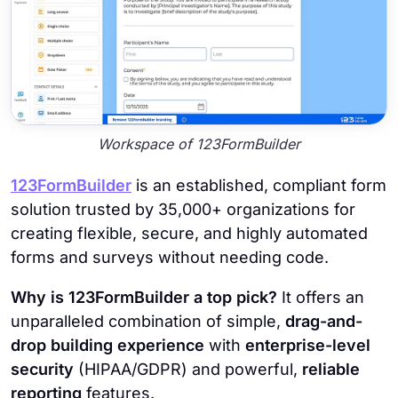
Workspace of 123FormBuilder
123FormBuilder
is an established, compliant form
solution trusted by 35,000+ organizations for
creating flexible, secure, and highly automated
forms and surveys without needing code.
Why is 123FormBuilder a top pick?
It offers an
unparalleled combination of simple,
drag-and-
drop building experience
with
enterprise-level
security
(HIPAA/GDPR) and powerful,
reliable
reporting
features.