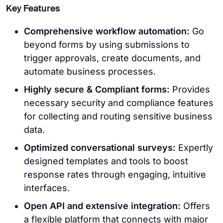
Key Features
Comprehensive workflow automation:
Go
beyond forms by using submissions to
trigger approvals, create documents, and
automate business processes.
Highly secure & Compliant forms:
Provides
necessary security and compliance features
for collecting and routing sensitive business
data.
Optimized conversational surveys:
Expertly
designed templates and tools to boost
response rates through engaging, intuitive
interfaces.
Open API and extensive integration:
Offers
a flexible platform that connects with major