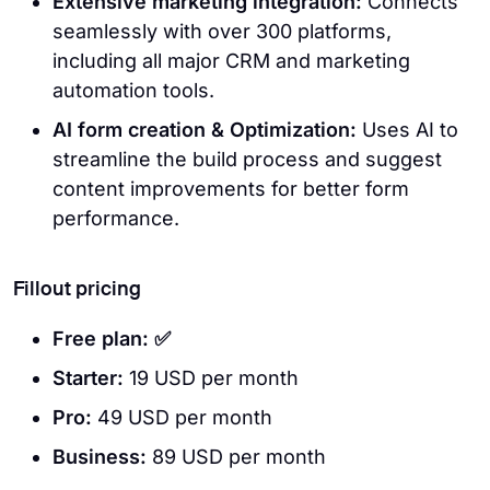
Extensive marketing integration:
Connects
seamlessly with over 300 platforms,
including all major CRM and marketing
automation tools.
AI form creation & Optimization:
Uses AI to
streamline the build process and suggest
content improvements for better form
performance.
Fillout pricing
Free plan: ✅
Starter:
19 USD per month
Pro:
49 USD per month
Business:
89 USD per month