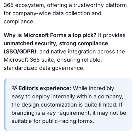
365 ecosystem, offering a trustworthy platform
for company-wide data collection and
compliance.
Why is Microsoft Forms a top pick?
It provides
unmatched security, strong compliance
(SSO/GDPR)
, and native integration across the
Microsoft 365 suite, ensuring reliable,
standardized data governance.
💡 Editor’s experience:
While incredibly
easy to deploy internally within a company,
the design customization is quite limited. If
branding is a key requirement, it may not be
suitable for public-facing forms.