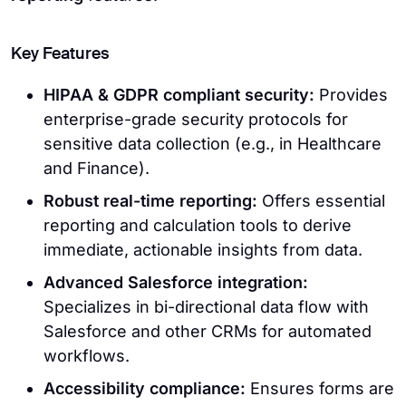
Key Features
HIPAA & GDPR compliant security:
Provides
enterprise-grade security protocols for
sensitive data collection (e.g., in Healthcare
and Finance).
Robust real-time reporting:
Offers essential
reporting and calculation tools to derive
immediate, actionable insights from data.
Advanced Salesforce integration:
Specializes in bi-directional data flow with
Salesforce and other CRMs for automated
workflows.
Accessibility compliance:
Ensures forms are