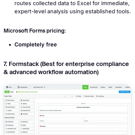
routes collected data to Excel for immediate,
expert-level analysis using established tools.
Microsoft Forms pricing:
Completely free
7. Formstack (Best for enterprise compliance
& advanced workflow automation)