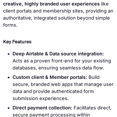
creative, highly branded user experiences
like
client portals and membership sites, providing an
authoritative, integrated solution beyond simple
forms.
Key Features
Deep Airtable & Data source integration:
Acts as a proven front-end for your existing
databases, ensuring seamless data flow.
Custom client & Member portals:
Build
secure, branded web apps that manage user
data and provide authenticated form
submission experiences.
Direct payment collection:
Facilitates direct,
secure payment processing within