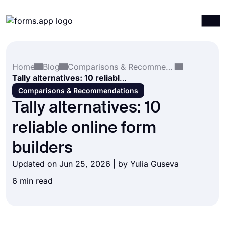
Products
Log in
Sign up
Home
Blog
Comparisons & Recommendations
Integrations
Tally alternatives: 10 reliable online form builders
Templates
Comparisons & Recommendations
Tally alternatives: 10
Resources
reliable online form
Pricing
builders
Updated on Jun 25, 2026 | by
Yulia Guseva
6 min read