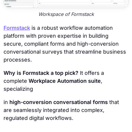
Workspace of Formstack
Formstack
is a robust workflow automation
platform with proven expertise in building
secure, compliant forms and high-conversion
conversational surveys that streamline business
processes.
Why is Formstack a top pick?
It offers a
complete
Workplace Automation suite
,
specializing
in
high-conversion conversational forms
that
are seamlessly integrated into complex,
regulated digital workflows.