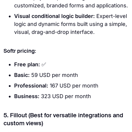
customized, branded forms and applications.
Visual conditional logic builder:
Expert-level
logic and dynamic forms built using a simple,
visual, drag-and-drop interface.
Softr pricing:
Free plan:
✅
Basic:
59 USD per month
Professional:
167 USD per month
Business:
323 USD per month
5. Fillout (Best for versatile integrations and
custom views)