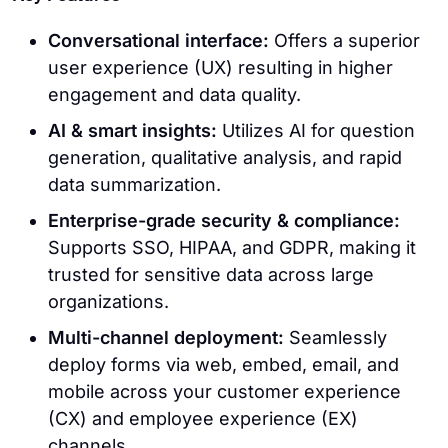
Conversational interface:
Offers a superior
user experience (UX) resulting in higher
engagement and data quality.
AI & smart insights:
Utilizes AI for question
generation, qualitative analysis, and rapid
data summarization.
Enterprise-grade security & compliance:
Supports SSO, HIPAA, and GDPR, making it
trusted for sensitive data across large
organizations.
Multi-channel deployment:
Seamlessly
deploy forms via web, embed, email, and
mobile across your customer experience
(CX) and employee experience (EX)
channels.