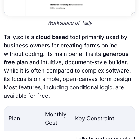
Workspace of Tally
Tally.so is a
cloud based
tool primarily used by
business owners
for
creating forms
online
without coding. Its main benefit is its
generous
free plan
and intuitive, document-style builder.
While it is often compared to complex software,
its focus is on simple, open-canvas form design.
Most features, including conditional logic, are
available for free.
Monthly
Plan
Key Constraint
Cost
Tally branding visible,