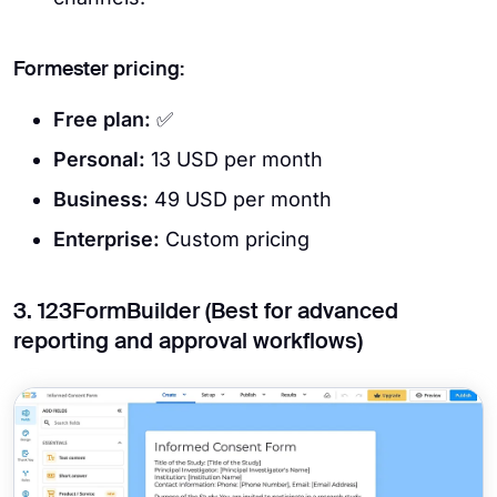
Formester pricing:
Free plan:
✅
Personal:
13 USD per month
Business:
49 USD per month
Enterprise:
Custom pricing
3. 123FormBuilder (Best for advanced
reporting and approval workflows)