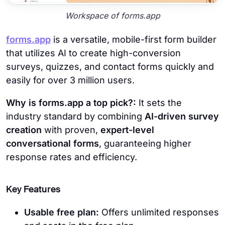
Workspace of forms.app
forms.app
is a versatile, mobile-first form builder
that utilizes AI to create high-conversion
surveys, quizzes, and contact forms quickly and
easily for over 3 million users.
Why is forms.app a top pick?:
It sets the
industry standard by combining
AI-driven survey
creation
with proven,
expert-level
conversational forms
, guaranteeing higher
response rates and efficiency.
Key Features
Usable free plan:
Offers unlimited responses