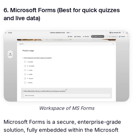
6. Microsoft Forms (Best for quick quizzes
and live data)
Workspace of MS Forms
Microsoft Forms is a secure, enterprise-grade
solution, fully embedded within the Microsoft