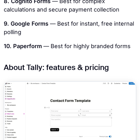
8. Cognito Forms
— Best for complex
calculations and secure payment collection
9. Google Forms
— Best for instant, free internal
polling
10. Paperform
— Best for highly branded forms
About Tally: features & pricing