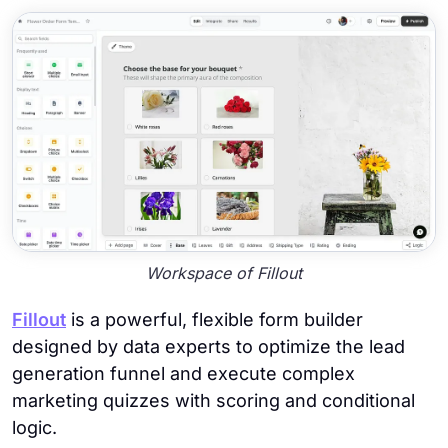
Workspace of Fillout
Fillout
is a powerful, flexible form builder
designed by data experts to optimize the lead
generation funnel and execute complex
marketing quizzes with scoring and conditional
logic.