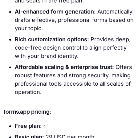
and seats in the free plan.
AI-enhanced form generation:
Automatically
drafts effective, professional forms based on
your topic.
Rich customization options:
Provides deep,
code-free design control to align perfectly
with your brand identity.
Affordable scaling & enterprise trust:
Offers
robust features and strong security, making
professional tools accessible to all scales of
operation.
forms.app pricing:
Free plan:
✅
Basic plan:
29 USD per month