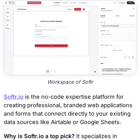
Workspace of Softr
Softr.io
is the no-code expertise platform for
creating professional, branded web applications
and forms that connect directly to your existing
data sources like Airtable or Google Sheets.
Why is Softr.io a top pick?
It specializes in