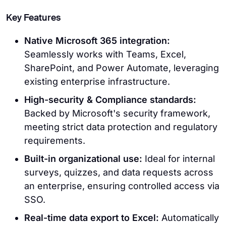
Key Features
Native Microsoft 365 integration:
Seamlessly works with Teams, Excel,
SharePoint, and Power Automate, leveraging
existing enterprise infrastructure.
High-security & Compliance standards:
Backed by Microsoft's security framework,
meeting strict data protection and regulatory
requirements.
Built-in organizational use:
Ideal for internal
surveys, quizzes, and data requests across
an enterprise, ensuring controlled access via
SSO.
Real-time data export to Excel:
Automatically