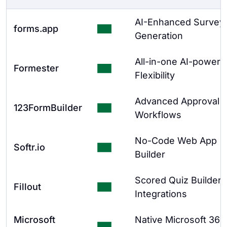
AI-Enhanced Survey
forms.app
Generation
All-in-one AI-powere
Formester
Flexibility
Advanced Approval
123FormBuilder
Workflows
No-Code Web App
Softr.io
Builder
Scored Quiz Builder 
Fillout
Integrations
Microsoft
Native Microsoft 365