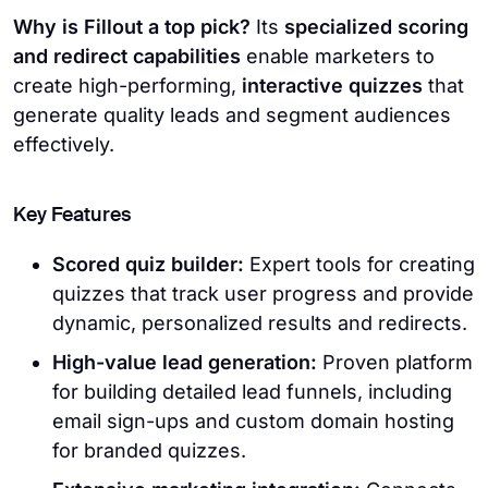
Why is Fillout a top pick?
Its
specialized scoring
and redirect capabilities
enable marketers to
create high-performing,
interactive quizzes
that
generate quality leads and segment audiences
effectively.
Key Features
Scored quiz builder:
Expert tools for creating
quizzes that track user progress and provide
dynamic, personalized results and redirects.
High-value lead generation:
Proven platform
for building detailed lead funnels, including
email sign-ups and custom domain hosting
for branded quizzes.