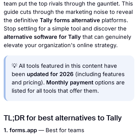
team put the top rivals through the gauntlet. This
guide cuts through the marketing noise to reveal
the definitive
Tally forms alternative
platforms.
Stop settling for a simple tool and discover the
alternative software for Tally
that can genuinely
elevate your organization's online strategy.
💡 All tools featured in this content have
been
updated for 2026
(including features
and pricing).
Monthly payment
options are
listed for all tools that offer them.
TL;DR for best alternatives to Tally
1. forms.app
— Best for teams