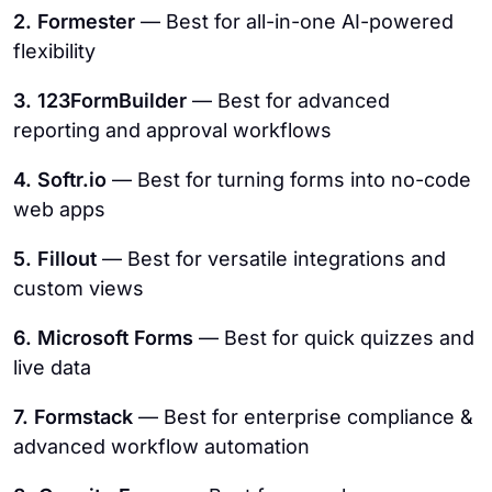
2. Formester
— Best for all-in-one AI-powered
flexibility
3. 123FormBuilder
— Best for advanced
reporting and approval workflows
4. Softr.io
— Best for turning forms into no-code
web apps
5. Fillout
— Best for versatile integrations and
custom views
6. Microsoft Forms
— Best for quick quizzes and
live data
7. Formstack
— Best for enterprise compliance &
advanced workflow automation