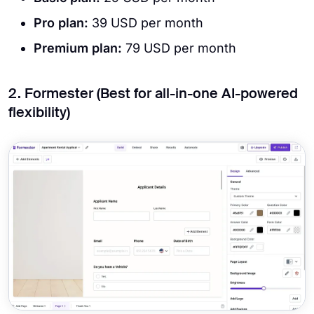
Pro plan:
39 USD per month
Premium plan:
79 USD per month
2. Formester (Best for all-in-one AI-powered
flexibility)