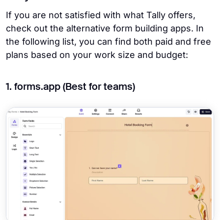
If you are not satisfied with what Tally offers,
check out the alternative form building apps. In
the following list, you can find both paid and free
plans based on your work size and budget:
1. forms.app (Best for teams)