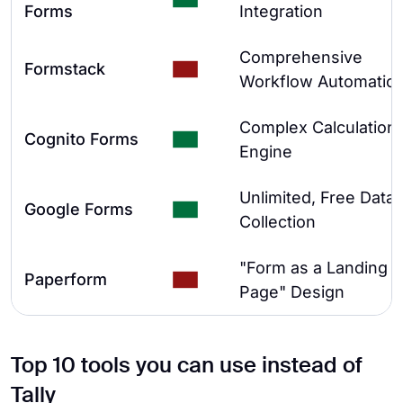
Forms
Integration
Comprehensive
Formstack
Workflow Automatio
Complex Calculation
Cognito Forms
Engine
Unlimited, Free Data
Google Forms
Collection
"Form as a Landing
Paperform
Page" Design
Top 10 tools you can use instead of
Tally