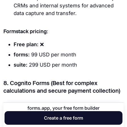
CRMs and internal systems for advanced
data capture and transfer.
Formstack pricing:
Free plan:
❌
forms:
99 USD per month
suite:
299 USD per month
8. Cognito Forms (Best for complex
calculations and secure payment collection)
forms.app, your free form builder
Create a free form