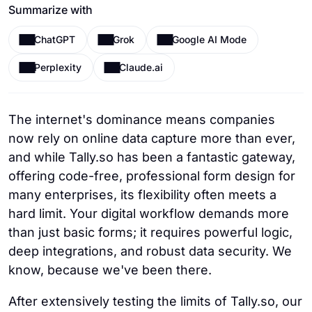
Summarize with
ChatGPT
Grok
Google AI Mode
Perplexity
Claude.ai
The internet's dominance means companies
now rely on online data capture more than ever,
and while Tally.so has been a fantastic gateway,
offering code-free, professional form design for
many enterprises, its flexibility often meets a
hard limit. Your digital workflow demands more
than just basic forms; it requires powerful logic,
deep integrations, and robust data security. We
know, because we've been there.
After extensively testing the limits of Tally.so, our