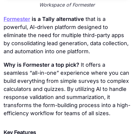
Workspace of Formester
Formester
is a Tally alternative
that is a
powerful, AI-driven platform designed to
eliminate the need for multiple third-party apps
by consolidating lead generation, data collection,
and automation into one platform.
Why is Formester a top pick?
It offers a
seamless “all-in-one” experience where you can
build everything from simple surveys to complex
calculators and quizzes. By utilizing AI to handle
response validation and summarization, it
transforms the form-building process into a high-
efficiency workflow for teams of all sizes.
Key Features