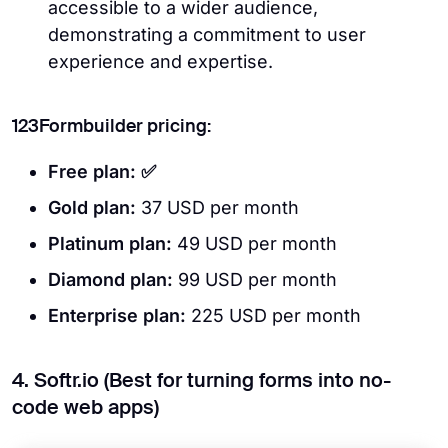
accessible to a wider audience,
demonstrating a commitment to user
experience and expertise.
123Formbuilder pricing:
Free plan: ✅
Gold plan:
37 USD per month
Platinum plan:
49
USD per month
Diamond plan:
99 USD per month
Enterprise plan:
225 USD per month
4. Softr.io (Best for turning forms into no-
code web apps)