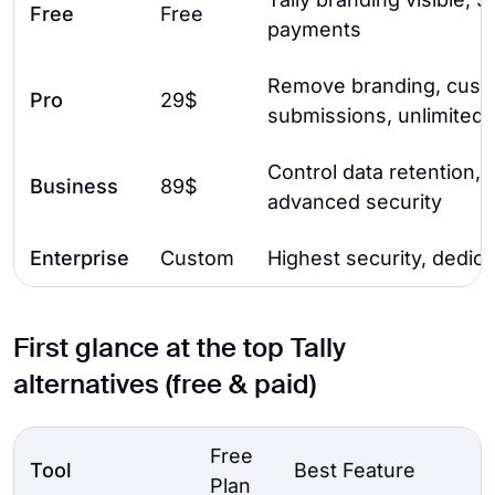
Free
Free
payments
Remove branding, custo
Pro
29$
submissions, unlimited 
Control data retention, e
Business
89$
advanced security
Enterprise
Custom
Highest security, dedic
First glance at the top Tally
alternatives (free & paid)
Free
Tool
Best Feature
Plan