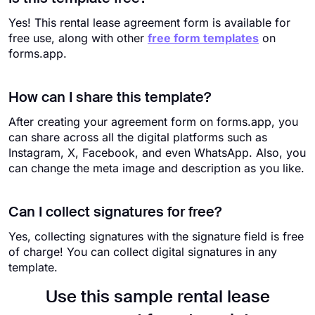
Yes! This rental lease agreement form is available for
free use, along with other
free form templates
on
forms.app.
How can I share this template?
After creating your agreement form on forms.app, you
can share across all the digital platforms such as
Instagram, X, Facebook, and even WhatsApp. Also, you
can change the meta image and description as you like.
Can I collect signatures for free?
Yes, collecting signatures with the signature field is free
of charge! You can collect digital signatures in any
template.
Use this sample rental lease