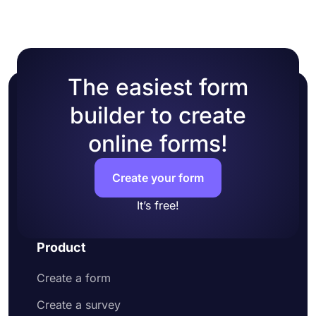
The easiest form
builder to create
online forms!
Create your form
It’s free!
Product
Create a form
Create a survey