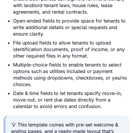
with landlord-tenant laws, house rules, lease
agreements, and rental contracts.
Open-ended fields to provide space for tenants to
write additional details or special requests and
ensure clarity.
File upload fields to allow tenants to upload
identification documents, proof of income, or any
other required files in any format.
Multiple-choice fields to enable tenants to select
options such as utilities included or payment
methods using dropdowns, checkboxes, or yes/no
choices.
Date & time fields to let tenants specify move-in,
move-out, or rent due dates directly from a
calendar to avoid errors and confusion.
💡 This template comes with pre-set welcome &
ending pages, and a ready-made layout that’s