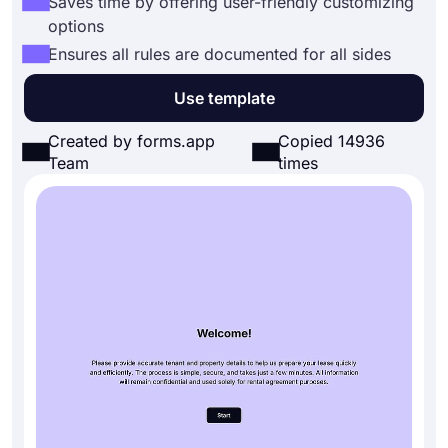
Saves time by offering user-friendly customizing
options
Ensures all rules are documented for all sides
Use template
Created by forms.app
Copied 14936
Team
times