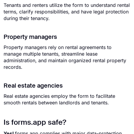
Tenants and renters utilize the form to understand rental
terms, clarify responsibilities, and have legal protection
during their tenancy.
Property managers
Property managers rely on rental agreements to
manage multiple tenants, streamline lease
administration, and maintain organized rental property
records.
Real estate agencies
Real estate agencies employ the form to facilitate
smooth rentals between landlords and tenants.
Is forms.app safe?
Yes!
forms.app complies with major data-protection