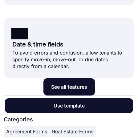
Date & time fields
To avoid errors and confusion, allow tenants to
specify move-in, move-out, or due dates
directly from a calendar.
See all features
Use template
Categories
Agreement Forms
Real Estate Forms