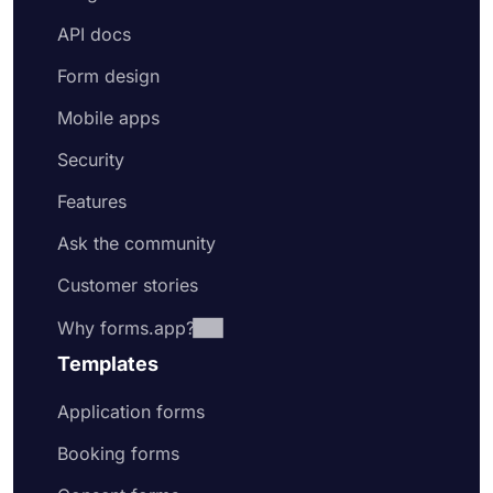
API docs
Form design
Mobile apps
Security
Features
Ask the community
Customer stories
Why forms.app?
Templates
Application forms
Booking forms