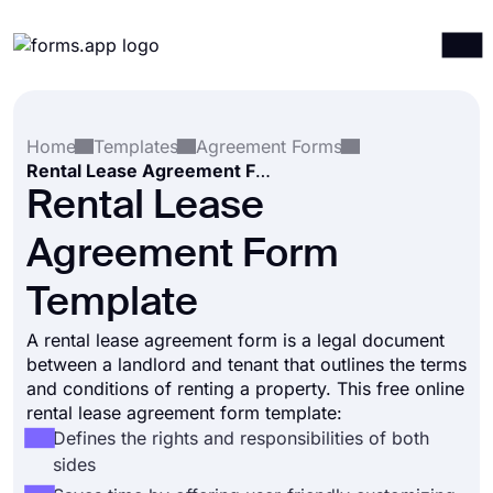
Products
Log in
Sign up
Home
Templates
Agreement Forms
Integrations
Rental Lease Agreement Form Template
Templates
Rental Lease
Resources
Agreement Form
Pricing
Template
A rental lease agreement form is a legal document
between a landlord and tenant that outlines the terms
and conditions of renting a property. This free online
rental lease agreement form template:
Defines the rights and responsibilities of both
sides