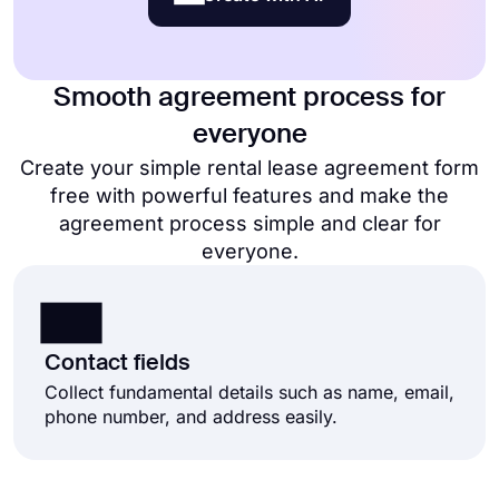
Smooth agreement process for
everyone
Create your simple rental lease agreement form
free​ with powerful features and make the
agreement process simple and clear for
everyone.
Contact fields
Collect fundamental details such as name, email,
phone number, and address easily.