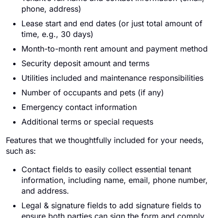
phone, address)
Lease start and end dates (or just total amount of
time, e.g., 30 days)
Month-to-month rent amount and payment method
Security deposit amount and terms
Utilities included and maintenance responsibilities
Number of occupants and pets (if any)
Emergency contact information
Additional terms or special requests
Features that we thoughtfully included for your needs,
such as:
Contact fields to easily collect essential tenant
information, including name, email, phone number,
and address.
Legal & signature fields to add signature fields to
ensure both parties can sign the form and comply