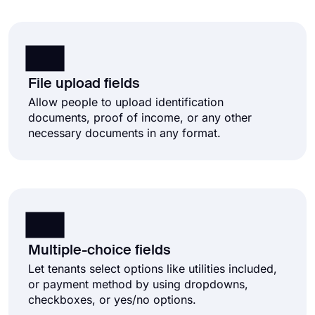
File upload fields
Allow people to upload identification
documents, proof of income, or any other
necessary documents in any format.
Multiple-choice fields
Let tenants select options like utilities included,
or payment method by using dropdowns,
checkboxes, or yes/no options.