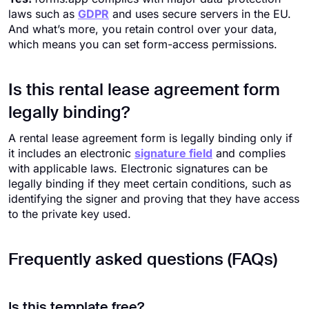
laws such as
GDPR
and uses secure servers in the EU.
And what’s more, you retain control over your data,
which means you can set form-access permissions.
Is this rental lease agreement form
legally binding?
A rental lease agreement form is legally binding only if
it includes an electronic
signature field
and complies
with applicable laws. Electronic signatures can be
legally binding if they meet certain conditions, such as
identifying the signer and proving that they have access
to the private key used.
Frequently asked questions (FAQs)
Is this template free?