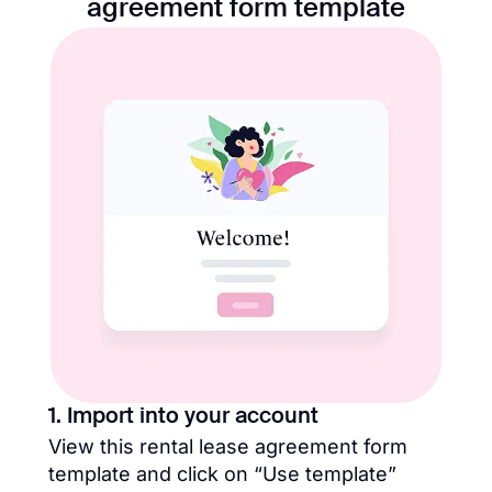
agreement form template​
1. Import into your account
View this rental lease agreement form
template​ and click on “Use template”