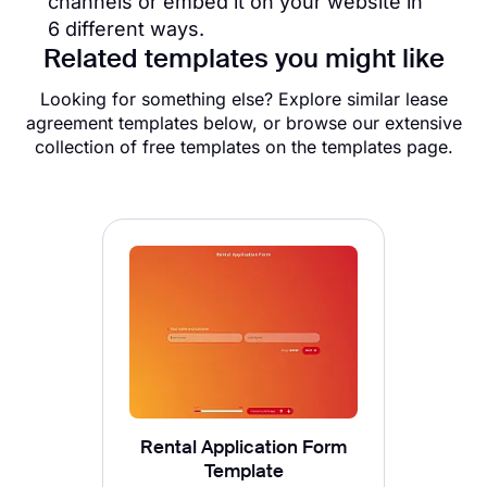
channels or embed it on your website in
6 different ways.
Related templates you might like
Looking for something else? Explore similar lease
agreement templates below, or browse our extensive
collection of free templates on the templates page.
Rental Application Form
Template