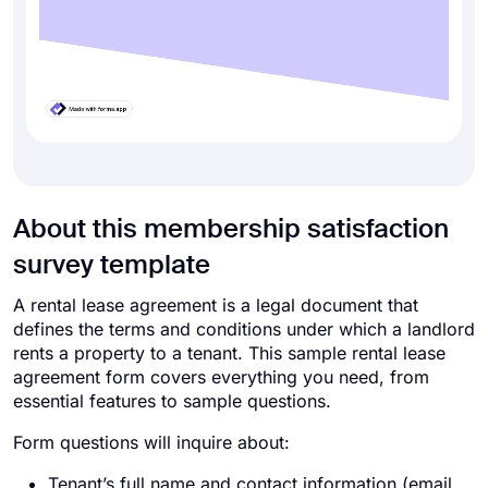
About this membership satisfaction
survey template
A rental lease agreement is a legal document that
defines the terms and conditions under which a landlord
rents a property to a tenant. This sample rental lease
agreement form covers everything you need, from
essential features to sample questions.
Form questions will inquire about:
Tenant’s full name and contact information (email,