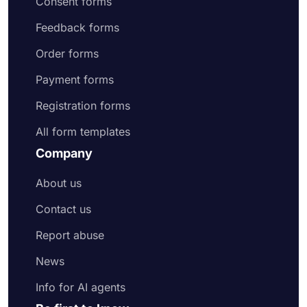
Consent forms
Feedback forms
Order forms
Payment forms
Registration forms
All form templates
Company
About us
Contact us
Report abuse
News
Info for AI agents