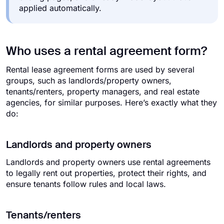
applied automatically.
Who uses a rental agreement form?
Rental lease agreement forms are used by several
groups, such as landlords/property owners,
tenants/renters, property managers, and real estate
agencies, for similar purposes. Here’s exactly what they
do:
Landlords and property owners
Landlords and property owners use rental agreements
to legally rent out properties, protect their rights, and
ensure tenants follow rules and local laws.
Tenants/renters