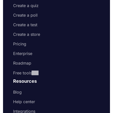
Create a quiz
Create a poll
Create a test
Create a store
Pricing
Enterprise
Roadmap
Free tools
Resources
Blog
Help center
Integrations