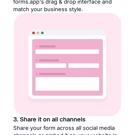
forms.app's drag & drop interface and
match your business style.
3. Share it on all channels
Share your form across all social media