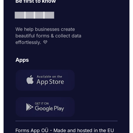
Be first to know
We help businesses create
beautiful forms & collect data
effortlessly. 💜
Apps
Forms App OÜ - Made and hosted in the EU