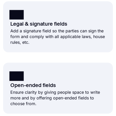
Legal & signature fields
Add a signature field so the parties can sign the
form and comply with all applicable laws, house
rules, etc.
Open-ended fields
Ensure clarity by giving people space to write
more and by offering open-ended fields to
choose from.