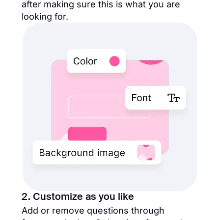
after making sure this is what you are
looking for.
2. Customize as you like
Add or remove questions through