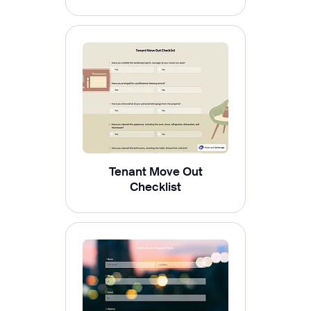
Tenant Move Out
Checklist