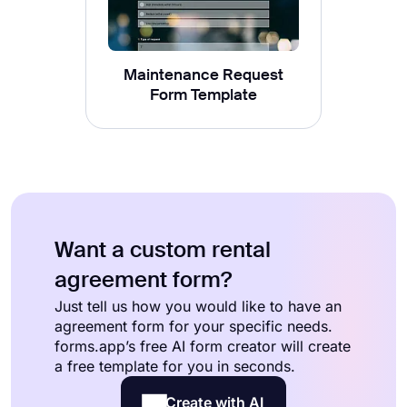
Maintenance Request
Form Template
Want a custom rental
agreement form?
Just tell us how you would like to have an
agreement form for your specific needs.
forms.app’s free AI form creator will create
a free template for you in seconds.
Create with AI